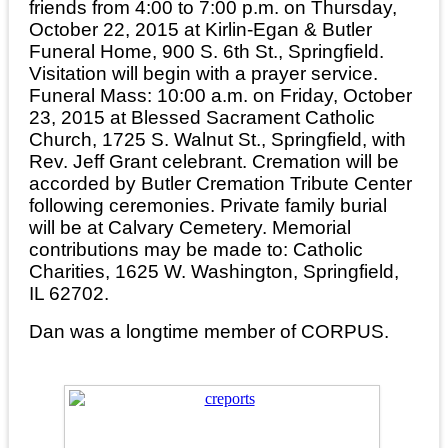
friends from 4:00 to 7:00 p.m. on Thursday,
October 22, 2015 at Kirlin-Egan & Butler
Funeral Home, 900 S. 6th St., Springfield.
Visitation will begin with a prayer service.
Funeral Mass: 10:00 a.m. on Friday, October
23, 2015 at Blessed Sacrament Catholic
Church, 1725 S. Walnut St., Springfield, with
Rev. Jeff Grant celebrant. Cremation will be
accorded by Butler Cremation Tribute Center
following ceremonies. Private family burial
will be at Calvary Cemetery. Memorial
contributions may be made to: Catholic
Charities, 1625 W. Washington, Springfield,
IL 62702.
Dan was a longtime member of CORPUS.