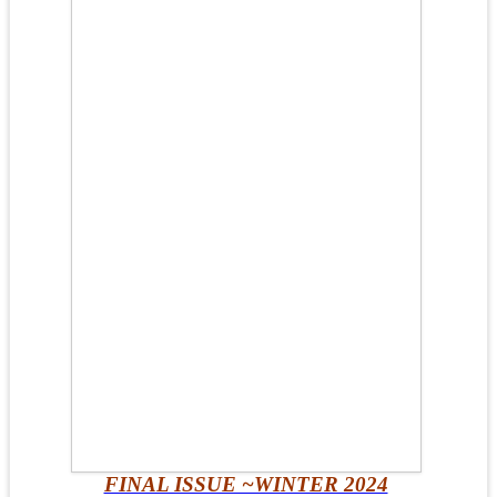
FINAL ISSUE ~WINTER 2024