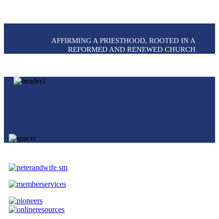
AFFIRMING A PRIESTHOOD, ROOTED IN A
REFORMED AND RENEWED CHURCH