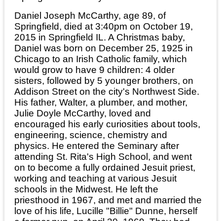
Daniel Joseph McCarthy, age 89, of
Springfield, died at 3:40pm on October 19,
2015 in Springfield IL. A Christmas baby,
Daniel was born on December 25, 1925 in
Chicago to an Irish Catholic family, which
would grow to have 9 children: 4 older
sisters, followed by 5 younger brothers, on
Addison Street on the city's Northwest Side.
His father, Walter, a plumber, and mother,
Julie Doyle McCarthy, loved and
encouraged his early curiosities about tools,
engineering, science, chemistry and
physics. He entered the Seminary after
attending St. Rita's High School, and went
on to become a fully ordained Jesuit priest,
working and teaching at various Jesuit
schools in the Midwest. He left the
priesthood in 1967, and met and married the
love of his life, Lucille "Billie" Dunne, herself