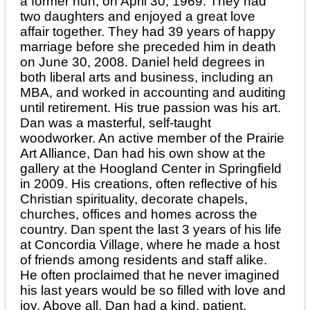
a former nun, on April 30, 1969. They had
two daughters and enjoyed a great love
affair together. They had 39 years of happy
marriage before she preceded him in death
on June 30, 2008. Daniel held degrees in
both liberal arts and business, including an
MBA, and worked in accounting and auditing
until retirement. His true passion was his art.
Dan was a masterful, self-taught
woodworker. An active member of the Prairie
Art Alliance, Dan had his own show at the
gallery at the Hoogland Center in Springfield
in 2009. His creations, often reflective of his
Christian spirituality, decorate chapels,
churches, offices and homes across the
country. Dan spent the last 3 years of his life
at Concordia Village, where he made a host
of friends among residents and staff alike.
He often proclaimed that he never imagined
his last years would be so filled with love and
joy. Above all, Dan had a kind, patient,