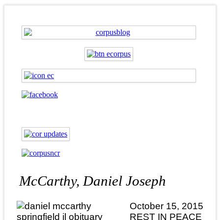
McCarthy, Daniel Joseph
October 15, 2015
REST IN PEACE