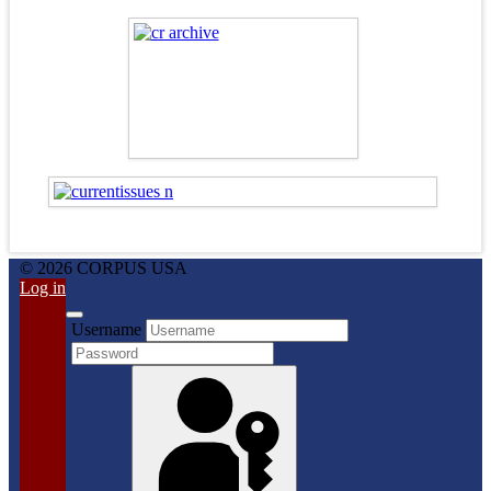
© 2026 CORPUS USA
Log in
Username