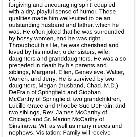
forgiving and encouraging spirit, coupled
with a dry, playful sense of humor. These
qualities made him well-suited to be an
outstanding husband and father, which he
was. He often joked that he was surrounded
by bossy women, and he was right.
Throughout his life, he was cherished and
loved by his mother, older sisters, wife,
daughters and granddaughters. He was also
preceded in death by his parents and
siblings, Margaret, Ellen, Genevieve, Walter,
Warren, and Jerry. He is survived by two
daughters, Megan (husband, Chad, M.D.)
DeFrain of Springfield and Siobhan
McCarthy of Springfield; two grandchildren,
Lucille Grace and Phoebe Sue DeFrain; and
two siblings, Rev. James McCarthy of
Chicago and Sr. Marion McCarthy of
Sinsinawa, WI, as well as many nieces and
nephews. Visitation: Family will receive