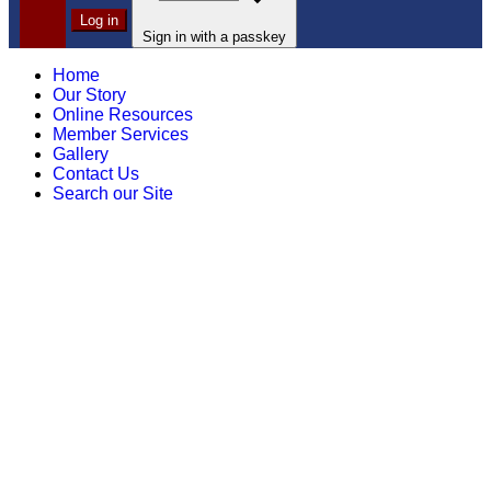
Log in
Sign in with a passkey
Home
Our Story
Online Resources
Member Services
Gallery
Contact Us
Search our Site