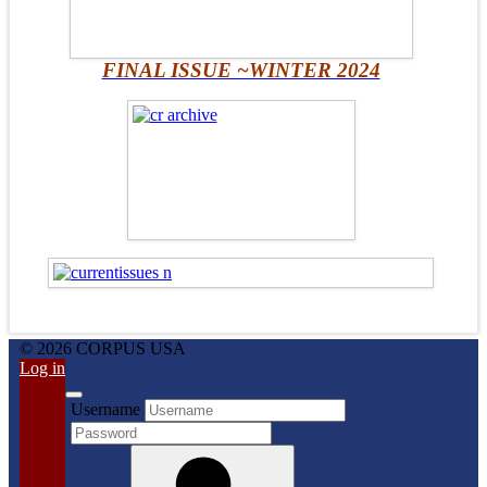
FINAL ISSUE ~WINTER 2024
© 2026 CORPUS USA
Log in
Username