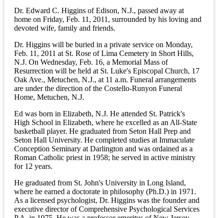
Dr. Edward C. Higgins of Edison, N.J., passed away at
home on Friday, Feb. 11, 2011, surrounded by his loving and
devoted wife, family and friends.
Dr. Higgins will be buried in a private service on Monday,
Feb. 11, 2011 at St. Rose of Lima Cemetery in Short Hills,
N.J. On Wednesday, Feb. 16, a Memorial Mass of
Resurrection will be held at St. Luke's Episcopal Church, 17
Oak Ave., Metuchen, N.J., at 11 a.m. Funeral arrangements
are under the direction of the Costello-Runyon Funeral
Home, Metuchen, N.J.
Ed was born in Elizabeth, N.J. He attended St. Patrick's
High School in Elizabeth, where he excelled as an All-State
basketball player. He graduated from Seton Hall Prep and
Seton Hall University. He completed studies at Immaculate
Conception Seminary at Darlington and was ordained as a
Roman Catholic priest in 1958; he served in active ministry
for 12 years.
He graduated from St. John's University in Long Island,
where he earned a doctorate in philosophy (Ph.D.) in 1971.
As a licensed psychologist, Dr. Higgins was the founder and
executive director of Comprehensive Psychological Services
P.A. in 1975. He was a professor emeritus of New Jersey