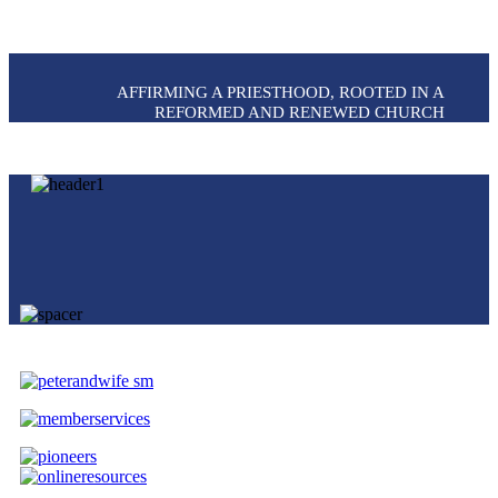
AFFIRMING A PRIESTHOOD, ROOTED IN A
REFORMED AND RENEWED CHURCH