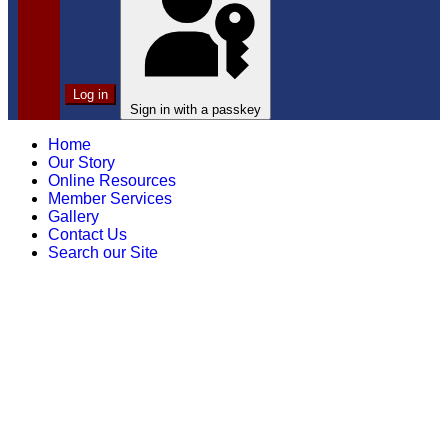
Log in
Sign in with a passkey
Home
Our Story
Online Resources
Member Services
Gallery
Contact Us
Search our Site