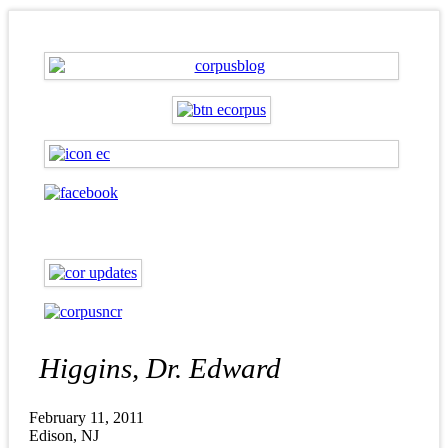
Higgins, Dr. Edward
February 11, 2011
Edison, NJ