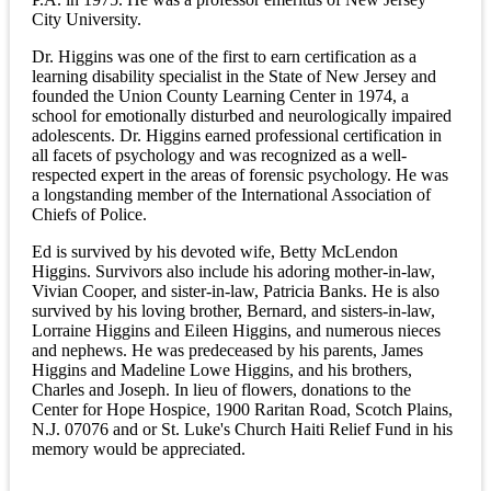
City University.
Dr. Higgins was one of the first to earn certification as a
learning disability specialist in the State of New Jersey and
founded the Union County Learning Center in 1974, a
school for emotionally disturbed and neurologically impaired
adolescents. Dr. Higgins earned professional certification in
all facets of psychology and was recognized as a well-
respected expert in the areas of forensic psychology. He was
a longstanding member of the International Association of
Chiefs of Police.
Ed is survived by his devoted wife, Betty McLendon
Higgins. Survivors also include his adoring mother-in-law,
Vivian Cooper, and sister-in-law, Patricia Banks. He is also
survived by his loving brother, Bernard, and sisters-in-law,
Lorraine Higgins and Eileen Higgins, and numerous nieces
and nephews. He was predeceased by his parents, James
Higgins and Madeline Lowe Higgins, and his brothers,
Charles and Joseph. In lieu of flowers, donations to the
Center for Hope Hospice, 1900 Raritan Road, Scotch Plains,
N.J. 07076 and or St. Luke's Church Haiti Relief Fund in his
memory would be appreciated.