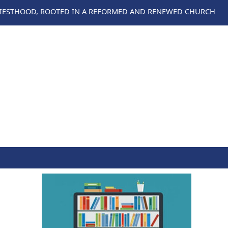
RIESTHOOD, ROOTED IN A REFORMED AND RENEWED CHURCH