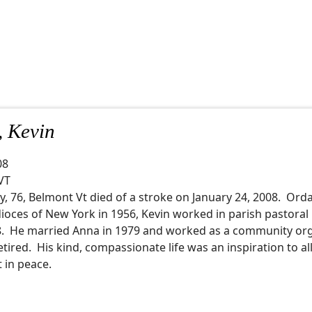
, Kevin
08
VT
ly, 76, Belmont Vt died of a stroke on January 24, 2008. Ord
ioces of New York in 1956, Kevin worked in parish pastoral
78. He married Anna in 1979 and worked as a community or
retired. His kind, compassionate life was an inspiration to al
t in peace.