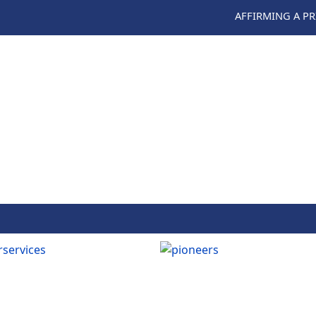
AFFIRMING A P