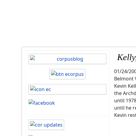
Kelly
01/24/20
Belmont 
Kevin Kel
the Archd
until 19
until he 
Kevin res