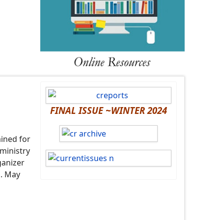
FINAL ISSUE ~WINTER 2024
ained for
 ministry
ganizer
l. May