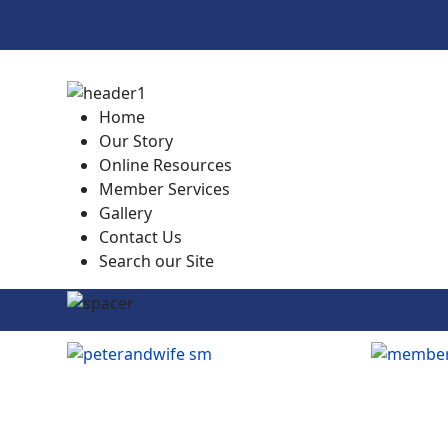
Home
Our Story
Online Resources
Member Services
Gallery
Contact Us
Search our Site