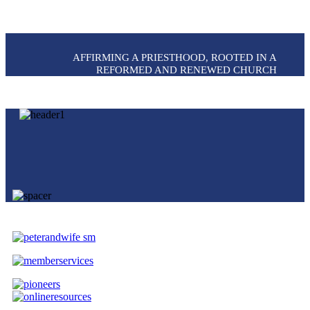
AFFIRMING A PRIESTHOOD, ROOTED IN A
REFORMED AND RENEWED CHURCH