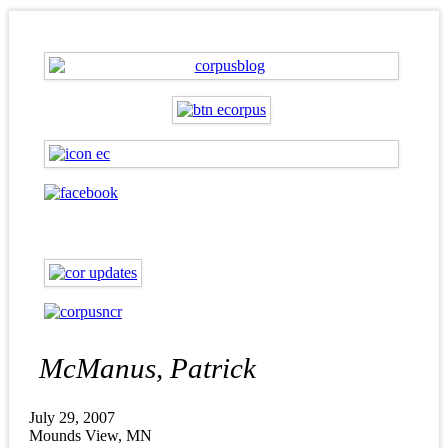
McManus, Patrick
July 29, 2007
Mounds View, MN