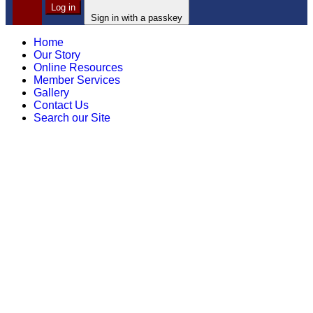
Log in
Sign in with a passkey
Home
Our Story
Online Resources
Member Services
Gallery
Contact Us
Search our Site