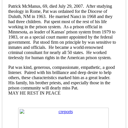
Patrick McManus, 69, died July 29, 2007. After studying
theology in Rome, Pat was ordained for the Diocese of
Duluth, NM in 1963. He married Nanci in 1968 and they
had three children. Pat spent most of the rest of his life
working in the prison system. As a prison official in
Minnesota, as leader of Kansas' prison system from 1979 to
1983, or as a special court master appointed by the federal
government. Pat stood firm on principle by was sensitive to
inmates and officials. He became a world-renowned
criminal consultant for nearly all 50 states. He worked
tirelessly for human rights in the American prison system.
Pat was kind, generous, compassionate, empathetic, a good
listener. Paired with his brilliance and deep desire to help
others, these characteristics marked him as a great leader.
His family, his brother priests, and especially those in the
prison community will dearly miss Pat.
MAY HE REST IN PEACE