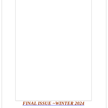
FINAL ISSUE ~WINTER 2024