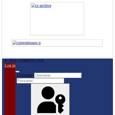
© 2026 CORPUS USA
Log in
Username