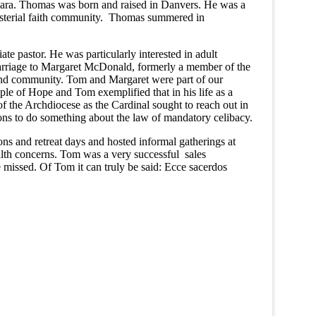
ara. Thomas was born and raised in Danvers. He was a
isterial faith community. Thomas summered in
e pastor. He was particularly interested in adult
marriage to Margaret McDonald, formerly a member of the
nd community. Tom and Margaret were part of our
of Hope and Tom exemplified that in his life as a
f the Archdiocese as the Cardinal sought to reach out in
sions to do something about the law of mandatory celibacy.
 and retreat days and hosted informal gatherings at
alth concerns. Tom was a very successful sales
e missed. Of Tom it can truly be said: Ecce sacerdos