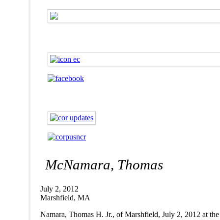
McNamara, Thomas
July 2, 2012
Marshfield, MA
Namara, Thomas H. Jr., of Marshfield, July 2, 2012 at 