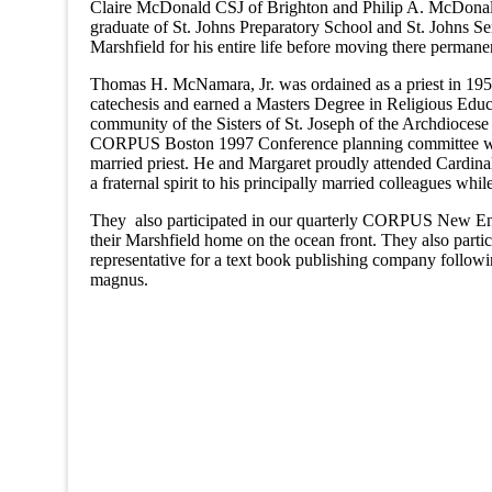
Claire McDonald CSJ of Brighton and Philip A. McDonal
graduate of St. Johns Preparatory School and St. Johns
Marshfield for his entire life before moving there perman
Thomas H. McNamara, Jr. was ordained as a priest in 1957 f
catechesis and earned a Masters Degree in Religious Edu
community of the Sisters of St. Joseph of the Archdio
CORPUS Boston 1997 Conference planning committee which
married priest. He and Margaret proudly attended Cardinal
a fraternal spirit to his principally married colleagues w
They also participated in our quarterly CORPUS New Engl
their Marshfield home on the ocean front. They also part
representative for a text book publishing company followi
magnus.