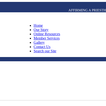
AFFIRMING A PRIES
Home
Our Story
Online Resources
Member Services
Gallery
Contact Us
Search our Site