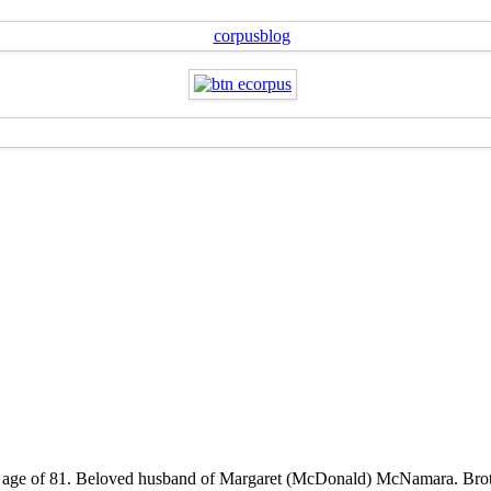
the age of 81. Beloved husband of Margaret (McDonald) McNamara. Brot