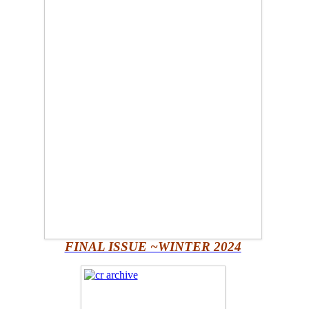
FINAL ISSUE ~WINTER 2024