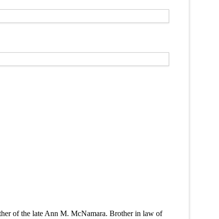
her of the late Ann M. McNamara. Brother in law of