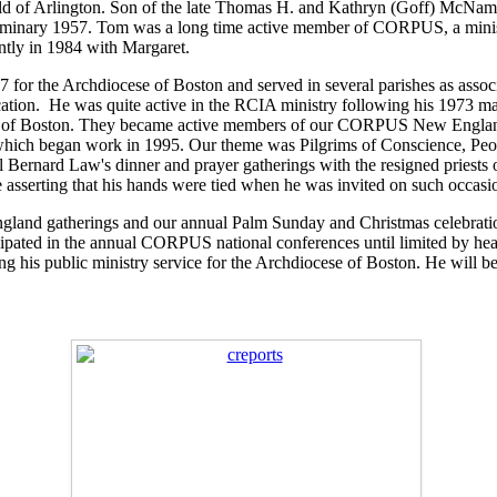
d of Arlington. Son of the late Thomas H. and Kathryn (Goff) McNam
 Seminary 1957. Tom was a long time active member of CORPUS, a min
ently in 1984 with Margaret.
or the Archdiocese of Boston and served in several parishes as associat
cation. He was quite active in the RCIA ministry following his 1973 
cese of Boston. They became active members of our CORPUS New Engla
 began work in 1995. Our theme was Pilgrims of Conscience, People 
 Bernard Law's dinner and prayer gatherings with the resigned priests o
hile asserting that his hands were tied when he was invited on such occa
and gatherings and our annual Palm Sunday and Christmas celebrations
icipated in the annual CORPUS national conferences until limited by he
ng his public ministry service for the Archdiocese of Boston. He will b