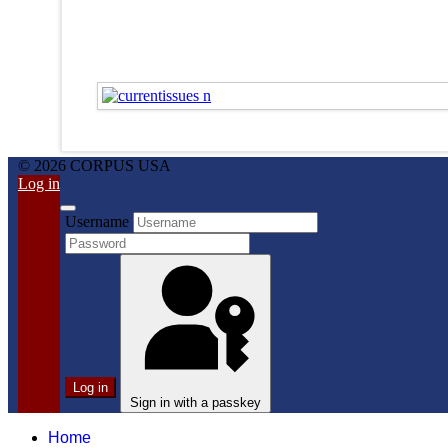
© 2026 CORPUS USA
Log in
Username
Log in
Sign in with a passkey
Home