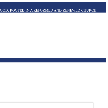
THOOD, ROOTED IN A REFORMED AND RENEWED CHURCH