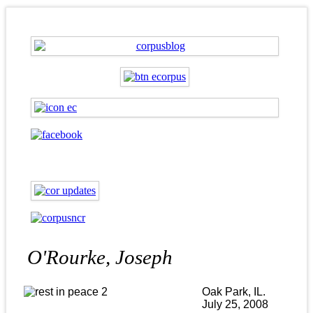
O'Rourke, Joseph
Oak Park, IL.
July 25, 2008