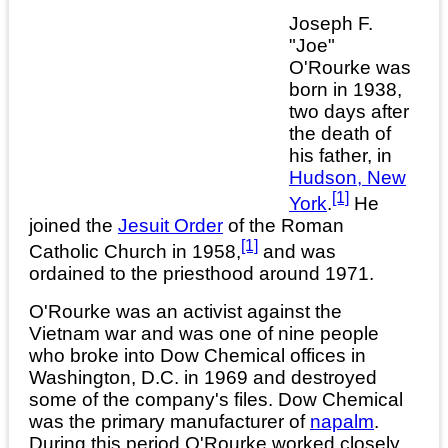
Joseph F.
"Joe"
O'Rourke was
born in 1938,
two days after
the death of
his father, in
Hudson, New
[1]
York
.
He
joined the
Jesuit Order
of the Roman
[1]
Catholic Church in 1958,
and was
ordained to the priesthood around 1971.
O'Rourke was an activist against the
Vietnam war and was one of nine people
who broke into Dow Chemical offices in
Washington, D.C. in 1969 and destroyed
some of the company's files. Dow Chemical
was the primary manufacturer of
napalm
.
During this period O'Rourke worked closely