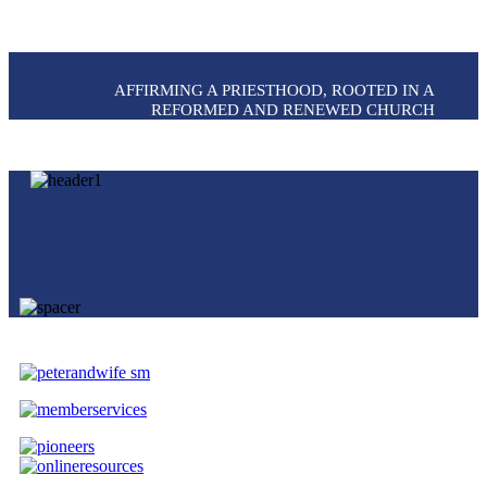
AFFIRMING A PRIESTHOOD, ROOTED IN A
REFORMED AND RENEWED CHURCH