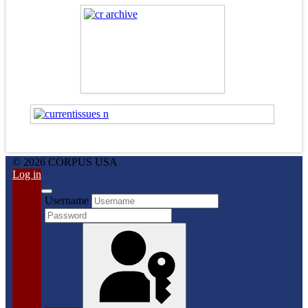
© 2026 CORPUS USA
Log in
Username