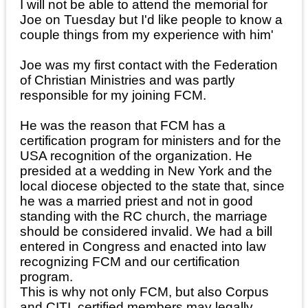
I will not be able to attend the memorial for
Joe on Tuesday but I'd like people to know a
couple things from my experience with him'
Joe was my first contact with the Federation
of Christian Ministries and was partly
responsible for my joining FCM.
He was the reason that FCM has a
certification program for ministers and for the
USA recognition of the organization. He
presided at a wedding in New York and the
local diocese objected to the state that, since
he was a married priest and not in good
standing with the RC church, the marriage
should be considered invalid. We had a bill
entered in Congress and enacted into law
recognizing FCM and our certification
program.
This is why not only FCM, but also Corpus
and CITI, certified members may legally