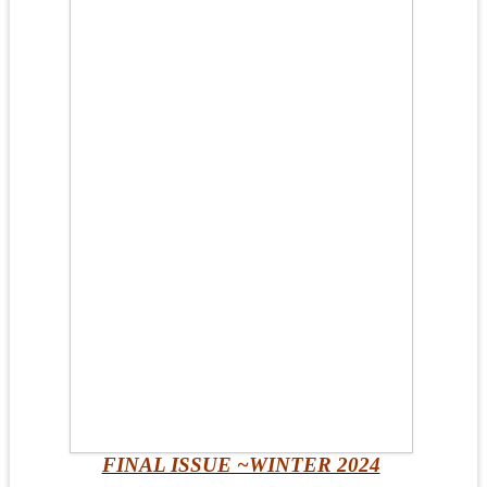
FINAL ISSUE ~WINTER 2024