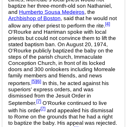
baptize her three-month-old son Nathaniel,
and
Humberto Sousa Medeiros
, the
Archbishop of Boston
, said that he would not
[4]
allow any other priest to perform the rite.
O'Rourke and Harriman spoke with local
priests but could not convince them to lift the
stated baptism ban. On August 20, 1974,
O'Rourke publicly baptized the baby on the
steps of the parish church, Immaculate
Conception Church, in front of its locked
doors and 300 onlookers including Morreale
family members and friends, and news
[5]
[6]
reporters.
In this, he acted against his
superiors' express orders, and was
dismissed from the Jesuit Order in
[7]
September.
O'Rourke continued to live
[7]
with his order
and appealed his dismissal
to Rome on the grounds that he had a right
to baptize the baby. His appeal was rejected.