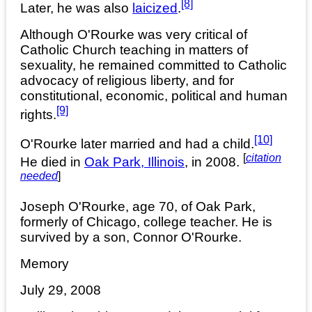
[8]
Later, he was also
laicized
.
Although O'Rourke was very critical of
Catholic Church teaching in matters of
sexuality, he remained committed to Catholic
advocacy of religious liberty, and for
constitutional, economic, political and human
[9]
rights.
[10]
O'Rourke later married and had a child.
[
citation
He died in
Oak Park, Illinois
, in 2008.
needed
]
Joseph O'Rourke, age 70, of Oak Park,
formerly of Chicago, college teacher. He is
survived by a son, Connor O'Rourke.
Memory
July 29, 2008