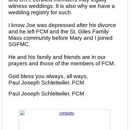
witness weddings. It is also why we have a
wedding registry for such.
I know Joe was depressed after his divorce
and he left FCM and the St. Giles Family
Mass community before Mary and I joined
SGFMC.
He and his family and friends are in our
prayers and those of the members of FCM.
God bless you always, all ways,
Paul Joseph Schleitwiler, FCM
Paul Joseph Schleitwiler, FCM