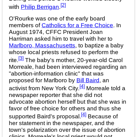
[2]
with
Philip Berrigan
.
O'Rourke was one of the early board
members of
Catholics for a Free Choice
. In
August 1974, CFFC President Joan
Harriman asked him to travel with her to
Marlboro, Massachusetts
, to baptize a baby
whose local priests refused to perform the
[3]
rite.
The baby's mother, 20-year-old Carol
Morreale, had been interviewed regarding an
"abortion-information clinic" that was
proposed for Marlboro by
Bill Baird
, an
[4]
activist from New York City.
Morreale told a
newspaper reporter that she did not
advocate abortion herself but that she was in
favor of free choice for others and thus she
[4]
supported Baird's proposal.
Because of
her statement in the newspaper, and the
town's polarization over the issue of abortion
clinics, Morreale's local priest would not