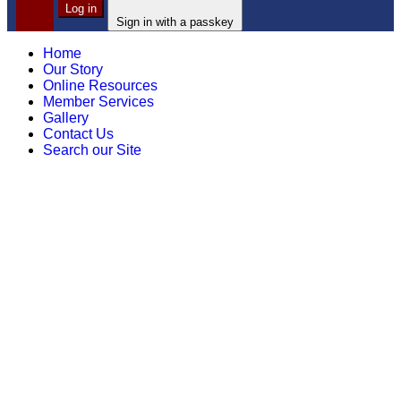
Log in
Sign in with a passkey
Home
Our Story
Online Resources
Member Services
Gallery
Contact Us
Search our Site