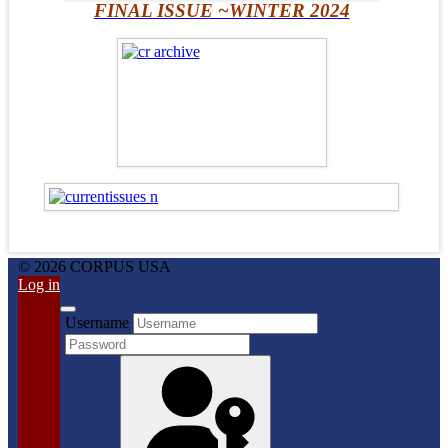
FINAL ISSUE ~WINTER 2024
© 2026 CORPUS USA
Log in
Username