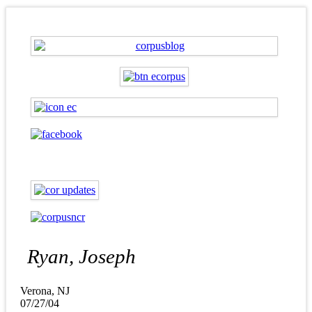
Ryan, Joseph
Verona, NJ
07/27/04