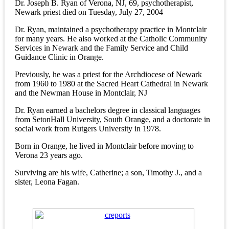
Dr. Joseph B. Ryan of Verona, NJ, 69, psychotherapist,
Newark priest died on Tuesday, July 27, 2004
Dr. Ryan, maintained a psychotherapy practice in Montclair
for many years. He also worked at the Catholic Community
Services in Newark and the Family Service and Child
Guidance Clinic in Orange.
Previously, he was a priest for the Archdiocese of Newark
from 1960 to 1980 at the Sacred Heart Cathedral in Newark
and the Newman House in Montclair, NJ
Dr. Ryan earned a bachelors degree in classical languages
from SetonHall University, South Orange, and a doctorate in
social work from Rutgers University in 1978.
Born in Orange, he lived in Montclair before moving to
Verona 23 years ago.
Surviving are his wife, Catherine; a son, Timothy J., and a
sister, Leona Fagan.