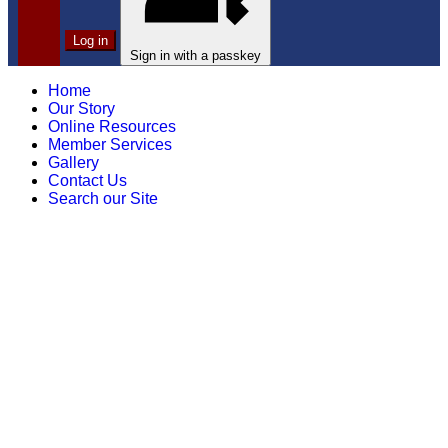
Log in
Sign in with a passkey
Home
Our Story
Online Resources
Member Services
Gallery
Contact Us
Search our Site