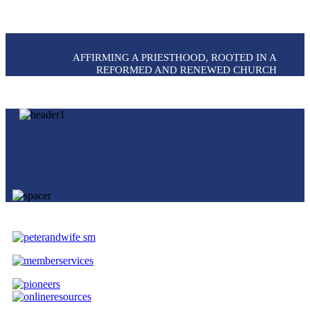
AFFIRMING A PRIESTHOOD, ROOTED IN A
REFORMED AND RENEWED CHURCH