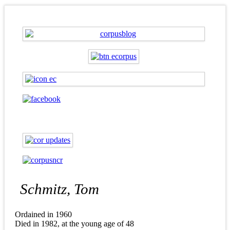
Schmitz, Tom
Ordained in 1960
Died in 1982, at the young age of 48