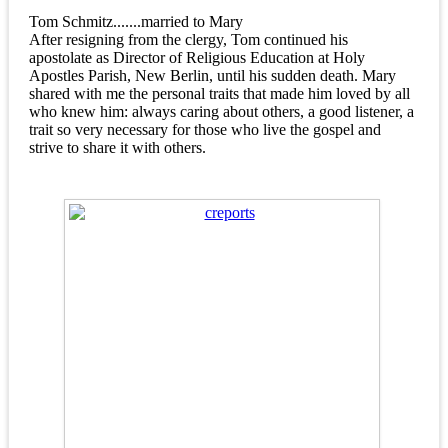
Tom Schmitz.......married to Mary
After resigning from the clergy, Tom continued his
apostolate as Director of Religious Education at Holy
Apostles Parish, New Berlin, until his sudden death. Mary
shared with me the personal traits that made him loved by all
who knew him: always caring about others, a good listener, a
trait so very necessary for those who live the gospel and
strive to share it with others.