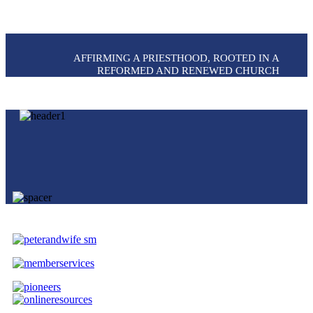
AFFIRMING A PRIESTHOOD, ROOTED IN A
REFORMED AND RENEWED CHURCH