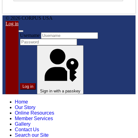
© 2026 CORPUS USA
Log in
Username
Log in
Sign in with a passkey
Home
Our Story
Online Resources
Member Services
Gallery
Contact Us
Search our Site