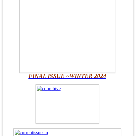
FINAL ISSUE ~WINTER 2024