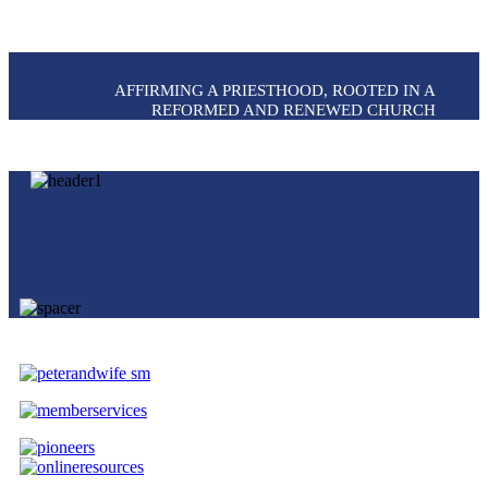
AFFIRMING A PRIESTHOOD, ROOTED IN A
REFORMED AND RENEWED CHURCH