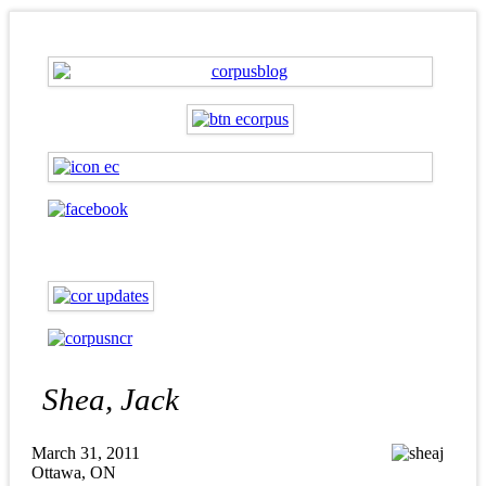
Shea, Jack
March 31, 2011
Ottawa, ON