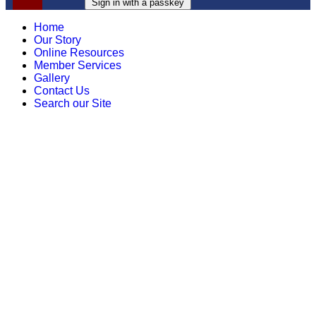
Sign in with a passkey
Home
Our Story
Online Resources
Member Services
Gallery
Contact Us
Search our Site