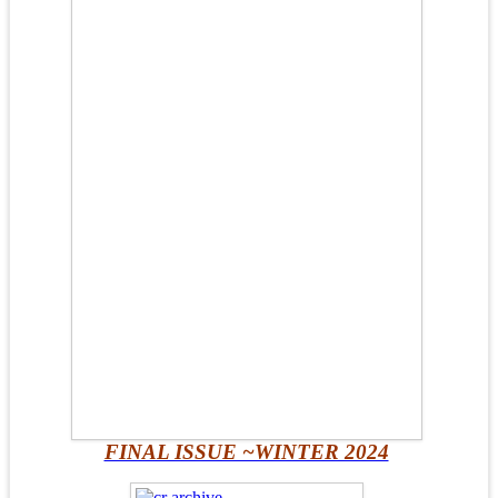
FINAL ISSUE ~WINTER 2024