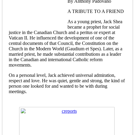
By Anthony Padovano
A TRIBUTE TO A FRIEND
As a young priest, Jack Shea
became a prophet for social
justice in the Canadian Church and a peritus or expert at
Vatican II. He influenced the development of one of the
central documents of that Council, the Constitution on the
Church in the Modern World (Gaudium et Spes). Later, as a
married priest, he made substantial contributions as a leader
in the Canadian and international Catholic reform
movements.
On a personal level, Jack achieved universal admiration,
respect and love. He was quiet, gentle and strong, the kind of
person one looked for and wanted to be with during
meetings.