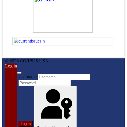
© 2026 CORPUS USA
Log in
Username
Log in