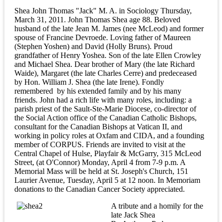
Shea John Thomas "Jack" M. A. in Sociology Thursday,
March 31, 2011. John Thomas Shea age 88. Beloved
husband of the late Jean M. James (nee McLeod) and former
spouse of Francine Devroede. Loving father of Maureen
(Stephen Yoshen) and David (Holly Bruns). Proud
grandfather of Henry Yoshea. Son of the late Ellen Crowley
and Michael Shea. Dear brother of Mary (the late Richard
Waide), Margaret (the late Charles Cerre) and predeceased
by Hon. William J. Shea (the late Irene). Fondly
remembered by his extended family and by his many
friends. John had a rich life with many roles, including: a
parish priest of the Sault-Ste-Marie Diocese, co-director of
the Social Action office of the Canadian Catholic Bishops,
consultant for the Canadian Bishops at Vatican II, and
working in policy roles at Oxfam and CIDA, and a founding
member of CORPUS. Friends are invited to visit at the
Central Chapel of Hulse, Playfair & McGarry, 315 McLeod
Street, (at O'Connor) Monday, April 4 from 7-9 p.m. A
Memorial Mass will be held at St. Joseph's Church, 151
Laurier Avenue, Tuesday, April 5 at 12 noon. In Memoriam
donations to the Canadian Cancer Society appreciated.
A tribute and a homily for the
late Jack Shea