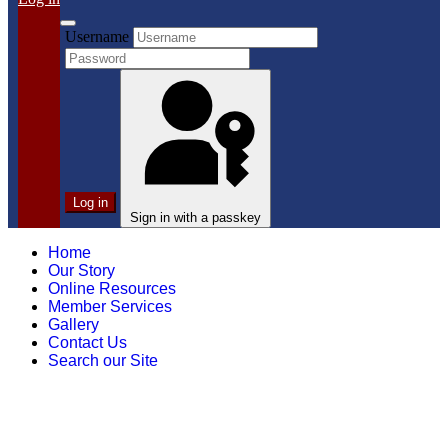
Username
Log in
Sign in with a passkey
Home
Our Story
Online Resources
Member Services
Gallery
Contact Us
Search our Site