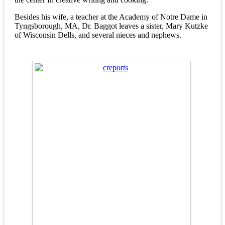
Besides his wife, a teacher at the Academy of Notre Dame in
Tyngsborough, MA, Dr. Baggot leaves a sister, Mary Kutzke
of Wisconsin Dells, and several nieces and nephews.