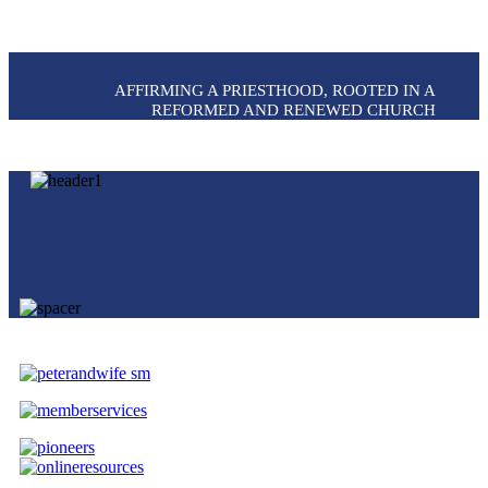
AFFIRMING A PRIESTHOOD, ROOTED IN A
REFORMED AND RENEWED CHURCH