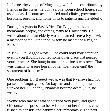
In the nearby village of Mugango,, with funds contributed by
friends in the States, he built a a one-room school house, still
used today. His outreach included rural clinics, government
hospitals, prisons, and home visits to patients and the elderly.
During his years in East Africa, Dr. Baggot met some
memorable people, converting many to Christianity. He
wrote about one, an elderly woman named Teresa Nyanswi,
a member of the Kuria tribe, whom he met at the Nyegina
Mission.
In 1998, Dr. Baggot wrote: “She could hold your attention
even if you thought you had some other place that needed
your presence. She hung in until her business was over. That
was usually to assure herself of her goal (receiving) the
sacrament of baptism.”
One problem, Dr. Baggot wrote, was that Nyanswi had not
passed the language test for baptism and another priest
flunked her. "Suddenly, Nyanswi became deathly ill”, he
wrote.
"Some who saw her said she turned very pasty and green.
Of course, the priest teacher who had cut her from his class
rushed to her side and baptized her immediately. The next