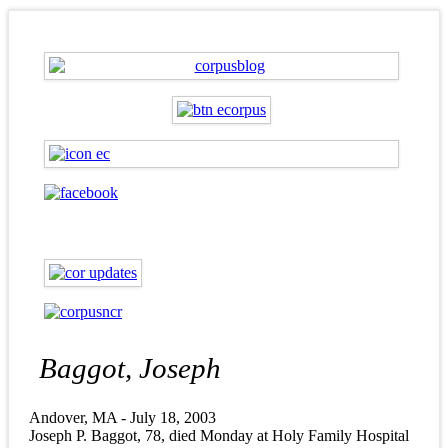
Baggot, Joseph
Andover, MA - July 18, 2003
Joseph P. Baggot, 78, died Monday at Holy Family Hospital