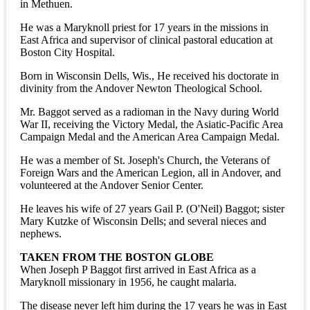
in Methuen.
He was a Maryknoll priest for 17 years in the missions in
East Africa and supervisor of clinical pastoral education at
Boston City Hospital.
Born in Wisconsin Dells, Wis., He received his doctorate in
divinity from the Andover Newton Theological School.
Mr. Baggot served as a radioman in the Navy during World
War II, receiving the Victory Medal, the Asiatic-Pacific Area
Campaign Medal and the American Area Campaign Medal.
He was a member of St. Joseph's Church, the Veterans of
Foreign Wars and the American Legion, all in Andover, and
volunteered at the Andover Senior Center.
He leaves his wife of 27 years Gail P. (O'Neil) Baggot; sister
Mary Kutzke of Wisconsin Dells; and several nieces and
nephews.
TAKEN FROM THE BOSTON GLOBE
When Joseph P Baggot first arrived in East Africa as a
Maryknoll missionary in 1956, he caught malaria.
The disease never left him during the 17 years he was in East