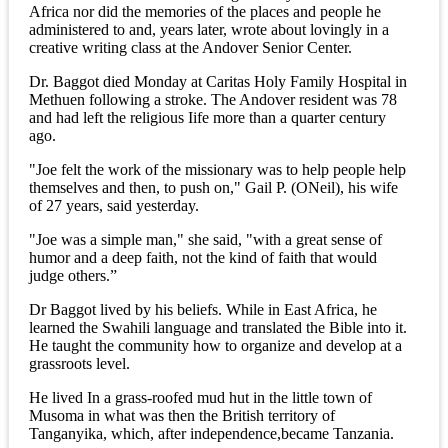
Africa nor did the memories of the places and people he
administered to and, years later, wrote about lovingly in a
creative writing class at the Andover Senior Center.
Dr. Baggot died Monday at Caritas Holy Family Hospital in
Methuen following a stroke. The Andover resident was 78
and had left the religious Iife more than a quarter century
ago.
"Joe felt the work of the missionary was to help people help
themselves and then, to push on," Gail P. (ONeil), his wife
of 27 years, said yesterday.
"Joe was a simple man," she said, "with a great sense of
humor and a deep faith, not the kind of faith that would
judge others.”
Dr Baggot lived by his beliefs. While in East Africa, he
learned the Swahili language and translated the Bible into it.
He taught the community how to organize and develop at a
grassroots level.
He lived In a grass-roofed mud hut in the little town of
Musoma in what was then the British territory of
Tanganyika, which, after independence,became Tanzania.