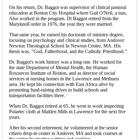
On his return, Dr. Baggot was supervisor of clinical pastoral
education at Boston City Hospital where Gail O'Neil, a nun,
Also worked in the program. Dt Baggot retired from the
Maryknoll order in 1976, the year they were married.
That same year, he earned his doctorate of ministry degree,
focusing on psychology and clinical studies, from Andover
Newton Theological School In Newton Centre, MA. His
thesis was, "God, Fatherhood, and the Catholic Priesthood.”
Dr. Baggot's work history was a long one. He worked for
the state Department of Mental Health, the Human
Resources Institute of Boston, and as director of social
services at nursing homes in the Lawrence and Methuen
area. He kept his connection with East Africa alive by
promoting fund-raising drives to build schools and
transportation facilities there.
When Dr. Baggot retired at 65, he went to work inspecting
Polartec cloth at Malden Mills in Lawrence for the next five
years.
After his second retirement, he volunteered at the senior
citizen drop-in center in Andover, MA and took courses at
the center In creative writing and cooking.