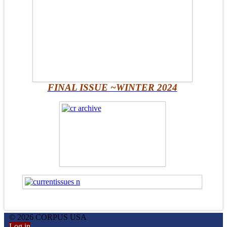
FINAL ISSUE ~WINTER 2024
© 2026 CORPUS USA
Log in