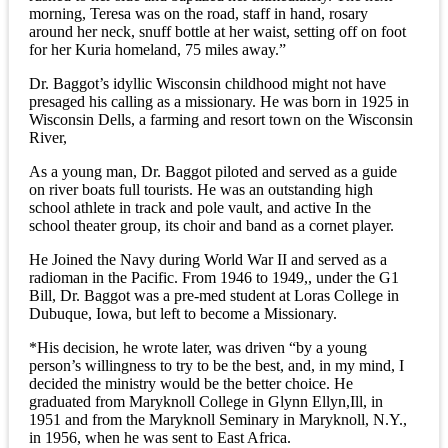
morning, Teresa was on the road, staff in hand, rosary
around her neck, snuff bottle at her waist, setting off on foot
for her Kuria homeland, 75 miles away.”
Dr. Baggot’s idyllic Wisconsin childhood might not have
presaged his calling as a missionary. He was born in 1925 in
Wisconsin Dells, a farming and resort town on the Wisconsin
River,
As a young man, Dr. Baggot piloted and served as a guide
on river boats full tourists. He was an outstanding high
school athlete in track and pole vault, and active In the
school theater group, its choir and band as a cornet player.
He Joined the Navy during World War II and served as a
radioman in the Pacific. From 1946 to 1949,, under the G1
Bill, Dr. Baggot was a pre-med student at Loras College in
Dubuque, Iowa, but left to become a Missionary.
*His decision, he wrote later, was driven “by a young
person’s willingness to try to be the best, and, in my mind, I
decided the ministry would be the better choice. He
graduated from Maryknoll College in Glynn Ellyn,Ill, in
1951 and from the Maryknoll Seminary in Maryknoll, N.Y.,
in 1956, when he was sent to East Africa.