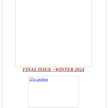
FINAL ISSUE ~WINTER 2024