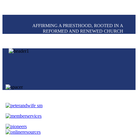
AFFIRMING A PRIESTHOOD, ROOTED IN A
REFORMED AND RENEWED CHURCH