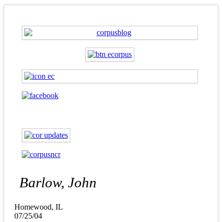
Barlow, John
Homewood, IL
07/25/04