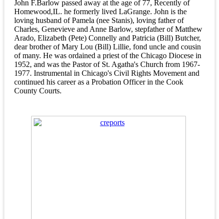
John F.Barlow passed away at the age of 77, Recently of
Homewood,IL. he formerly lived LaGrange. John is the
loving husband of Pamela (nee Stanis), loving father of
Charles, Genevieve and Anne Barlow, stepfather of Matthew
Arado, Elizabeth (Pete) Connelly and Patricia (Bill) Butcher,
dear brother of Mary Lou (Bill) Lillie, fond uncle and cousin
of many. He was ordained a priest of the Chicago Diocese in
1952, and was the Pastor of St. Agatha's Church from 1967-
1977. Instrumental in Chicago's Civil Rights Movement and
continued his career as a Probation Officer in the Cook
County Courts.