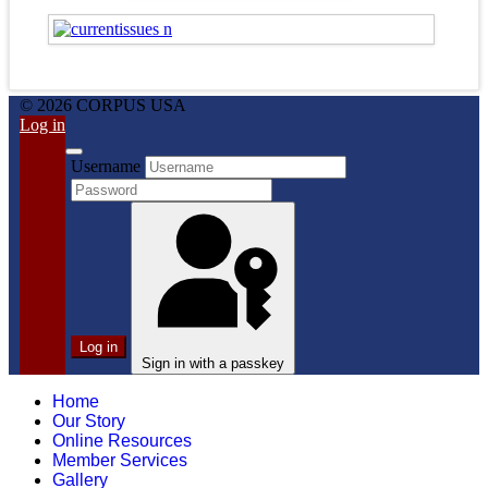
© 2026 CORPUS USA
Log in
Username
Log in
Sign in with a passkey
Home
Our Story
Online Resources
Member Services
Gallery