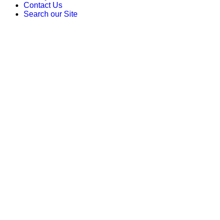
Contact Us
Search our Site