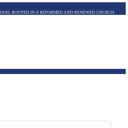
THOOD, ROOTED IN A REFORMED AND RENEWED CHURCH