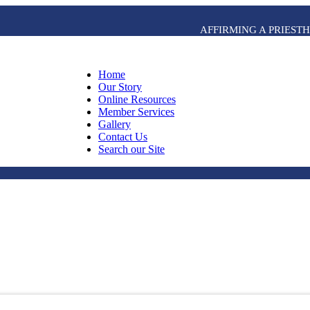
AFFIRMING A PRIES
Home
Our Story
Online Resources
Member Services
Gallery
Contact Us
Search our Site