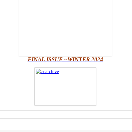
FINAL ISSUE ~WINTER 2024