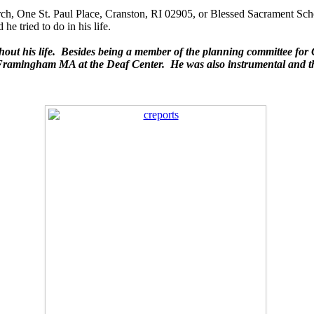
urch, One St. Paul Place, Cranston, RI 02905, or Blessed Sacrament S
e tried to do in his life.
ut his life. Besides being a member of the planning committee 
 in Framingham MA at the Deaf Center. He was also instrumental and