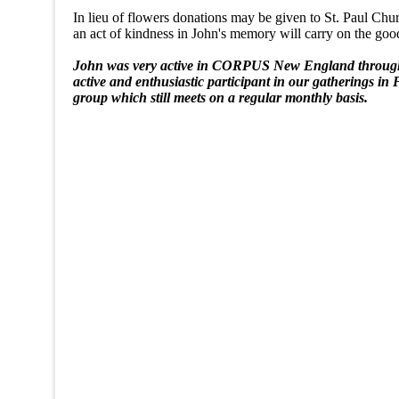
In lieu of flowers donations may be given to St. Paul Ch
an act of kindness in John's memory will carry on the good h
John was very active in CORPUS New England througho
active and enthusiastic participant in our gatherings
group which still meets on a regular monthly basis.