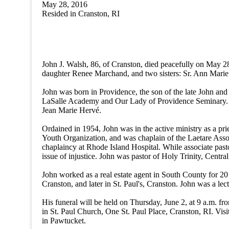
May 28, 2016
Resided in
Cranston
,
RI
John J. Walsh, 86, of Cranston, died peacefully on May 2
daughter Renee Marchand, and two sisters: Sr. Ann Marie
John was born in Providence, the son of the late John 
LaSalle Academy and Our Lady of Providence Seminary. Jo
Jean Marie Hervé.
Ordained in 1954, John was in the active ministry as a pri
Youth Organization, and was chaplain of the Laetare Assoc
chaplaincy at Rhode Island Hospital. While associate pas
issue of injustice. John was pastor of Holy Trinity, Centr
John worked as a real estate agent in South County for 20
Cranston, and later in St. Paul's, Cranston. John was a le
His funeral will be held on Thursday, June 2, at 9 a.m. 
in St. Paul Church, One St. Paul Place, Cranston, RI. Visi
in Pawtucket.