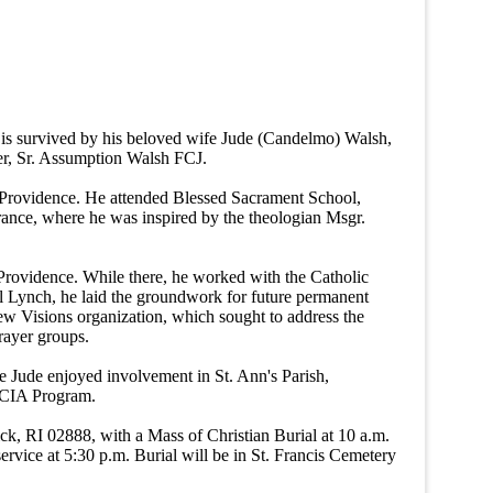
 is survived by his beloved wife Jude (Candelmo) Walsh,
er, Sr. Assumption Walsh FCJ.
 Providence. He attended Blessed Sacrament School,
ance, where he was inspired by the theologian Msgr.
n Providence. While there, he worked with the Catholic
eil Lynch, he laid the groundwork for future permanent
ew Visions organization, which sought to address the
prayer groups.
fe Jude enjoyed involvement in St. Ann's Parish,
e RCIA Program.
k, RI 02888, with a Mass of Christian Burial at 10 a.m.
ervice at 5:30 p.m. Burial will be in St. Francis Cemetery