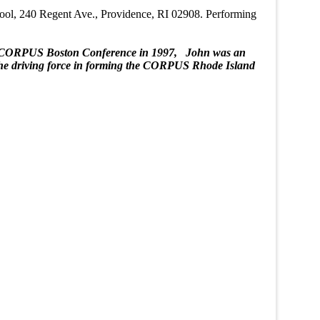
chool, 240 Regent Ave., Providence, RI 02908. Performing
for CORPUS Boston Conference in 1997, John was an
 the driving force in forming the CORPUS Rhode Island