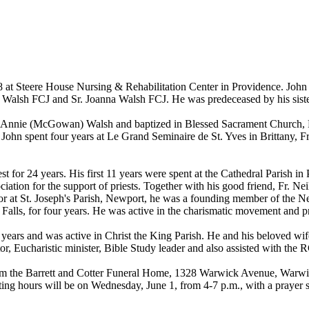
8 at Steere House Nursing & Rehabilitation Center in Providence. John
 Walsh FCJ and Sr. Joanna Walsh FCJ. He was predeceased by his sist
and Annie (McGowan) Walsh and baptized in Blessed Sacrament Church,
hn spent four years at Le Grand Seminaire de St. Yves in Brittany, Fr
est for 24 years. His first 11 years were spent at the Cathedral Parish i
iation for the support of priests. Together with his good friend, Fr. N
tor at St. Joseph's Parish, Newport, he was a founding member of the N
al Falls, for four years. He was active in the charismatic movement and 
 years and was active in Christ the King Parish. He and his beloved wi
ctor, Eucharistic minister, Bible Study leader and also assisted with th
from the Barrett and Cotter Funeral Home, 1328 Warwick Avenue, Warwic
ting hours will be on Wednesday, June 1, from 4-7 p.m., with a prayer s