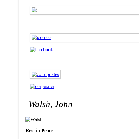
Walsh, John
Rest in Peace