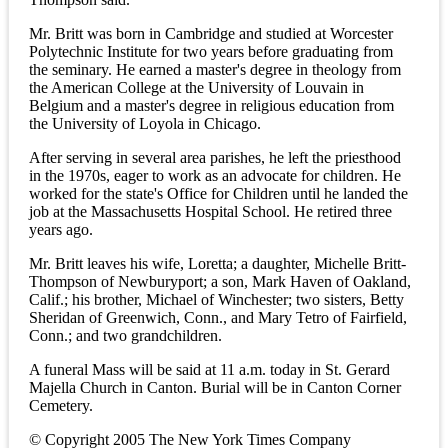
Mr. Britt was born in Cambridge and studied at Worcester
Polytechnic Institute for two years before graduating from
the seminary. He earned a master's degree in theology from
the American College at the University of Louvain in
Belgium and a master's degree in religious education from
the University of Loyola in Chicago.
After serving in several area parishes, he left the priesthood
in the 1970s, eager to work as an advocate for children. He
worked for the state's Office for Children until he landed the
job at the Massachusetts Hospital School. He retired three
years ago.
Mr. Britt leaves his wife, Loretta; a daughter, Michelle Britt-
Thompson of Newburyport; a son, Mark Haven of Oakland,
Calif.; his brother, Michael of Winchester; two sisters, Betty
Sheridan of Greenwich, Conn., and Mary Tetro of Fairfield,
Conn.; and two grandchildren.
A funeral Mass will be said at 11 a.m. today in St. Gerard
Majella Church in Canton. Burial will be in Canton Corner
Cemetery.
© Copyright 2005 The New York Times Company