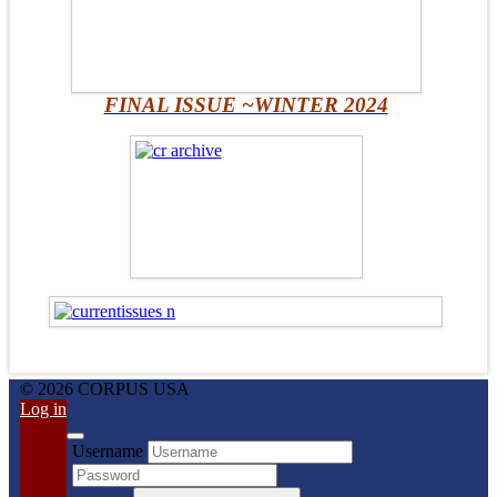
FINAL ISSUE ~WINTER 2024
© 2026 CORPUS USA
Log in
Username