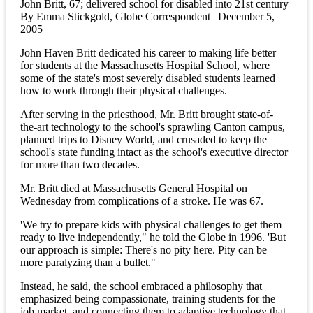
John Britt, 67; delivered school for disabled into 21st century
By Emma Stickgold, Globe Correspondent | December 5,
2005
John Haven Britt dedicated his career to making life better
for students at the Massachusetts Hospital School, where
some of the state's most severely disabled students learned
how to work through their physical challenges.
After serving in the priesthood, Mr. Britt brought state-of-
the-art technology to the school's sprawling Canton campus,
planned trips to Disney World, and crusaded to keep the
school's state funding intact as the school's executive director
for more than two decades.
Mr. Britt died at Massachusetts General Hospital on
Wednesday from complications of a stroke. He was 67.
'We try to prepare kids with physical challenges to get them
ready to live independently," he told the Globe in 1996. 'But
our approach is simple: There's no pity here. Pity can be
more paralyzing than a bullet."
Instead, he said, the school embraced a philosophy that
emphasized being compassionate, training students for the
job market, and connecting them to adaptive technology that