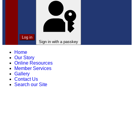
Log in
Sign in with a passkey
Home
Our Story
Online Resources
Member Services
Gallery
Contact Us
Search our Site