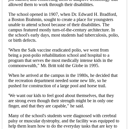
allowed them to work through their disabilities.
The school opened in 1907, when Dr. Edward H. Bradford,
a Boston Brahmin, sought to create a place for youngsters
unable to attend school because of their disabilities. The
campus featured mostly turn-of-the-century architecture. In
the school's early days, most students had tuberculosis, polio,
or birth defects.
'When the Salk vaccine eradicated polio, we went from
being a post-polio rehabilitation school and hospital to a
program that serves the most medically intense kids in the
commonwealth," Mr. Britt told the Globe in 1995.
When he arrived at the campus in the 1980s, he decided that
the recreation department needed some new life, so he
pushed for construction of a large pool and horse trail.
'We want our kids to feel good about themselves, that they
are strong even though their strength might be in only one
finger, and that they are capable," he said.
Many of the school's students were diagnosed with cerebral
palsy or muscular dystrophy, and the facility was equipped to
help them learn how to do the everyday tasks that are key to