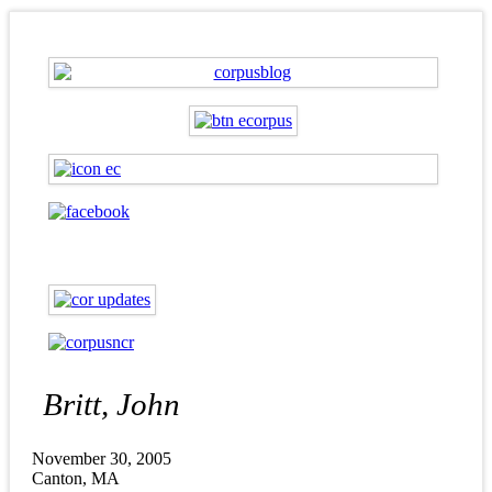
Britt, John
November 30, 2005
Canton, MA