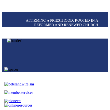
AFFIRMING A PRIESTHOOD, ROOTED IN A
REFORMED AND RENEWED CHURCH