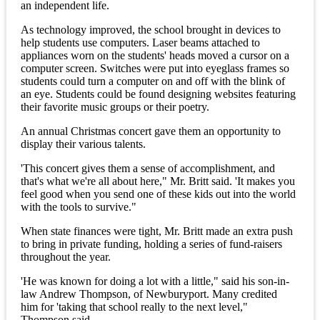
an independent life.
As technology improved, the school brought in devices to
help students use computers. Laser beams attached to
appliances worn on the students' heads moved a cursor on a
computer screen. Switches were put into eyeglass frames so
students could turn a computer on and off with the blink of
an eye. Students could be found designing websites featuring
their favorite music groups or their poetry.
An annual Christmas concert gave them an opportunity to
display their various talents.
'This concert gives them a sense of accomplishment, and
that's what we're all about here," Mr. Britt said. 'It makes you
feel good when you send one of these kids out into the world
with the tools to survive."
When state finances were tight, Mr. Britt made an extra push
to bring in private funding, holding a series of fund-raisers
throughout the year.
'He was known for doing a lot with a little," said his son-in-
law Andrew Thompson, of Newburyport. Many credited
him for 'taking that school really to the next level,"
Thompson said.