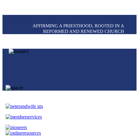
AFFIRMING A PRIESTHOOD, ROOTED IN A
REFORMED AND RENEWED CHURCH