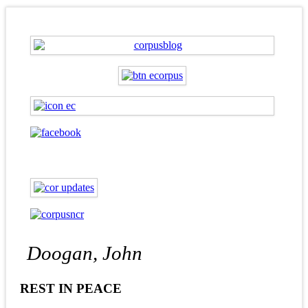
Doogan, John
REST IN PEACE