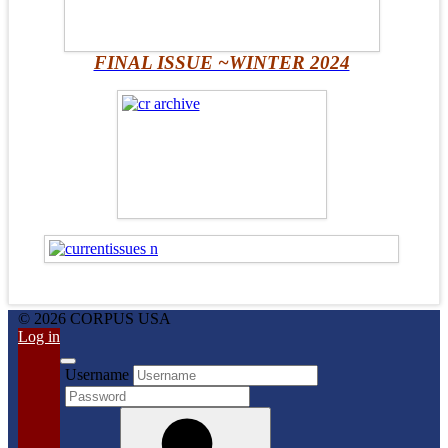
FINAL ISSUE ~WINTER 2024
© 2026 CORPUS USA
Log in
Username