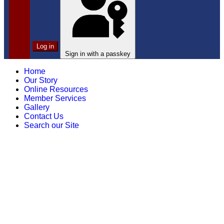
Log in
Sign in with a passkey
Home
Our Story
Online Resources
Member Services
Gallery
Contact Us
Search our Site