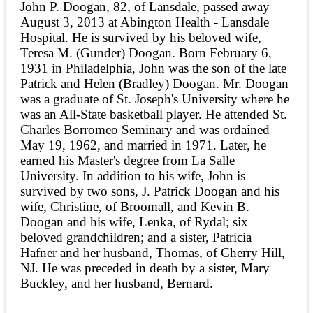
John P. Doogan, 82, of Lansdale, passed away
August 3, 2013 at Abington Health - Lansdale
Hospital. He is survived by his beloved wife,
Teresa M. (Gunder) Doogan. Born February 6,
1931 in Philadelphia, John was the son of the late
Patrick and Helen (Bradley) Doogan. Mr. Doogan
was a graduate of St. Joseph's University where he
was an All-State basketball player. He attended St.
Charles Borromeo Seminary and was ordained
May 19, 1962, and married in 1971. Later, he
earned his Master's degree from La Salle
University. In addition to his wife, John is
survived by two sons, J. Patrick Doogan and his
wife, Christine, of Broomall, and Kevin B.
Doogan and his wife, Lenka, of Rydal; six
beloved grandchildren; and a sister, Patricia
Hafner and her husband, Thomas, of Cherry Hill,
NJ. He was preceded in death by a sister, Mary
Buckley, and her husband, Bernard.