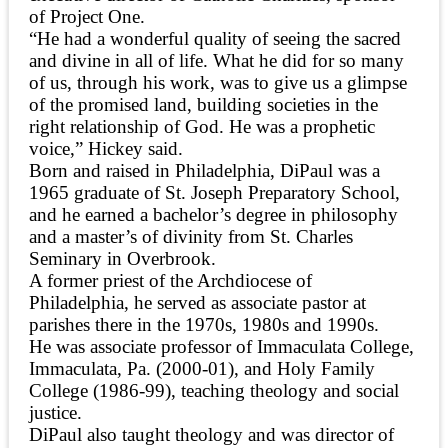
of Project One.
“He had a wonderful quality of seeing the sacred
and divine in all of life. What he did for so many
of us, through his work, was to give us a glimpse
of the promised land, building societies in the
right relationship of God. He was a prophetic
voice,” Hickey said.
Born and raised in Philadelphia, DiPaul was a
1965 graduate of St. Joseph Preparatory School,
and he earned a bachelor’s degree in philosophy
and a master’s of divinity from St. Charles
Seminary in Overbrook.
A former priest of the Archdiocese of
Philadelphia, he served as associate pastor at
parishes there in the 1970s, 1980s and 1990s.
He was associate professor of Immaculata College,
Immaculata, Pa. (2000-01), and Holy Family
College (1986-99), teaching theology and social
justice.
DiPaul also taught theology and was director of