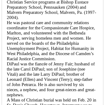
Christian Service programs at Bishop Eustace
Preparatory School, Pennsauken (2004) and
Malvern Preparatory School, Malvern, Pa. (1997-
2004).
He was pastoral care and community relations
coordinator for the Compassionate Care Hospice,
Marlton, and volunteered with the Bethesda
Project, serving homeless men and women. He
served on the boards of the Philadelphia
Unemployment Project, Habitat for Humanity in
West Philadelphia, and the Diocese of Camden’s
Racial Justice Commission.
DiPaul was the fiancée of Jenny Fair; husband of
the late Carol DiPaul; son of Josephine (nee
Vitali) and the late Larry DiPaul; brother of
Leonard (Ellen) and Vincent (Terry); step-father
of John Petrarca. He is also survived by six
nieces, a nephew, and four great-nieces and great-
nephews.
A Mass of Christian burial was held on Feb. 20 in