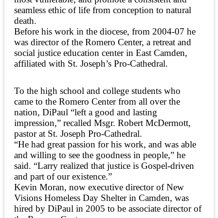
seamless ethic of life from conception to natural
death.
Before his work in the diocese, from 2004-07 he
was director of the Romero Center, a retreat and
social justice education center in East Camden,
affiliated with St. Joseph’s Pro-Cathedral.
To the high school and college students who
came to the Romero Center from all over the
nation, DiPaul “left a good and lasting
impression,” recalled Msgr. Robert McDermott,
pastor at St. Joseph Pro-Cathedral.
“He had great passion for his work, and was able
and willing to see the goodness in people,” he
said. “Larry realized that justice is Gospel-driven
and part of our existence.”
Kevin Moran, now executive director of New
Visions Homeless Day Shelter in Camden, was
hired by DiPaul in 2005 to be associate director of