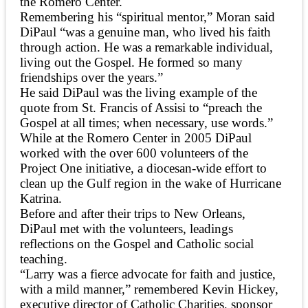
the Romero Center.
Remembering his “spiritual mentor,” Moran said
DiPaul “was a genuine man, who lived his faith
through action. He was a remarkable individual,
living out the Gospel. He formed so many
friendships over the years.”
He said DiPaul was the living example of the
quote from St. Francis of Assisi to “preach the
Gospel at all times; when necessary, use words.”
While at the Romero Center in 2005 DiPaul
worked with the over 600 volunteers of the
Project One initiative, a diocesan-wide effort to
clean up the Gulf region in the wake of Hurricane
Katrina.
Before and after their trips to New Orleans,
DiPaul met with the volunteers, leadings
reflections on the Gospel and Catholic social
teaching.
“Larry was a fierce advocate for faith and justice,
with a mild manner,” remembered Kevin Hickey,
executive director of Catholic Charities, sponsor