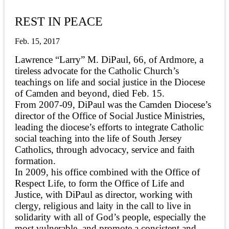
REST IN PEACE
Feb. 15, 2017
Lawrence “Larry” M. DiPaul, 66, of Ardmore, a
tireless advocate for the Catholic Church’s
teachings on life and social justice in the Diocese
of Camden and beyond, died Feb. 15.
From 2007-09, DiPaul was the Camden Diocese’s
director of the Office of Social Justice Ministries,
leading the diocese’s efforts to integrate Catholic
social teaching into the life of South Jersey
Catholics, through advocacy, service and faith
formation.
In 2009, his office combined with the Office of
Respect Life, to form the Office of Life and
Justice, with DiPaul as director, working with
clergy, religious and laity in the call to live in
solidarity with all of God’s people, especially the
most vulnerable, and promote a consistent and