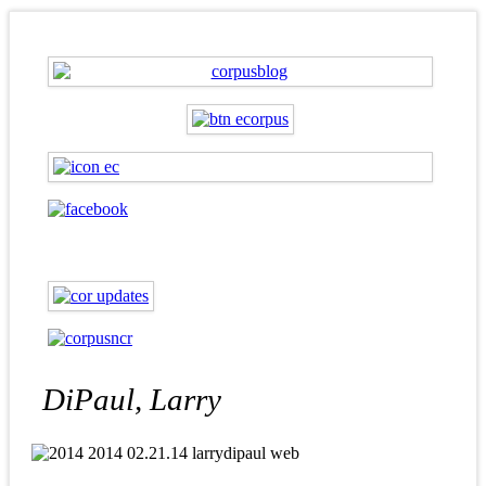
DiPaul, Larry