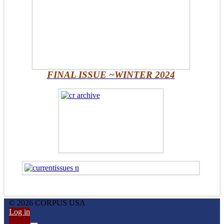
FINAL ISSUE ~WINTER 2024
© 2026 CORPUS USA
Log in