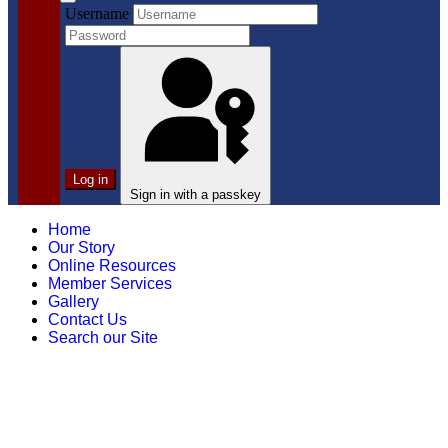
Username
Log in
Sign in with a passkey
Home
Our Story
Online Resources
Member Services
Gallery
Contact Us
Search our Site