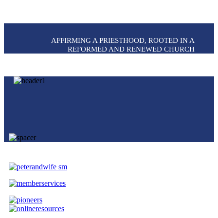
AFFIRMING A PRIESTHOOD, ROOTED IN A
REFORMED AND RENEWED CHURCH