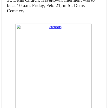
St. Denis Church, Havertown. Interment was to
be at 10 a.m. Friday, Feb. 21, in St. Denis
Cemetery.