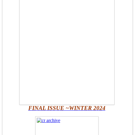
FINAL ISSUE ~WINTER 2024