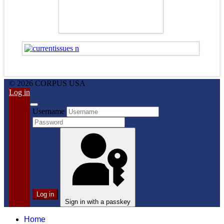
© 2026 CORPUS USA
Log in
Username
Log in
Sign in with a passkey
Home