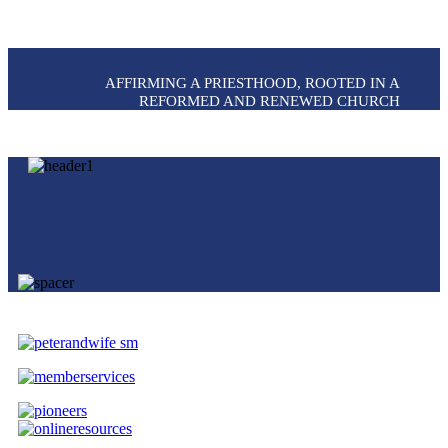
AFFIRMING A PRIESTHOOD, ROOTED IN A
REFORMED AND RENEWED CHURCH