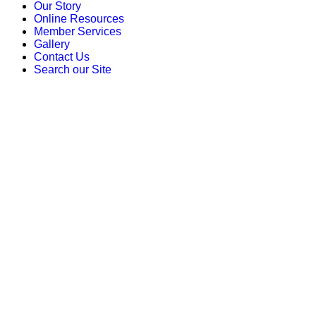
Our Story
Online Resources
Member Services
Gallery
Contact Us
Search our Site