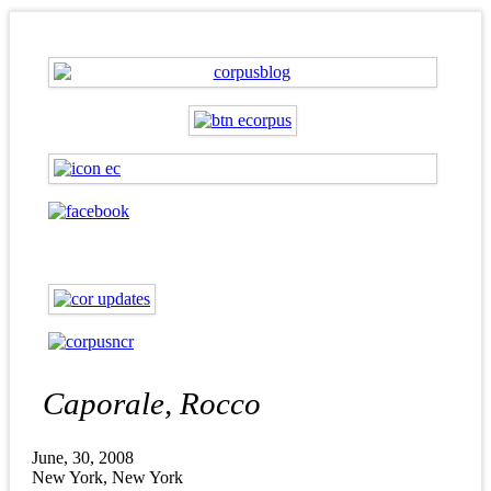
Caporale, Rocco
June, 30, 2008
New York, New York