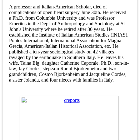
A professor and Italian-American Scholar, died of
complications of open-heart surgery June 30th. He received
a Ph.D. from Columbia University and was Professor
Emeritus in the Dept. of Anthropology and Sociology at St.
John's University where he retired after 30 years. He
established the Institute of Italian American Studies (INIAS),
Pontes International, International Association for Magna
Grecia, American-Italian Historical Association, etc. He
published a ten-year sociological study on 42 villages
ravaged by the earthquake in Southern Italy. He leaves his
wife, Taina Elg, daughter Catherine Caporale, Ph.D., son-in-
law, Jay Cordes, step-son Raoul Bjorkenheim and two
grandchildren, Cosmo Bjorkenheim and Jacqueline Cordes,
a sister Jolanda, and four nieces with families in Italy.