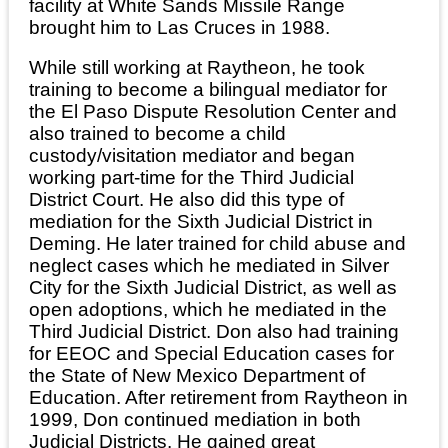
facility at White Sands Missile Range
brought him to Las Cruces in 1988.
While still working at Raytheon, he took
training to become a bilingual mediator for
the El Paso Dispute Resolution Center and
also trained to become a child
custody/visitation mediator and began
working part-time for the Third Judicial
District Court. He also did this type of
mediation for the Sixth Judicial District in
Deming. He later trained for child abuse and
neglect cases which he mediated in Silver
City for the Sixth Judicial District, as well as
open adoptions, which he mediated in the
Third Judicial District. Don also had training
for EEOC and Special Education cases for
the State of New Mexico Department of
Education. After retirement from Raytheon in
1999, Don continued mediation in both
Judicial Districts. He gained great