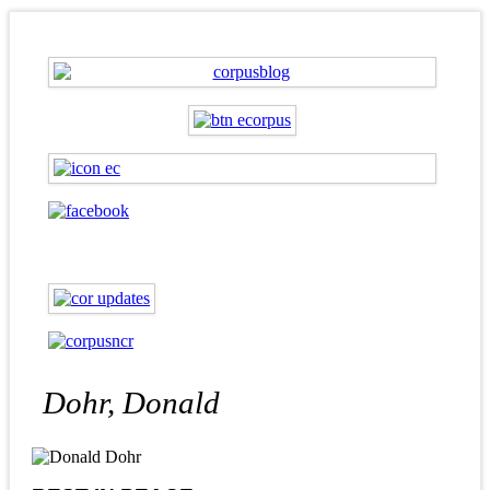
Dohr, Donald