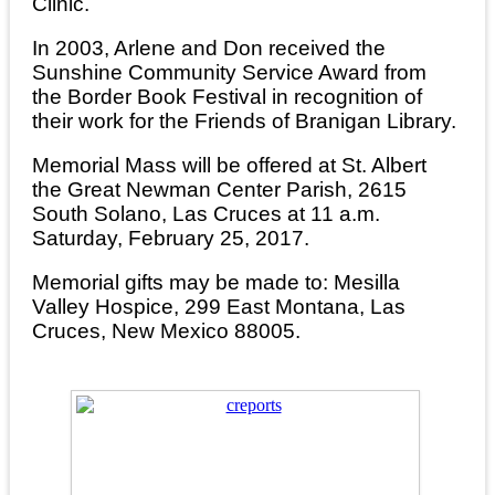
Clinic.
In 2003, Arlene and Don received the
Sunshine Community Service Award from
the Border Book Festival in recognition of
their work for the Friends of Branigan Library.
Memorial Mass will be offered at St. Albert
the Great Newman Center Parish, 2615
South Solano, Las Cruces at 11 a.m.
Saturday, February 25, 2017.
Memorial gifts may be made to: Mesilla
Valley Hospice, 299 East Montana, Las
Cruces, New Mexico 88005.