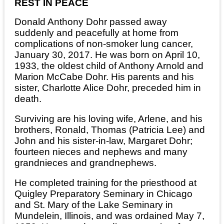
REST IN PEACE
Donald Anthony Dohr passed away
suddenly and peacefully at home from
complications of non-smoker lung cancer,
January 30, 2017. He was born on April 10,
1933, the oldest child of Anthony Arnold and
Marion McCabe Dohr. His parents and his
sister, Charlotte Alice Dohr, preceded him in
death.
Surviving are his loving wife, Arlene, and his
brothers, Ronald, Thomas (Patricia Lee) and
John and his sister-in-law, Margaret Dohr;
fourteen nieces and nephews and many
grandnieces and grandnephews.
He completed training for the priesthood at
Quigley Preparatory Seminary in Chicago
and St. Mary of the Lake Seminary in
Mundelein, Illinois, and was ordained May 7,