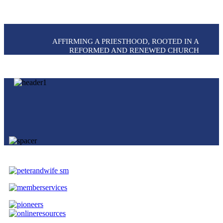
AFFIRMING A PRIESTHOOD, ROOTED IN A
REFORMED AND RENEWED CHURCH