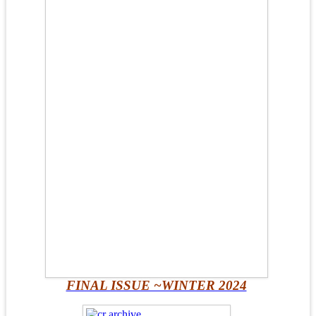
FINAL ISSUE ~WINTER 2024