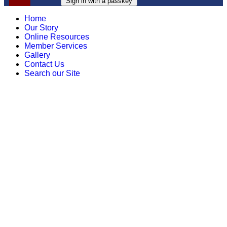
Sign in with a passkey
Home
Our Story
Online Resources
Member Services
Gallery
Contact Us
Search our Site