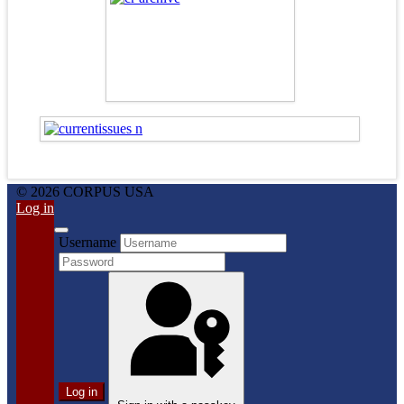
© 2026 CORPUS USA
Log in
Username
Log in