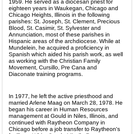
1959. He served as a diocesan priest for
eighteen years in Waukegan, Chicago and
Chicago Heights, Illinois in the following
parishes: St. Joseph, St. Clement, Precious
Blood, St. Casimir, St. Sylvester and
Annunciation, most of these parishes in
Hispanic areas of the archdiocese. While at
Mundelein, he acquired a proficiency in
Spanish which aided his parish work, as well
as working with the Christian Family
Movement, Cursillo, Pre Cana and
Diaconate training programs.
In 1977, he left the active priesthood and
married Arlene Maag on March 28, 1978. He
began his career in Human Resources
management at Gould in Niles, Illinois, and
continued with Raytheon Company in
Chicago before a job transfer to Raytheon's