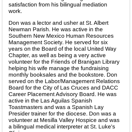
satisfaction from his bilingual mediation
work.
Don was a lector and usher at St. Albert
Newman Parish. He was active in the
Southern New Mexico Human Resources
Management Society. He served for six
years on the Board of the local United Way
Chapter, as well as being a very active
volunteer for the Friends of Branigan Library
helping his wife manage the fundraising
monthly booksales and the bookstore. Don
served on the Labor/Management Relations
Board for the City of Las Cruces and DACC
Career Placement Advisory Board. He was
active in the Las Aguilas Spanish
Toastmasters and was a Spanish Lay
Presider trainer for the diocese. Don was a
volunteer at Mesilla Valley Hospice and was
a bilingual medical interpreter at St. Luke's