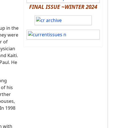
FINAL ISSUE ~WINTER 2024
up in the
they were
r of
hysician
nd Kaiti.
Paul. He
long
 of his
rther
spouses,
 In 1998
n with