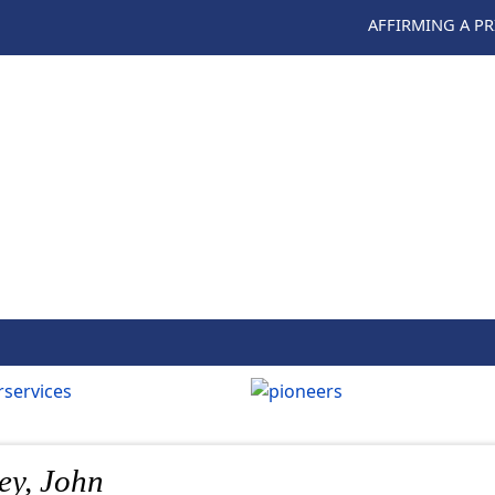
AFFIRMING A P
ey, John