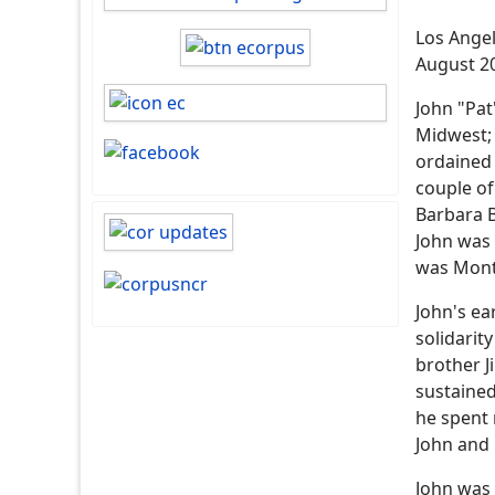
Los Angel
August 2
John "Pat
Midwest; 
ordained 
couple of
Barbara B
John was 
was Monte
John's ea
solidarit
brother J
sustained
he spent 
John and 
John was 