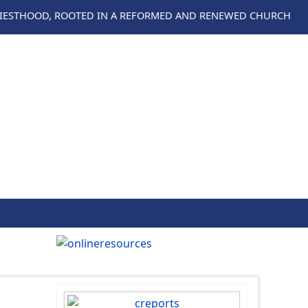
RIESTHOOD, ROOTED IN A REFORMED AND RENEWED CHURCH