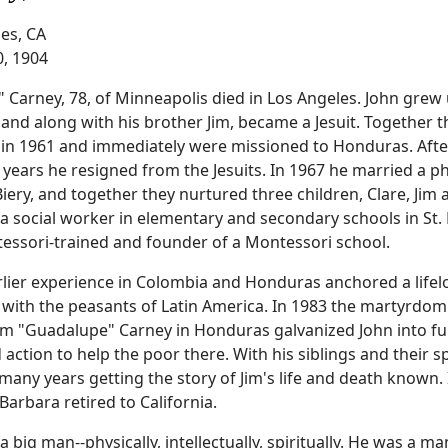
es, CA
0, 1904
" Carney, 78, of Minneapolis died in Los Angeles. John grew 
and along with his brother Jim, became a Jesuit. Together 
in 1961 and immediately were missioned to Honduras. Afte
 years he resigned from the Jesuits. In 1967 he married a p
iery, and together they nurtured three children, Clare, Jim a
a social worker in elementary and secondary schools in St. 
ssori-trained and founder of a Montessori school.
rlier experience in Colombia and Honduras anchored a life
y with the peasants of Latin America. In 1983 the martyrdom
im "Guadalupe" Carney in Honduras galvanized John into fu
 action to help the poor there. With his siblings and their 
many years getting the story of Jim's life and death known.
Barbara retired to California.
a big man--physically, intellectually, spiritually. He was a ma