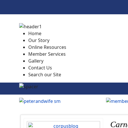
Home
Our Story
Online Resources
Member Services
Gallery
Contact Us
Search our Site
Carn