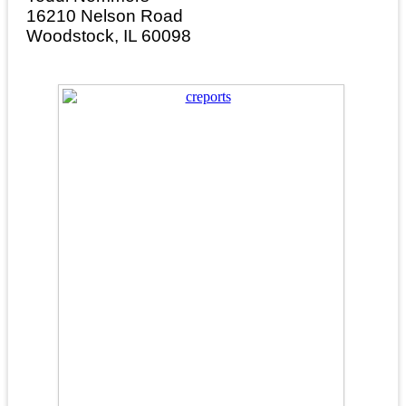
16210 Nelson Road
Woodstock, IL 60098