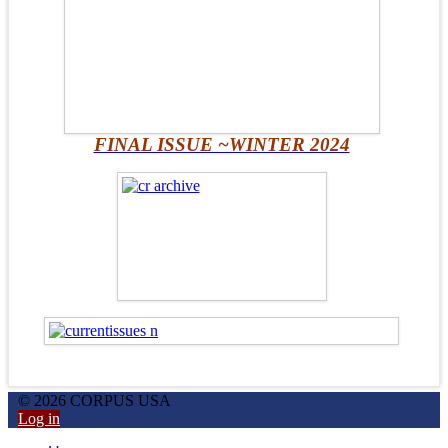
FINAL ISSUE ~WINTER 2024
© 2026 CORPUS USA
Log in