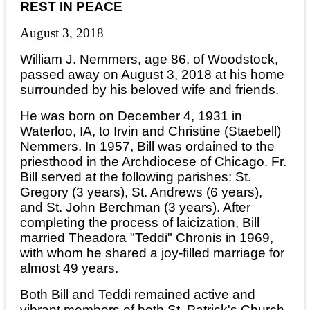
REST IN PEACE
August 3, 2018
William J. Nemmers, age 86, of Woodstock,
passed away on August 3, 2018 at his home
surrounded by his beloved wife and friends.
He was born on December 4, 1931 in
Waterloo, IA, to Irvin and Christine (Staebell)
Nemmers. In 1957, Bill was ordained to the
priesthood in the Archdiocese of Chicago. Fr.
Bill served at the following parishes: St.
Gregory (3 years), St. Andrews (6 years),
and St. John Berchman (3 years). After
completing the process of laicization, Bill
married Theadora "Teddi" Chronis in 1969,
with whom he shared a joy-filled marriage for
almost 49 years.
Both Bill and Teddi remained active and
vibrant members of both St. Patrick's Church