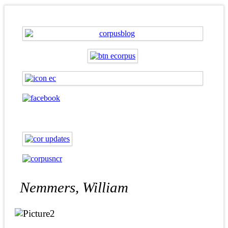
Nemmers, William