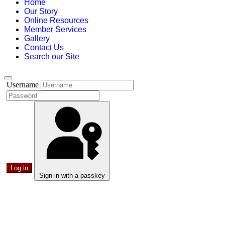
Home
Our Story
Online Resources
Member Services
Gallery
Contact Us
Search our Site
Username
Log in
Sign in with a passkey