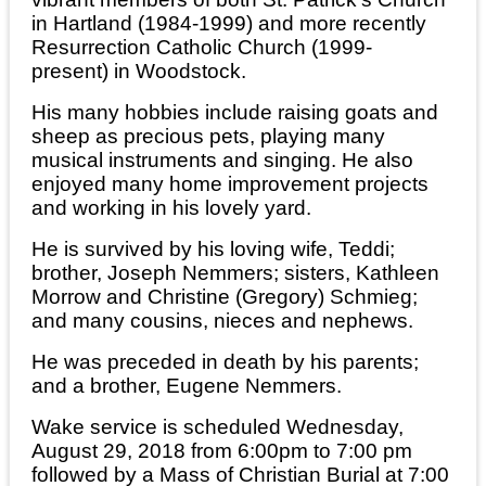
in Hartland (1984-1999) and more recently
Resurrection Catholic Church (1999-
present) in Woodstock.
His many hobbies include raising goats and
sheep as precious pets, playing many
musical instruments and singing. He also
enjoyed many home improvement projects
and working in his lovely yard.
He is survived by his loving wife, Teddi;
brother, Joseph Nemmers; sisters, Kathleen
Morrow and Christine (Gregory) Schmieg;
and many cousins, nieces and nephews.
He was preceded in death by his parents;
and a brother, Eugene Nemmers.
Wake service is scheduled Wednesday,
August 29, 2018 from 6:00pm to 7:00 pm
followed by a Mass of Christian Burial at 7:00