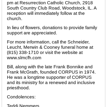
pm at Resurrection Catholic Church, 2918
South Country Club Road, Woodstock, IL. A
reception will immediately follow at the
church.
In lieu of flowers, donations to provide family
support are appreciated.
For more information, call the Schneider,
Leucht, Merwin & Cooney funeral home at
(815) 338-1710 or visit the website at
www.slmcfh.com
Bill, along with the late Frank Bonnike and
Frank McGrath, founded CORPUS in 1974.
He was a longtime supporter of CORPUS
and its ministry for a renewed and inclusive
priesthood.
Condolences:
Teddi Nemmers