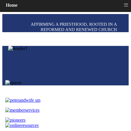
≡
Home
AFFIRMING A PRIESTHOOD, ROOTED IN A
REFORMED AND RENEWED CHURCH