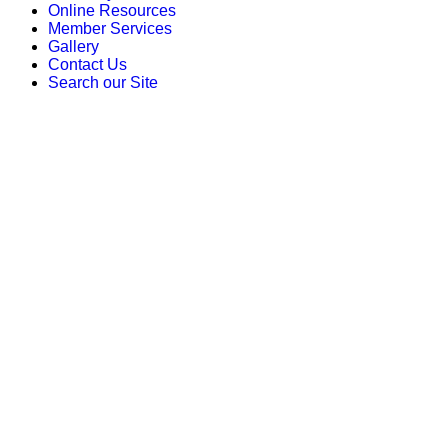
Online Resources
Member Services
Gallery
Contact Us
Search our Site