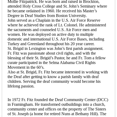
Mollie Fitzpatrick. He was born and raised in Brockton,
attended Holy Cross College and St. John’s Seminary where
he became ordained in 1960. He received his Master’s
Degree in Deaf Studies from Boston University.
John served as a Chaplain in the U.S. Air Force Reserve
where he achieved the rank of Lt. Colonel. He administered
the sacraments and counseled U.S. Air Force men and
women. He was deployed on active duty to multiple
domestic and international U.S. Air Force Bases, including
Turkey and Greenland throughout his 20 year career.
St. Brigid in Lexington was John’s first parish assignment.
Fr. Fitz was passionate about civil rights, and with the
blessing of their St. Brigid’s Pastor, he and Fr. Tom a fellow
curate participated in the Selma Alabama Civil Rights
Movement in the 60’s.
Also at St. Brigid, Fr. Fitz became interested in working with
the Deaf after getting to know a parish family with deaf
children. Serving the deaf community would become his
lifelong passion.
In 1972 Fr. Fitz founded the Deaf Community Center (DCC)
in Framingham. He transformed outbuildings into a church,
community center and offices on the property of The Sisters
of St. Joseph (a home for retired Nuns at Bethany Hill). The