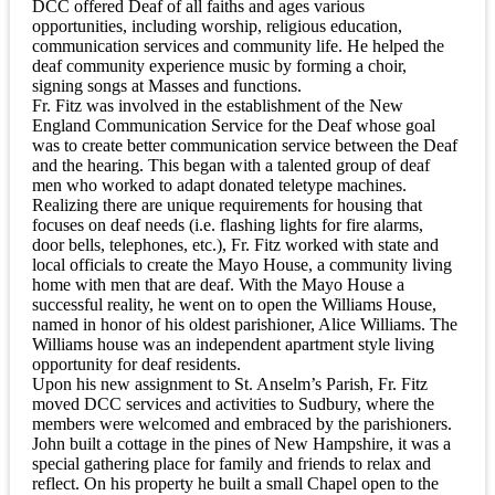
DCC offered Deaf of all faiths and ages various
opportunities, including worship, religious education,
communication services and community life. He helped the
deaf community experience music by forming a choir,
signing songs at Masses and functions.
Fr. Fitz was involved in the establishment of the New
England Communication Service for the Deaf whose goal
was to create better communication service between the Deaf
and the hearing. This began with a talented group of deaf
men who worked to adapt donated teletype machines.
Realizing there are unique requirements for housing that
focuses on deaf needs (i.e. flashing lights for fire alarms,
door bells, telephones, etc.), Fr. Fitz worked with state and
local officials to create the Mayo House, a community living
home with men that are deaf. With the Mayo House a
successful reality, he went on to open the Williams House,
named in honor of his oldest parishioner, Alice Williams. The
Williams house was an independent apartment style living
opportunity for deaf residents.
Upon his new assignment to St. Anselm’s Parish, Fr. Fitz
moved DCC services and activities to Sudbury, where the
members were welcomed and embraced by the parishioners.
John built a cottage in the pines of New Hampshire, it was a
special gathering place for family and friends to relax and
reflect. On his property he built a small Chapel open to the