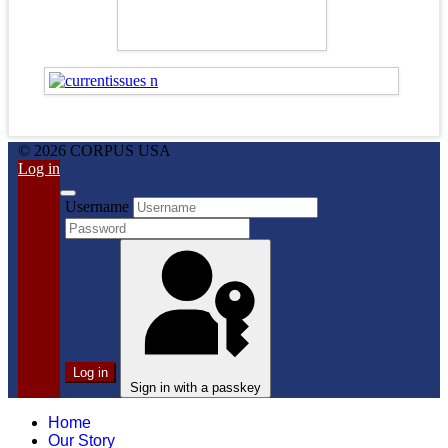
© 2026 CORPUS USA
Log in
Username
Log in
Sign in with a passkey
Home
Our Story