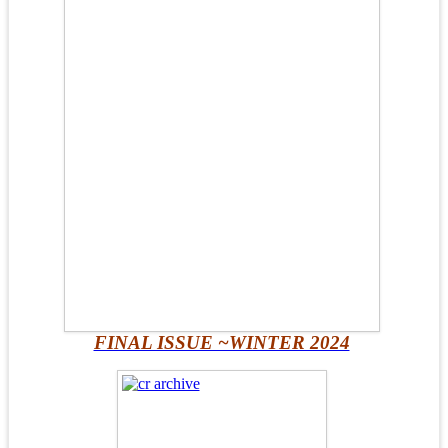
FINAL ISSUE ~WINTER 2024