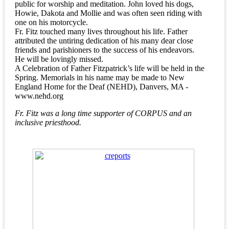
public for worship and meditation. John loved his dogs,
Howie, Dakota and Mollie and was often seen riding with
one on his motorcycle.
Fr. Fitz touched many lives throughout his life. Father
attributed the untiring dedication of his many dear close
friends and parishioners to the success of his endeavors.
He will be lovingly missed.
A Celebration of Father Fitzpatrick’s life will be held in the
Spring. Memorials in his name may be made to New
England Home for the Deaf (NEHD), Danvers, MA -
www.nehd.org
Fr. Fitz was a long time supporter of CORPUS and an
inclusive priesthood.