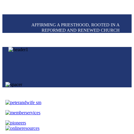
AFFIRMING A PRIESTHOOD, ROOTED IN A
REFORMED AND RENEWED CHURCH