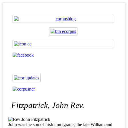
Fitzpatrick, John Rev.
John was the son of Irish immigrants, the late William and