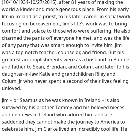
(10/10/1934-10/27/2015), after 81 years of making the
world a kinder and more generous place. From his early
life in Ireland as a priest, to his later career in social work
focusing on bereavement, Jim's life's work was to bring
comfort and solace to those who were suffering. He also
charmed the pants off everyone he met, and was the life
of any party that was smart enough to invite him. Jim
was a top notch teacher, counselor, and friend. But his
greatest accomplishments were as a husband to Bonnie
and father to Sean, Brendan, and Colum, and later to his
daughter-in-law Katie and grandchildren Riley and
Colum, Jr who never spent a second of their lives feeling
unloved.
Jim – or Seamus as he was known in Ireland – is also
survived by his brother Tommy and his beloved nieces
and nephews in Ireland who adored him and are
saddened they cannot make the journey to America to
celebrate him. Jim Clarke lived an incredibly cool life. He