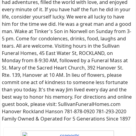
had adventures, filled the world with love, and enjoyed
every minute of it. If you have half the fun he did in your
life, consider yourself lucky. We were all lucky to have
him for the time we did. He was a great man and a good
man. Wake at Tinker's Son in Norwell on Sunday from 3-
5 pm. Come for condolences, drinks, food, laughs and
tears. All are welcome. Visiting hours in the Sullivan
Funeral Homes, 45 East Water St, ROCKLAND, on
Monday from 8-9:30 AM, followed by a Funeral Mass at
St. Mary of the Sacred Heart Church, 392 Hanover St.
Rte. 139, Hanover at 10 AM. In lieu of flowers, please
commit one act of kindness to someone less fortunate
than you today. It's the way Jim lived every day and the
best way to honor his memory. For directions and online
guest book, please visit: SullivanFuneralHomes.com
Hanover Rockland Hanson 781-878-0920 781-293-2020
Family Owned & Operated For 5 Generations Since 1897