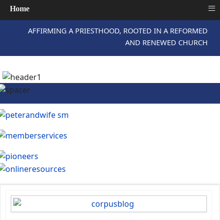
≡
Home
AFFIRMING A PRIESTHOOD, ROOTED IN A REFORMED
AND RENEWED CHURCH