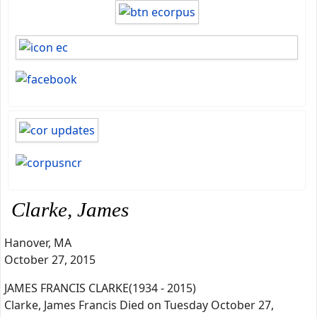
Clarke, James
Hanover, MA
October 27, 2015
JAMES FRANCIS CLARKE(1934 - 2015)
Clarke, James Francis Died on Tuesday October 27,