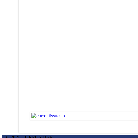
© 2026 CORPUS USA