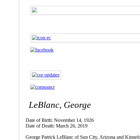
LeBlanc, George
Date of Birth: November 14, 1926
Date of Death: March 26, 2019
George Patrick LeBlanc of Sun City, Arizona and Kinnelon, 