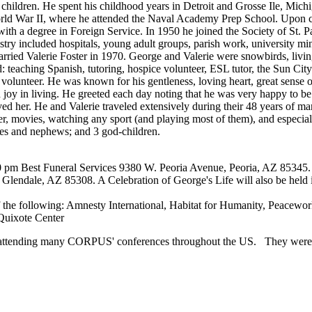
e children. He spent his childhood years in Detroit and Grosse Ile, Mic
World War II, where he attended the Naval Academy Prep School. Upon 
th a degree in Foreign Service. In 1950 he joined the Society of St. P
stry included hospitals, young adult groups, parish work, university mi
rried Valerie Foster in 1970. George and Valerie were snowbirds, livi
: teaching Spanish, tutoring, hospice volunteer, ESL tutor, the Sun Cit
e volunteer. He was known for his gentleness, loving heart, great sense
d joy in living. He greeted each day noting that he was very happy to be 
oved her. He and Valerie traveled extensively during their 48 years of m
er, movies, watching any sport (and playing most of them), and especial
ces and nephews; and 3 god-children.
00 pm Best Funeral Services 9380 W. Peoria Avenue, Peoria, AZ 85345. 
ndale, AZ 85308. A Celebration of George's Life will also be held in
f the following: Amnesty International, Habitat for Humanity, Peacew
 Quixote Center
attending many CORPUS' conferences throughout the US. They were v