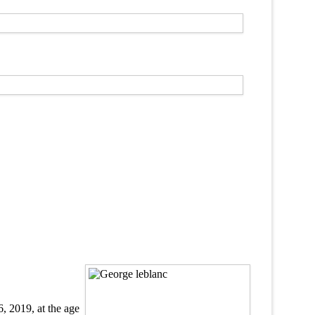
6, 2019, at the age