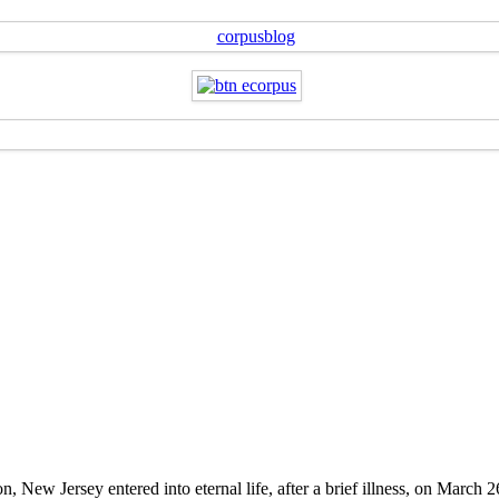
New Jersey entered into eternal life, after a brief illness, on March 2