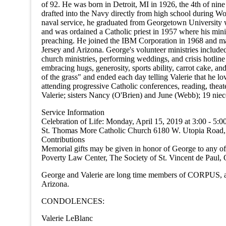
of 92. He was born in Detroit, MI in 1926, the 4th of nin
drafted into the Navy directly from high school during 
naval service, he graduated from Georgetown University wi
and was ordained a Catholic priest in 1957 where his mini
preaching. He joined the IBM Corporation in 1968 and ma
Jersey and Arizona. George's volunteer ministries included
church ministries, performing weddings, and crisis hotlin
embracing hugs, generosity, sports ability, carrot cake, an
of the grass" and ended each day telling Valerie that he l
attending progressive Catholic conferences, reading, theat
Valerie; sisters Nancy (O'Brien) and June (Webb); 19 nie
Service Information
Celebration of Life: Monday, April 15, 2019 at 3:00 - 5:
St. Thomas More Catholic Church 6180 W. Utopia Road, Gle
Contributions
Memorial gifts may be given in honor of George to any o
Poverty Law Center, The Society of St. Vincent de Paul,
George and Valerie are long time members of CORPUS, 
Arizona.
CONDOLENCES:
Valerie LeBlanc