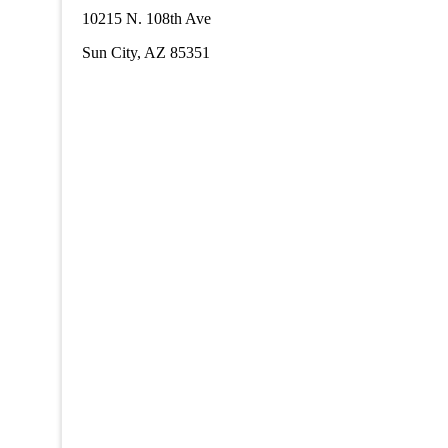
10215 N. 108th Ave
Sun City, AZ 85351