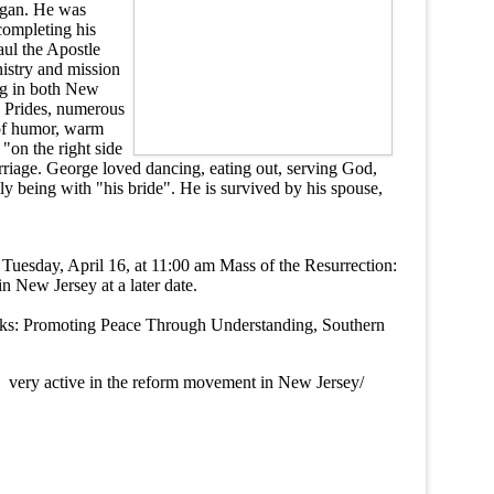
higan. He was
completing his
aul the Apostle
nistry and mission
ng in both New
y Prides, numerous
 of humor, warm
"on the right side
arriage. George loved dancing, eating out, serving God,
ly being with "his bride". He is survived by his spouse,
Tuesday, April 16, at 11:00 am Mass of the Resurrection:
 New Jersey at a later date.
orks: Promoting Peace Through Understanding, Southern
ery active in the reform movement in New Jersey/