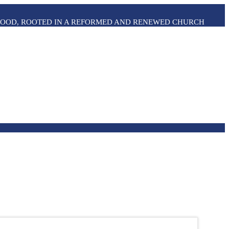
THOOD, ROOTED IN A REFORMED AND RENEWED CHURCH