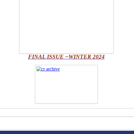
FINAL ISSUE ~WINTER 2024