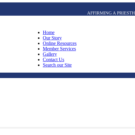
AFFIRMING A PRIES
Home
Our Story
Online Resources
Member Services
Gallery
Contact Us
Search our Site