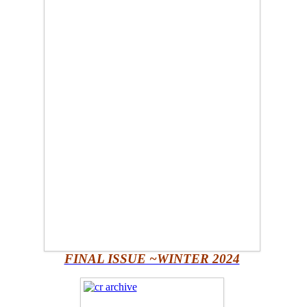
FINAL ISSUE ~WINTER 2024