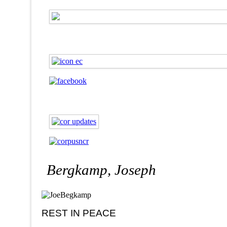
Bergkamp, Joseph
REST IN PEACE