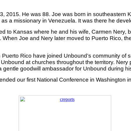
3, 2015. He was 88. Joe was born in southeastern K
 as a missionary in Venezuela. It was there he devel
urned to Kansas where he and his wife, Carmen Nery,
s. When Joe and Nery later moved to Puerto Rico, the
 Puerto Rico have joined Unbound’s community of spo
Unbound at churches throughout the territory. Nery
a gentle goodwill ambassador for Unbound during his 
ded our first National Conference in Washington i