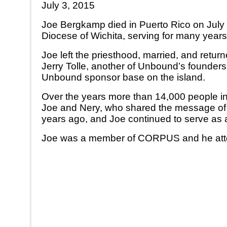
July 3, 2015
Joe Bergkamp died in Puerto Rico on July 
Diocese of Wichita, serving for many years
Joe left the priesthood, married, and ret
Jerry Tolle, another of Unbound’s founder
Unbound sponsor base on the island.
Over the years more than 14,000 people in
Joe and Nery, who shared the message of 
years ago, and Joe continued to serve as 
Joe was a member of CORPUS and he atten