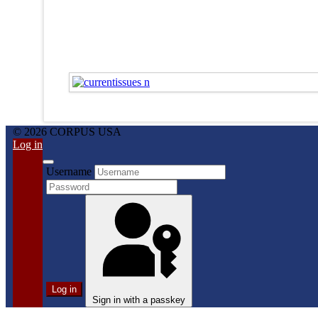
© 2026 CORPUS USA
Log in
Username
Log in
Sign in with a passkey