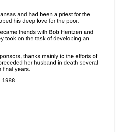
ansas and had been a priest for the
oped his deep love for the poor.
 became friends with Bob Hentzen and
y took on the task of developing an
nsors, thanks mainly to the efforts of
 preceded her husband in death several
final years.
n 1988