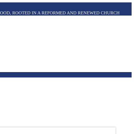
THOOD, ROOTED IN A REFORMED AND RENEWED CHURCH