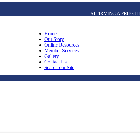
AFFIRMING A PRIES
Home
Our Story
Online Resources
Member Services
Gallery
Contact Us
Search our Site