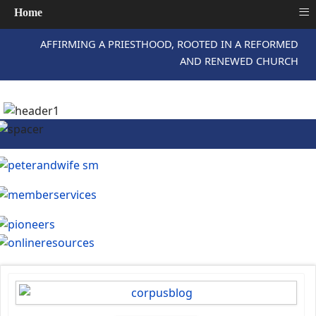
≡
Home
AFFIRMING A PRIESTHOOD, ROOTED IN A REFORMED
AND RENEWED CHURCH