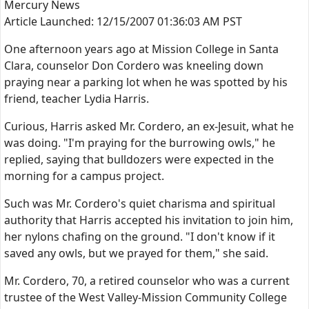
Mercury News
Article Launched: 12/15/2007 01:36:03 AM PST
One afternoon years ago at Mission College in Santa
Clara, counselor Don Cordero was kneeling down
praying near a parking lot when he was spotted by his
friend, teacher Lydia Harris.
Curious, Harris asked Mr. Cordero, an ex-Jesuit, what he
was doing. "I'm praying for the burrowing owls," he
replied, saying that bulldozers were expected in the
morning for a campus project.
Such was Mr. Cordero's quiet charisma and spiritual
authority that Harris accepted his invitation to join him,
her nylons chafing on the ground. "I don't know if it
saved any owls, but we prayed for them," she said.
Mr. Cordero, 70, a retired counselor who was a current
trustee of the West Valley-Mission Community College