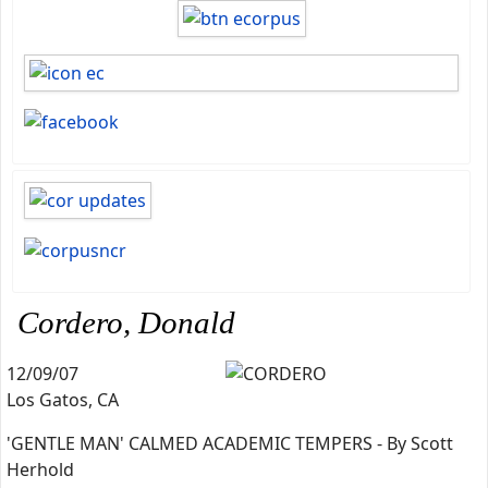
Cordero, Donald
12/09/07
Los Gatos, CA
'GENTLE MAN' CALMED ACADEMIC TEMPERS - By Scott
Herhold