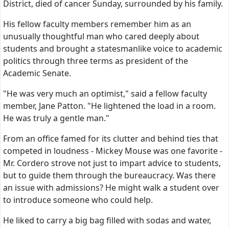
District, died of cancer Sunday, surrounded by his family.
His fellow faculty members remember him as an
unusually thoughtful man who cared deeply about
students and brought a statesmanlike voice to academic
politics through three terms as president of the
Academic Senate.
"He was very much an optimist," said a fellow faculty
member, Jane Patton. "He lightened the load in a room.
He was truly a gentle man."
From an office famed for its clutter and behind ties that
competed in loudness - Mickey Mouse was one favorite -
Mr. Cordero strove not just to impart advice to students,
but to guide them through the bureaucracy. Was there
an issue with admissions? He might walk a student over
to introduce someone who could help.
He liked to carry a big bag filled with sodas and water,