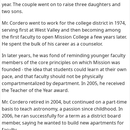
year. The couple went on to raise three daughters and
two sons.
Mr. Cordero went to work for the college district in 1974,
serving first at West Valley and then becoming among
the first faculty to open Mission College a few years later.
He spent the bulk of his career as a counselor.
In later years, he was fond of reminding younger faculty
members of the core principles on which Mission was
founded - the idea that students could learn at their own
pace, and that faculty should not be physically
compartmentalized by department. In 2005, he received
the Teacher of the Year award.
Mr. Cordero retired in 2004, but continued on a part-time
basis to teach astronomy, a passion since childhood. In
2006, he ran successfully for a term as a district board
member, saying he wanted to build new apartments for
faculty.