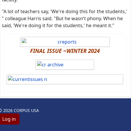
"A lot of teachers say, 'We're doing this for the students,'
" colleague Harris said. "But he wasn't phony. When he
said, 'We're doing it for the students,' he meant it."
FINAL ISSUE ~WINTER 2024
© 2026 CORPUS USA
Log in