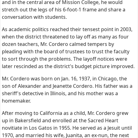
and in the central area of Mission College, he would
stretch out the legs of his 6-foot-1 frame and share a
conversation with students.
As academic politics reached their tensest point in 2003,
when the district threatened to lay off as many as four
dozen teachers, Mr. Cordero calmed tempers by
pleading with the board of trustees to trust the faculty
to sort through the problems. The layoff notices were
later rescinded as the district's budget picture improved.
Mr. Cordero was born on Jan. 16, 1937, in Chicago, the
son of Alexander and Jeanette Cordero. His father was a
sheriff's detective in Illinois, and his mother was a
homemaker.
After moving to California as a child, Mr. Cordero grew
up in Bakersfield and enrolled at the Sacred Heart
novitiate in Los Gatos in 1955. He served as a Jesuit until
1970, and married his wife, Juanita, an ex-nun, the next