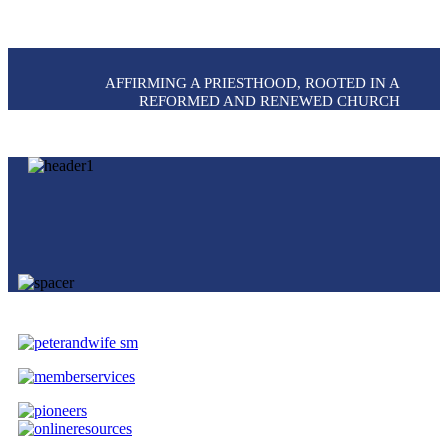
AFFIRMING A PRIESTHOOD, ROOTED IN A
REFORMED AND RENEWED CHURCH