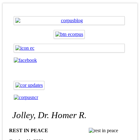
Jolley, Dr. Homer R.
REST IN PEACE