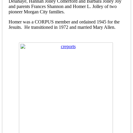
Delahaye, Hannah Jolley Comerford and Barbara Jolley Joy
and parents Frances Shannon and Homer L. Jolley of two
pioneer Morgan City families.
Homer was a CORPUS member and ordained 1945 for the
Jesuits. He transitioned in 1972 and married Mary Allen.