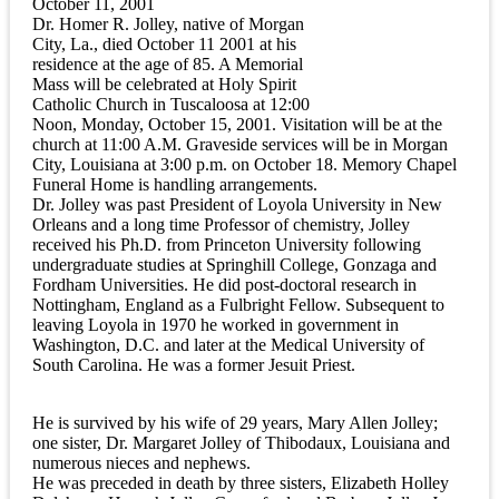
October 11, 2001
Dr. Homer R. Jolley, native of Morgan
City, La., died October 11 2001 at his
residence at the age of 85. A Memorial
Mass will be celebrated at Holy Spirit
Catholic Church in Tuscaloosa at 12:00
Noon, Monday, October 15, 2001. Visitation will be at the
church at 11:00 A.M. Graveside services will be in Morgan
City, Louisiana at 3:00 p.m. on October 18. Memory Chapel
Funeral Home is handling arrangements.
Dr. Jolley was past President of Loyola University in New
Orleans and a long time Professor of chemistry, Jolley
received his Ph.D. from Princeton University following
undergraduate studies at Springhill College, Gonzaga and
Fordham Universities. He did post-doctoral research in
Nottingham, England as a Fulbright Fellow. Subsequent to
leaving Loyola in 1970 he worked in government in
Washington, D.C. and later at the Medical University of
South Carolina. He was a former Jesuit Priest.
He is survived by his wife of 29 years, Mary Allen Jolley;
one sister, Dr. Margaret Jolley of Thibodaux, Louisiana and
numerous nieces and nephews.
He was preceded in death by three sisters, Elizabeth Holley