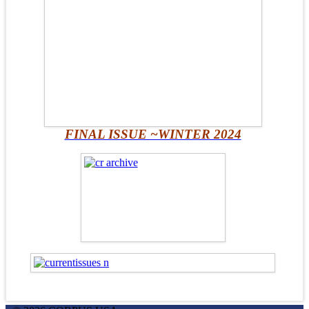
FINAL ISSUE ~WINTER 2024