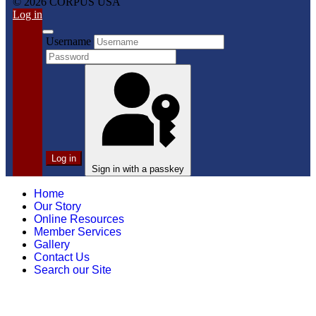
© 2026 CORPUS USA
Log in
Username
Log in
Sign in with a passkey
Home
Our Story
Online Resources
Member Services
Gallery
Contact Us
Search our Site