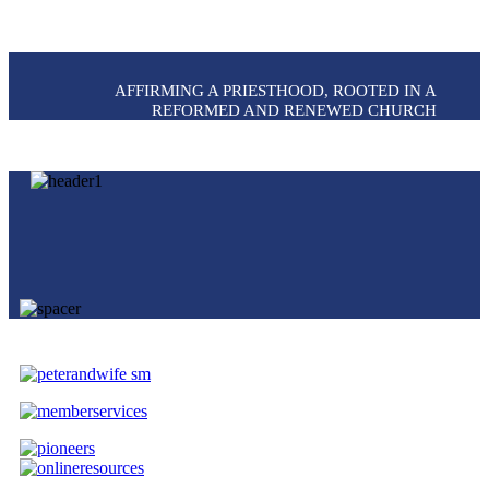
AFFIRMING A PRIESTHOOD, ROOTED IN A
REFORMED AND RENEWED CHURCH