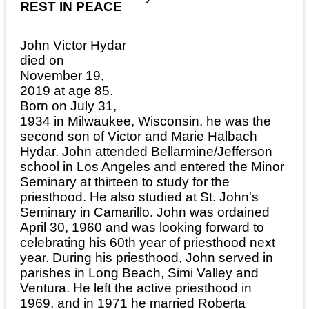
REST IN PEACE
John Victor Hydar
died on
November 19,
2019 at age 85.
Born on July 31,
1934 in Milwaukee, Wisconsin, he was the
second son of Victor and Marie Halbach
Hydar. John attended Bellarmine/Jefferson
school in Los Angeles and entered the Minor
Seminary at thirteen to study for the
priesthood. He also studied at St. John's
Seminary in Camarillo. John was ordained
April 30, 1960 and was looking forward to
celebrating his 60th year of priesthood next
year. During his priesthood, John served in
parishes in Long Beach, Simi Valley and
Ventura. He left the active priesthood in
1969, and in 1971 he married Roberta