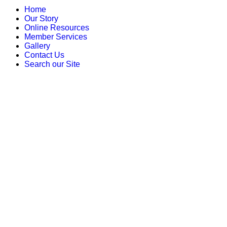
Home
Our Story
Online Resources
Member Services
Gallery
Contact Us
Search our Site