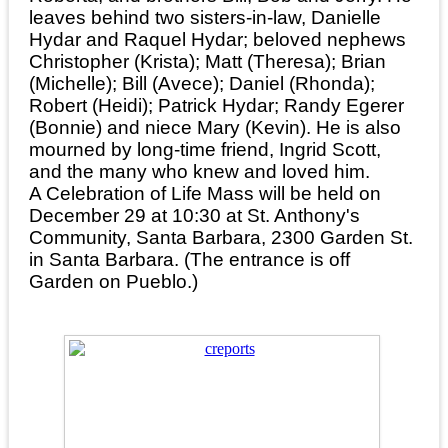
leaves behind two sisters-in-law, Danielle
Hydar and Raquel Hydar; beloved nephews
Christopher (Krista); Matt (Theresa); Brian
(Michelle); Bill (Avece); Daniel (Rhonda);
Robert (Heidi); Patrick Hydar; Randy Egerer
(Bonnie) and niece Mary (Kevin). He is also
mourned by long-time friend, Ingrid Scott,
and the many who knew and loved him.
A Celebration of Life Mass will be held on
December 29 at 10:30 at St. Anthony's
Community, Santa Barbara, 2300 Garden St.
in Santa Barbara. (The entrance is off
Garden on Pueblo.)