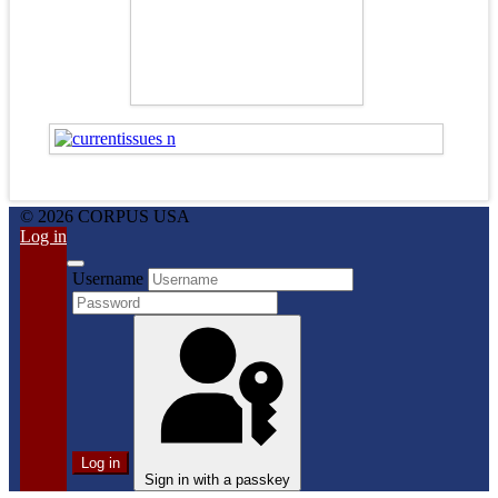
© 2026 CORPUS USA
Log in
Username
Log in
Sign in with a passkey