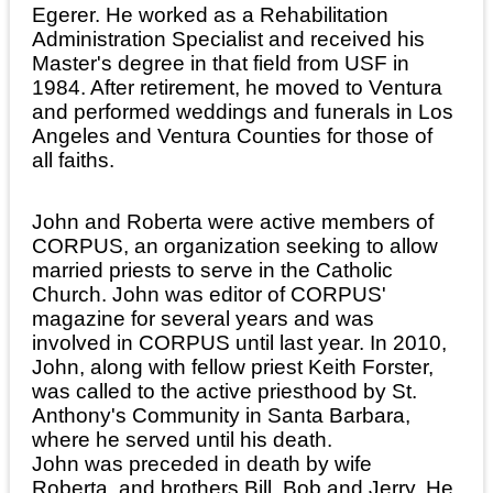
Egerer. He worked as a Rehabilitation
Administration Specialist and received his
Master's degree in that field from USF in
1984. After retirement, he moved to Ventura
and performed weddings and funerals in Los
Angeles and Ventura Counties for those of
all faiths.
John and Roberta were active members of
CORPUS, an organization seeking to allow
married priests to serve in the Catholic
Church. John was editor of CORPUS'
magazine for several years and was
involved in CORPUS until last year. In 2010,
John, along with fellow priest Keith Forster,
was called to the active priesthood by St.
Anthony's Community in Santa Barbara,
where he served until his death.
John was preceded in death by wife
Roberta, and brothers Bill, Bob and Jerry. He