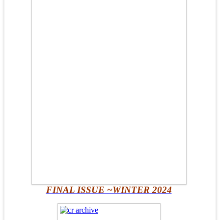
FINAL ISSUE ~WINTER 2024