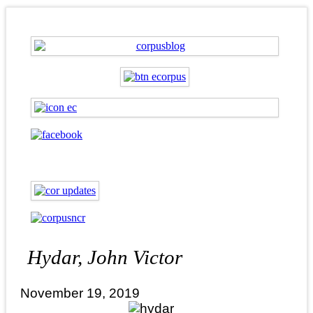
Hydar, John Victor
November 19, 2019