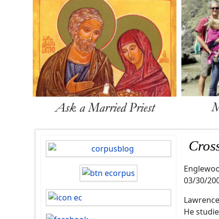
Cros
Englewo
03/30/20
Lawrence 
He studie