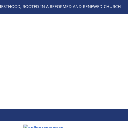
RIESTHOOD, ROOTED IN A REFORMED AND RENEWED CHURCH