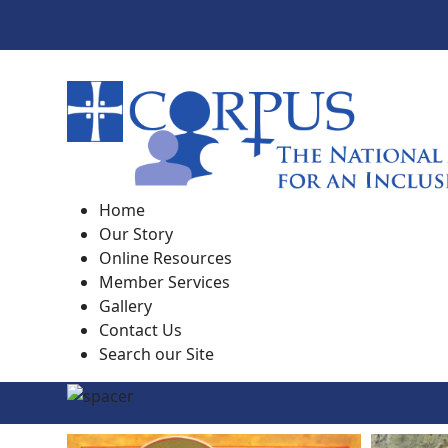
Home
Our Story
Online Resources
Member Services
Gallery
Contact Us
Search our Site