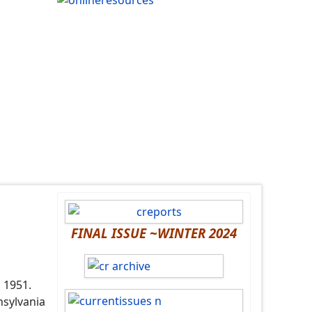
FINAL ISSUE ~WINTER 2024
n 1951.
nsylvania