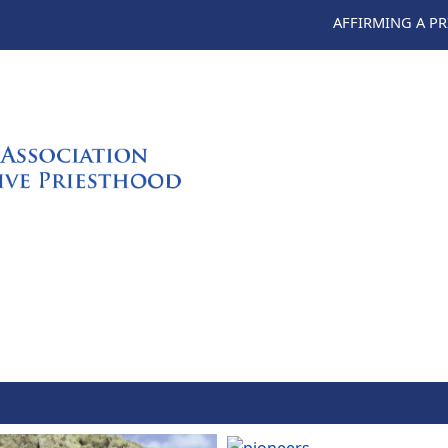
AFFIRMING A P