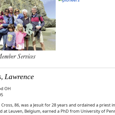
s, Lawrence
od OH
05
Cross, 86, was a Jesuit for 28 years and ordained a priest i
d at Leuven, Belgium, earned a PhD from University of Pen