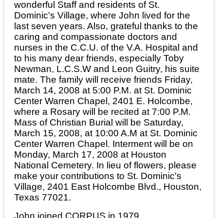
wonderful Staff and residents of St.
Dominic's Village, where John lived for the
last seven years. Also, grateful thanks to the
caring and compassionate doctors and
nurses in the C.C.U. of the V.A. Hospital and
to his many dear friends, especially Toby
Newman, L.C.S.W and Leon Guitry, his suite
mate. The family will receive friends Friday,
March 14, 2008 at 5:00 P.M. at St. Dominic
Center Warren Chapel, 2401 E. Holcombe,
where a Rosary will be recited at 7:00 P.M.
Mass of Christian Burial will be Saturday,
March 15, 2008, at 10:00 A.M at St. Dominic
Center Warren Chapel. Interment will be on
Monday, March 17, 2008 at Houston
National Cemetery. In lieu of flowers, please
make your contributions to St. Dominic's
Village, 2401 East Holcombe Blvd., Houston,
Texas 77021.
John joined CORPUS in 1979.