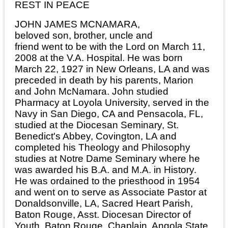
REST IN PEACE
JOHN JAMES MCNAMARA,
beloved son, brother, uncle and
friend went to be with the Lord on March 11,
2008 at the V.A. Hospital. He was born
March 22, 1927 in New Orleans, LA and was
preceded in death by his parents, Marion
and John McNamara. John studied
Pharmacy at Loyola University, served in the
Navy in San Diego, CA and Pensacola, FL,
studied at the Diocesan Seminary, St.
Benedict's Abbey, Covington, LA and
completed his Theology and Philosophy
studies at Notre Dame Seminary where he
was awarded his B.A. and M.A. in History.
He was ordained to the priesthood in 1954
and went on to serve as Associate Pastor at
Donaldsonville, LA, Sacred Heart Parish,
Baton Rouge, Asst. Diocesan Director of
Youth, Baton Rouge, Chaplain, Angola State