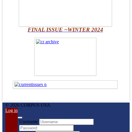
FINAL ISSUE ~WINTER 2024
© 2026 CORPUS USA
Log in
Username