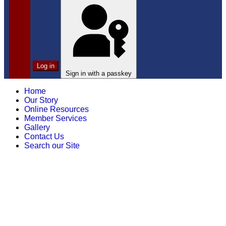
Log in
Sign in with a passkey
Home
Our Story
Online Resources
Member Services
Gallery
Contact Us
Search our Site