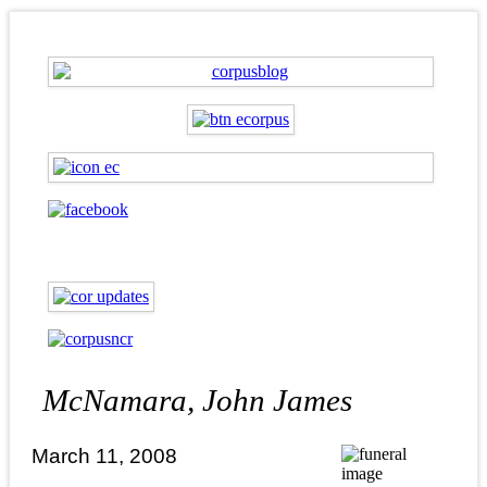
McNamara, John James
March 11, 2008