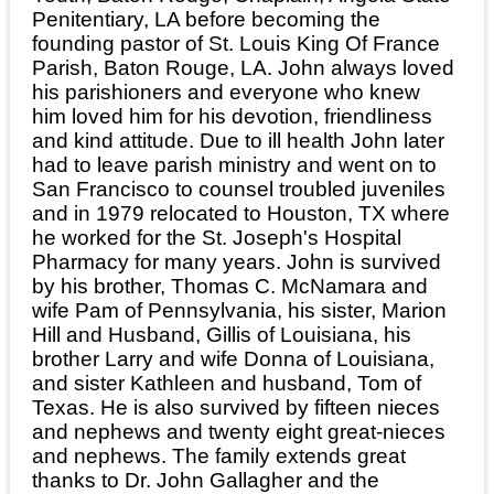
Penitentiary, LA before becoming the
founding pastor of St. Louis King Of France
Parish, Baton Rouge, LA. John always loved
his parishioners and everyone who knew
him loved him for his devotion, friendliness
and kind attitude. Due to ill health John later
had to leave parish ministry and went on to
San Francisco to counsel troubled juveniles
and in 1979 relocated to Houston, TX where
he worked for the St. Joseph's Hospital
Pharmacy for many years. John is survived
by his brother, Thomas C. McNamara and
wife Pam of Pennsylvania, his sister, Marion
Hill and Husband, Gillis of Louisiana, his
brother Larry and wife Donna of Louisiana,
and sister Kathleen and husband, Tom of
Texas. He is also survived by fifteen nieces
and nephews and twenty eight great-nieces
and nephews. The family extends great
thanks to Dr. John Gallagher and the