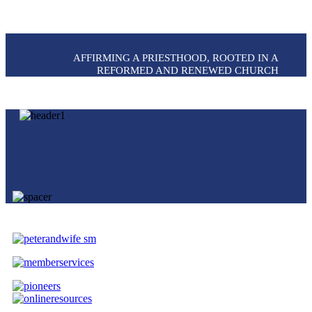
AFFIRMING A PRIESTHOOD, ROOTED IN A
REFORMED AND RENEWED CHURCH