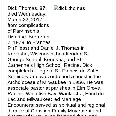
Dick Thomas, 87,
died Wednesday,
March 22, 2017,
from complications
of Parkinson's
Disease. Born Sept.
2, 1929, to Frances
P. (Fliess) and Daniel J. Thomas in
Kenosha, Wisconsin, he attended St.
George School, Kenosha, and St.
Catherine's High School, Racine. Dick
completed college at St. Francis de Sales
Seminary and was ordained a priest in the
Archdiocese of Milwaukee in 1956. He was
associate pastor at parishes in Elm Grove,
Racine, Whitefish Bay, Waukesha, Fond du
Lac and Milwaukee; led Marriage
Encounters; served as spiritual and regional
director of Christian Family Movement and