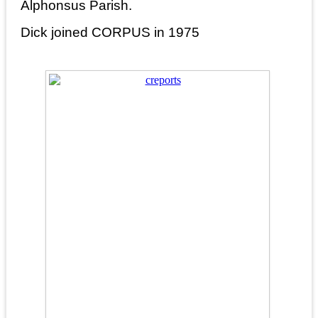
Alphonsus Parish.
Dick joined CORPUS in 1975