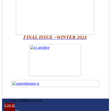
FINAL ISSUE ~WINTER 2024
© 2026 CORPUS USA
Log in