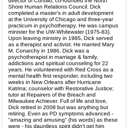
director of Cursillo; co-founded the North
Shore Human Relations Council. Dick
completed a master's in adult development
at the University of Chicago and three-year
practicum in psychotherapy. He was campus
minister for the UW-Whitewater (1975-83).
Upon leaving ministry in 1985, Dick served
as a therapist and activist. He married Mary
M. Conarchy in 1986. Dick was a
psychotherapist in marriage & family,
addictions and spiritual counseling for 22
years. He volunteered with Red Cross as a
mental health first responder, including two
weeks in New Orleans after Hurricane
Katrina; counselor with Restorative Justice;
tutor at Repairers of the Breach and
Milwaukee Achiever. Full of life and love,
Dick retired in 2008 but was anything but
retiring. Even as PD symptoms advanced -
"amazing and amusing" (his words) as these
were - his dauntless spirit didn't get him