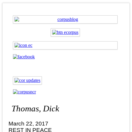
Thomas, Dick
March 22, 2017
REST IN PEACE