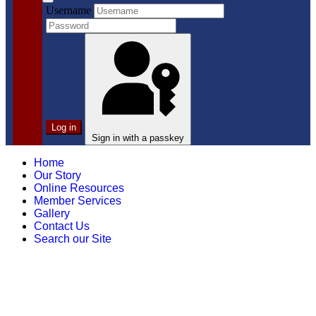
Username
Log in
Sign in with a passkey
Home
Our Story
Online Resources
Member Services
Gallery
Contact Us
Search our Site