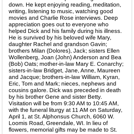
down. He kept enjoying reading, meditation,
writing, listening to music, watching good
movies and Charlie Rose interviews. Deep
appreciation goes out to everyone who
helped Dick and his family during his illness.
He is survived by his beloved wife Mary,
daughter Rachel and grandson Gavin;
brothers Milan (Dolores), Jack; sisters Ellen
Wollenberg, Joan (John) Anderson and Bea
(Bob) Oats; mother-in-law Mary E. Conarchy;
sisters-in-law Bridget, Jane, Anne, Maureen
and Jacque; brothers-in-law William, Kyran,
Eric, Tom and Mark; nieces, nephews and
cousins galore. Dick was preceded in death
by his brother Gene and sister Betty.
Visitation will be from 9:30 AM to 10:45 AM,
with the funeral liturgy at 11 AM on Saturday,
April 1, at St. Alphonsus Church, 6060 W.
Loomis Road, Greendale, WI. In lieu of
flowers, memorial gifts may be made to St.