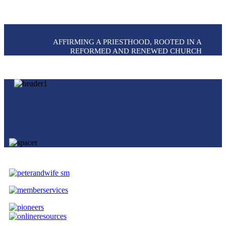
AFFIRMING A PRIESTHOOD, ROOTED IN A
REFORMED AND RENEWED CHURCH