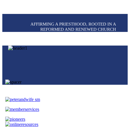
AFFIRMING A PRIESTHOOD, ROOTED IN A
REFORMED AND RENEWED CHURCH