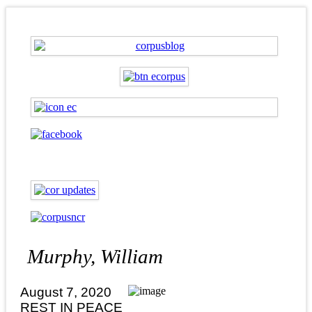
Murphy, William
August 7, 2020
REST IN PEACE