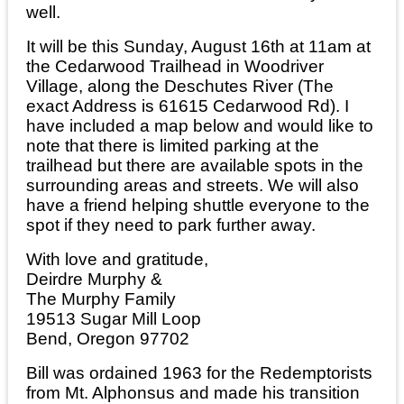
well.
It will be this Sunday, August 16th at 11am at
the Cedarwood Trailhead in Woodriver
Village, along the Deschutes River (The
exact Address is 61615 Cedarwood Rd). I
have included a map below and would like to
note that there is limited parking at the
trailhead but there are available spots in the
surrounding areas and streets. We will also
have a friend helping shuttle everyone to the
spot if they need to park further away.
With love and gratitude,
Deirdre Murphy &
The Murphy Family
19513 Sugar Mill Loop
Bend, Oregon 97702
Bill was ordained 1963 for the Redemptorists
from Mt. Alphonsus and made his transition