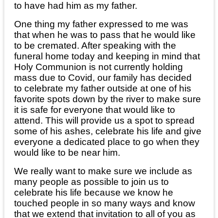
to have had him as my father.
One thing my father expressed to me was
that when he was to pass that he would like
to be cremated. After speaking with the
funeral home today and keeping in mind that
Holy Communion is not currently holding
mass due to Covid, our family has decided
to celebrate my father outside at one of his
favorite spots down by the river to make sure
it is safe for everyone that would like to
attend. This will provide us a spot to spread
some of his ashes, celebrate his life and give
everyone a dedicated place to go when they
would like to be near him.
We really want to make sure we include as
many people as possible to join us to
celebrate his life because we know he
touched people in so many ways and know
that we extend that invitation to all of you as