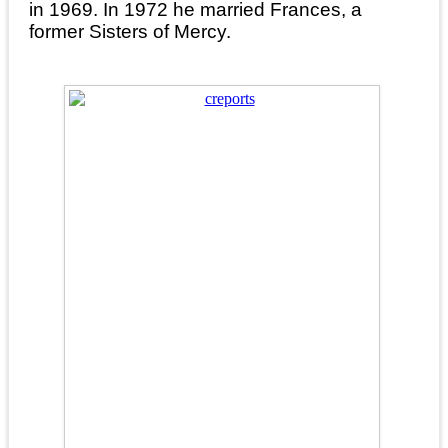
in 1969. In 1972 he married Frances, a
former Sisters of Mercy.