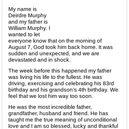
My name is
Deirdre Murphy
and my father is
William Murphy. I
wanted to let
everyone know that on the morning of
August 7, God took him back home. It was
sudden and unexpected, and we are
devastated and in shock.
The week before this happened my father
was living his life to the fullest. He was
driving, exercising and celebrating his 83rd
birthday and his grandson’s 4th birthday. We
feel that we lost him way too soon.
He was the most incredible father,
grandfather, husband and friend. He has
taught me the true meaning of unconditional
love and I am so blessed, lucky and thankful