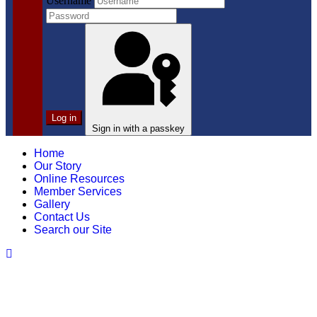
Username
Log in
Sign in with a passkey
Home
Our Story
Online Resources
Member Services
Gallery
Contact Us
Search our Site