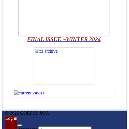
FINAL ISSUE ~WINTER 2024
© 2026 CORPUS USA
Log in