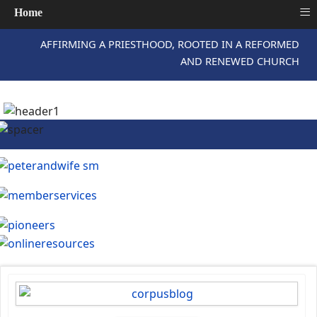
≡
Home
AFFIRMING A PRIESTHOOD, ROOTED IN A REFORMED
AND RENEWED CHURCH