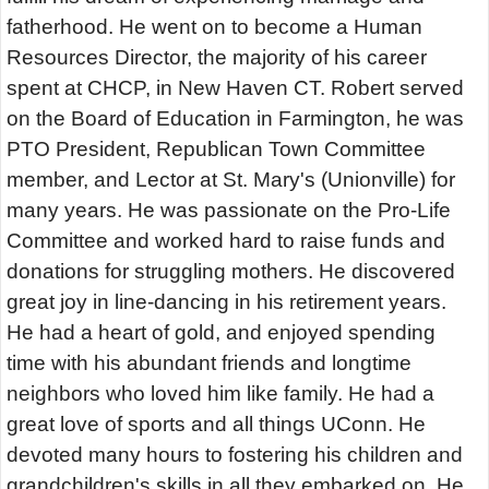
fatherhood. He went on to become a Human
Resources Director, the majority of his career
spent at CHCP, in New Haven CT. Robert served
on the Board of Education in Farmington, he was
PTO President, Republican Town Committee
member, and Lector at St. Mary's (Unionville) for
many years. He was passionate on the Pro-Life
Committee and worked hard to raise funds and
donations for struggling mothers. He discovered
great joy in line-dancing in his retirement years.
He had a heart of gold, and enjoyed spending
time with his abundant friends and longtime
neighbors who loved him like family. He had a
great love of sports and all things UConn. He
devoted many hours to fostering his children and
grandchildren's skills in all they embarked on. He