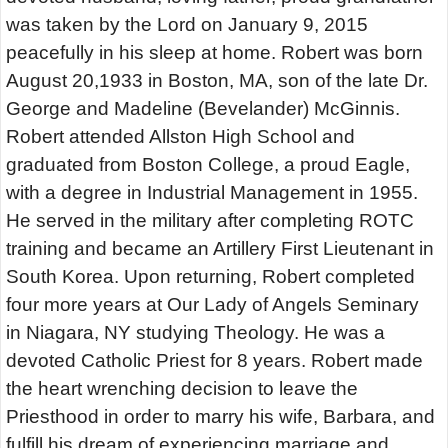
was taken by the Lord on January 9, 2015
peacefully in his sleep at home. Robert was born
August 20,1933 in Boston, MA, son of the late Dr.
George and Madeline (Bevelander) McGinnis.
Robert attended Allston High School and
graduated from Boston College, a proud Eagle,
with a degree in Industrial Management in 1955.
He served in the military after completing ROTC
training and became an Artillery First Lieutenant in
South Korea. Upon returning, Robert completed
four more years at Our Lady of Angels Seminary
in Niagara, NY studying Theology. He was a
devoted Catholic Priest for 8 years. Robert made
the heart wrenching decision to leave the
Priesthood in order to marry his wife, Barbara, and
fulfill his dream of experiencing marriage and