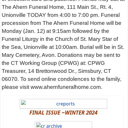
The Ahern Funeral Home, 111 Main St., Rt. 4,
Unionville TODAY from 4:00 to 7:00 pm. Funeral
procession from The Ahern Funeral Home will be
Monday (Jan. 12) at 9:15am followed by the
Funeral Liturgy in the Church of St. Mary Star of
the Sea, Unionville at 10:00am. Burial will be in St.
Mary Cemetery, Avon. Donations may be sent to
the CT Working Group (CPWG) at: CPWG
Treasurer, 14 Brettonwood Dr., Simsbury, CT
06070. To send online condolences to the family,
please visit www.ahernfuneralhome.com.
FINAL ISSUE ~WINTER 2024