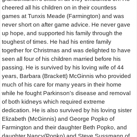
cheered all his children on in their countless
games at Tunxis Meade (Farmington) and was
never short on after game advice. He never gave
up hope, and supported his family through the
toughest of times. He had his entire family
together for Christmas and was delighted to have
seen all four of his children married before his
passing. He is survived by his loving wife of 44
years, Barbara (Brackett) McGinnis who provided
much of his care for many years in their home
while he fought Parkinson's disease and removal
of both kidneys which required extreme
dedication. He is also survived by his loving sister
Elizabeth (McGinnis) and George Popko of
Farmington and their daughter Beth Popko, and
daughter Nancy(Popko) and Steve Sussmann of