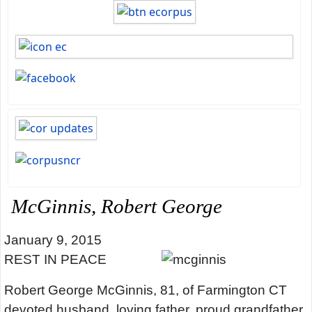
McGinnis, Robert George
January 9, 2015
REST IN PEACE
Robert George McGinnis, 81, of Farmington CT
devoted husband, loving father, proud grandfather