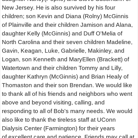
New Jersey. He is also survived by his four
children; son Kevin and Diana (Rolny) McGinnis
of Plainville and their children Jamison and Alana,
daughter Kelly (McGinnis) and Duff O'Melia of
North Carolina and their seven children Madeline,
Gavin, Keagan, Luke, Gabrielle, Makinley, and
Logan, son Kenneth and MaryEllen (Brackett) of
Watertown and their children Tommy and Lilly,
daughter Kathryn (McGinnis) and Brian Healy of
Thomaston and their son Brendan. We would like
to thank all of his friends and neighbors who went
above and beyond visiting, calling, and
responding to all of Bob's many needs. We would
also like to thank the tireless staff at UConn
Dialysis Center (Farmington) for their years
of excellent care and patience. Friends may call at