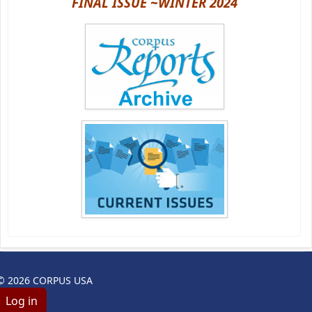
FINAL ISSUE ~WINTER 2024
© 2026 CORPUS USA
Log in