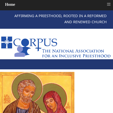
≡
Home
AFFIRMING A PRIESTHOOD, ROOTED IN A REFORMED
AND RENEWED CHURCH