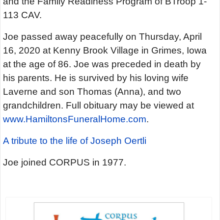
and the Family Readiness Program of BTroop 1-
113 CAV.
Joe passed away peacefully on Thursday, April
16, 2020 at Kenny Brook Village in Grimes, Iowa
at the age of 86. Joe was preceded in death by
his parents. He is survived by his loving wife
Laverne and son Thomas (Anna), and two
grandchildren. Full obituary may be viewed at
www.HamiltonsFuneralHome.com
.
A tribute to the life of Joseph Oertli
Joe joined CORPUS in 1977.