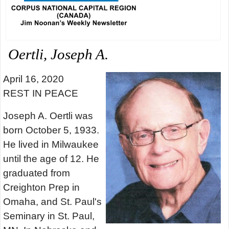
Oertli, Joseph A.
April 16, 2020
REST IN PEACE
Joseph A. Oertli was
born October 5, 1933.
He lived in Milwaukee
until the age of 12. He
graduated from
Creighton Prep in
Omaha, and St. Paul's
Seminary in St. Paul,