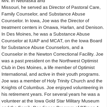
MN. In Nebraska and
Missouri, he served as Director of Pastoral Care,
Family Counselor, and Substance Abuse
Counselor. In Iowa, Joe was the Director of
treatment centers in Onawa, Harlan, and Denison.
In Des Moines, he was a Substance Abuse
Counselor at IUAP and MCAT, on the Iowa Board
for Substance Abuse Counselors, and a
Counselor in the Newton Correctional Facility. Joe
was a past president on the Northwest Optimist
Club in Des Moines, a life member of Optimist
International, and active in their youth programs.
Joe was a member of Holy Trinity Church and the
Knights of Columbus. Joe enjoyed volunteering in
his retirement years. For several years he was a
volunteer at the Iowa Gold Star Military Museum