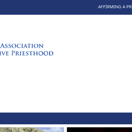
AFFIRMING A P