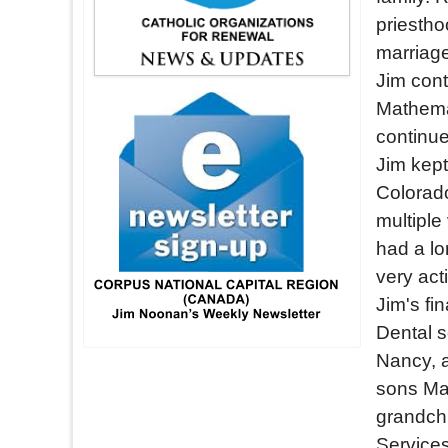
priestho
marriage
Jim cont
Mathemat
continue
Jim kept
Colorado
multipl
had a lo
very act
Jim's fi
Dental s
Nancy, a
sons Mar
grandchi
Services