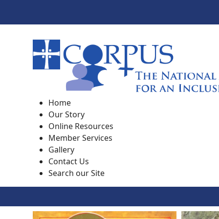
Home
Our Story
Online Resources
Member Services
Gallery
Contact Us
Search our Site