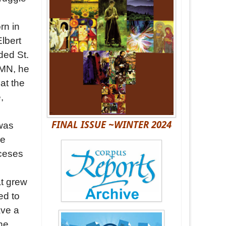
rn in
lbert
ded St.
 MN, he
 at the
,
FINAL ISSUE ~WINTER 2024
 was
he
oceses
t grew
ed to
ave a
the