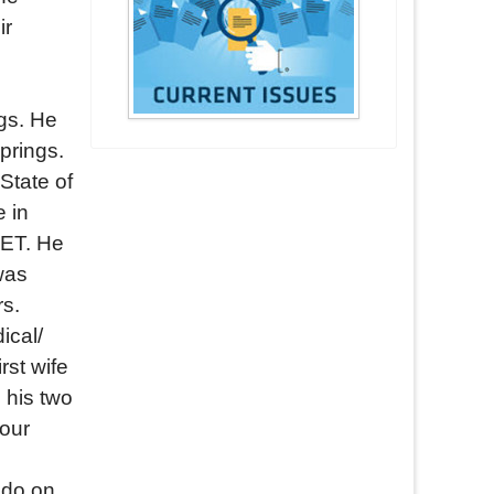
ir
gs. He
prings.
State of
 in
SET. He
was
rs.
ical/
rst wife
 his two
four
ado on