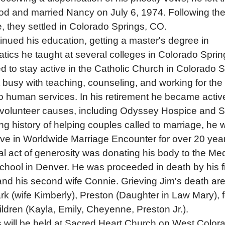
od and married Nancy on July 6, 1974. Following the
, they settled in Colorado Springs, CO.
inued his education, getting a master's degree in
ics he taught at several colleges in Colorado Sprin
d to stay active in the Catholic Church in Colorado S
 busy with teaching, counseling, and working for the 
 human services. In his retirement he became active
e volunteer causes, including Odyssey Hospice and 
ng history of helping couples called to marriage, he 
ive in Worldwide Marriage Encounter for over 20 yea
nal act of generosity was donating his body to the Med
chool in Denver. He was proceeded in death by his fi
nd his second wife Connie. Grieving Jim's death are
k (wife Kimberly), Preston (Daughter in Law Mary), 
ldren (Kayla, Emily, Cheyenne, Preston Jr.).
 will be held at Sacred Heart Church on West Color