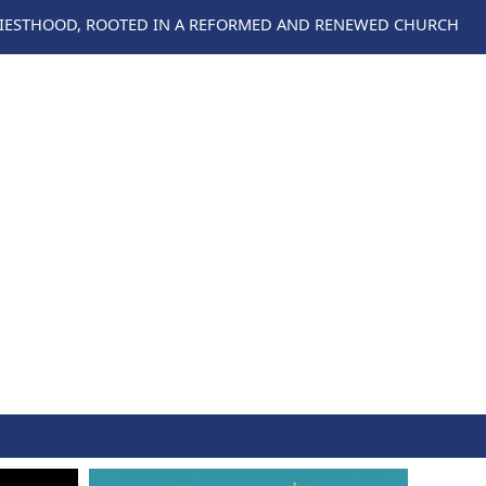
RIESTHOOD, ROOTED IN A REFORMED AND RENEWED CHURCH