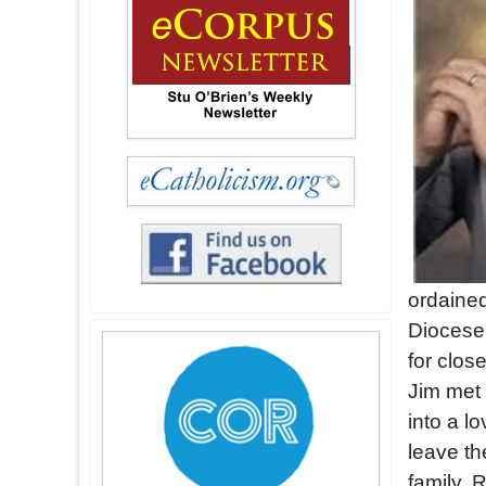
ordained
Diocese 
for clos
Jim met
into a l
leave th
family. 