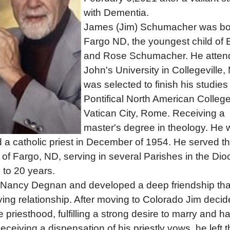
with Dementia.
James (Jim) Schumacher was bo
Fargo ND, the youngest child of E
and Rose Schumacher. He atten
John's University in Collegeville,
was selected to finish his studies
Pontifical North American College
Vatican City, Rome. Receiving a
master's degree in theology. He
 a catholic priest in December of 1954. He served t
of Fargo, ND, serving in several Parishes in the Di
e to 20 years.
 Nancy Degnan and developed a deep friendship tha
oving relationship. After moving to Colorado Jim decid
e priesthood, fulfilling a strong desire to marry and h
Receiving a dispensation of his priestly vows, he left 