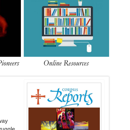
way
truggle