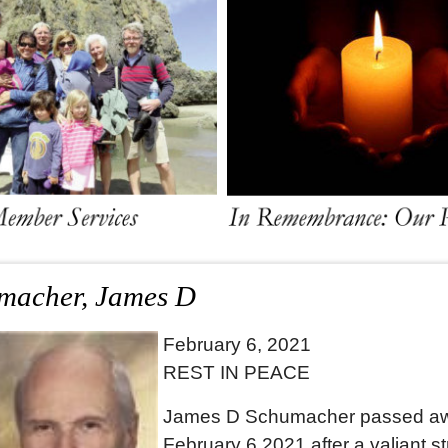
macher, James D
February 6, 2021
REST IN PEACE
James D Schumacher passed a
February 6,2021 after a valiant s