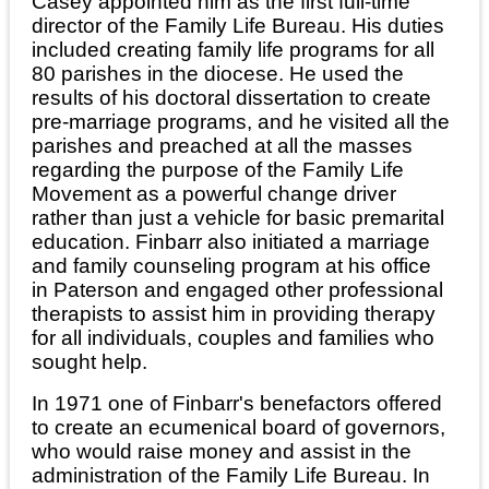
Casey appointed him as the first full-time
director of the Family Life Bureau. His duties
included creating family life programs for all
80 parishes in the diocese. He used the
results of his doctoral dissertation to create
pre-marriage programs, and he visited all the
parishes and preached at all the masses
regarding the purpose of the Family Life
Movement as a powerful change driver
rather than just a vehicle for basic premarital
education. Finbarr also initiated a marriage
and family counseling program at his office
in Paterson and engaged other professional
therapists to assist him in providing therapy
for all individuals, couples and families who
sought help.
In 1971 one of Finbarr's benefactors offered
to create an ecumenical board of governors,
who would raise money and assist in the
administration of the Family Life Bureau. In