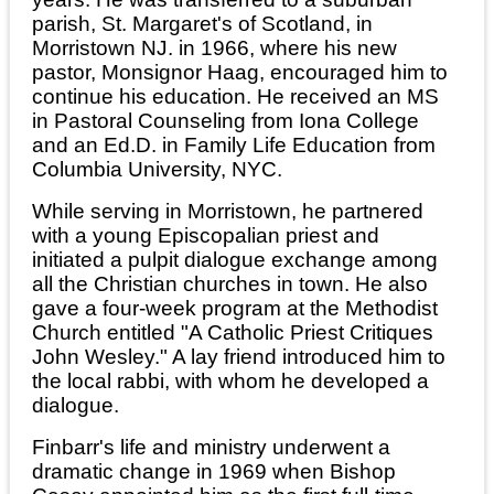
parish, St. Margaret's of Scotland, in
Morristown NJ. in 1966, where his new
pastor, Monsignor Haag, encouraged him to
continue his education. He received an MS
in Pastoral Counseling from Iona College
and an Ed.D. in Family Life Education from
Columbia University, NYC.
While serving in Morristown, he partnered
with a young Episcopalian priest and
initiated a pulpit dialogue exchange among
all the Christian churches in town. He also
gave a four-week program at the Methodist
Church entitled "A Catholic Priest Critiques
John Wesley." A lay friend introduced him to
the local rabbi, with whom he developed a
dialogue.
Finbarr's life and ministry underwent a
dramatic change in 1969 when Bishop