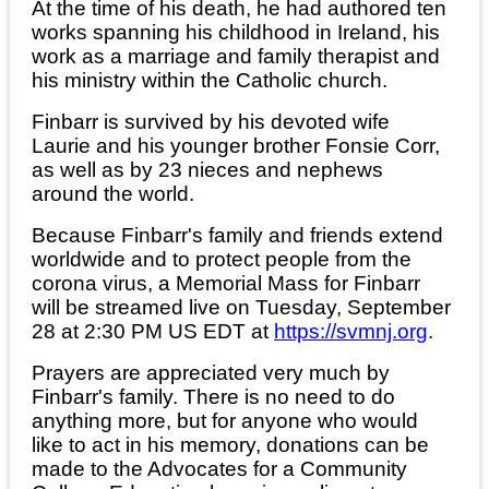
At the time of his death, he had authored ten
works spanning his childhood in Ireland, his
work as a marriage and family therapist and
his ministry within the Catholic church.
Finbarr is survived by his devoted wife
Laurie and his younger brother Fonsie Corr,
as well as by 23 nieces and nephews
around the world.
Because Finbarr's family and friends extend
worldwide and to protect people from the
corona virus, a Memorial Mass for Finbarr
will be streamed live on Tuesday, September
28 at 2:30 PM US EDT at
https://svmnj.org
.
Prayers are appreciated very much by
Finbarr's family. There is no need to do
anything more, but for anyone who would
like to act in his memory, donations can be
made to the Advocates for a Community