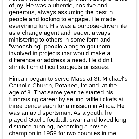
of joy. He was authentic, positive and
generous, always assuming the best in
people and looking to engage. He made
everything fun. His was a purpose-driven life
as a change agent and leader, always
ministering to others in some form and
"whooshing" people along to get them
involved in projects that would make a
difference or address a need. He didn't
shrink from difficult subjects or issues.
Finbarr began to serve Mass at St. Michael's
Catholic Church, Potahee, Ireland, at the
age of 8. That same year he started his
fundraising career by selling raffle tickets at
three pence each for a mission in Africa. He
was an avid sportsman. As a youth, he
played Gaelic football, swam and loved long-
distance running, becoming a novice
champion in 1959 for two counties in the