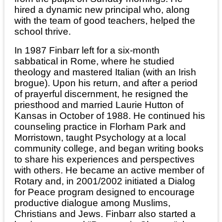
hired a dynamic new principal who, along
with the team of good teachers, helped the
school thrive.
In 1987 Finbarr left for a six-month
sabbatical in Rome, where he studied
theology and mastered Italian (with an Irish
brogue). Upon his return, and after a period
of prayerful discernment, he resigned the
priesthood and married Laurie Hutton of
Kansas in October of 1988. He continued his
counseling practice in Florham Park and
Morristown, taught Psychology at a local
community college, and began writing books
to share his experiences and perspectives
with others. He became an active member of
Rotary and, in 2001/2002 initiated a Dialog
for Peace program designed to encourage
productive dialogue among Muslims,
Christians and Jews. Finbarr also started a