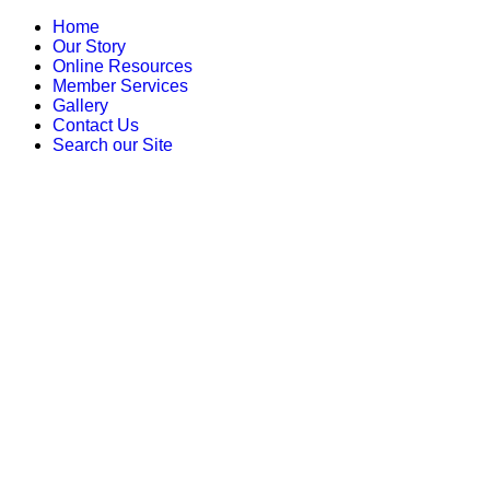
Home
Our Story
Online Resources
Member Services
Gallery
Contact Us
Search our Site