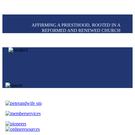
AFFIRMING A PRIESTHOOD, ROOTED IN A
REFORMED AND RENEWED CHURCH