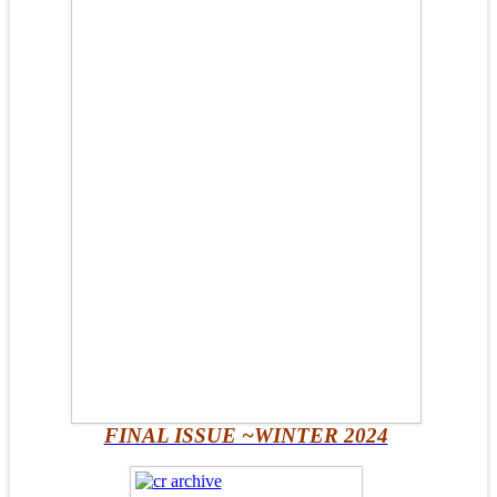
FINAL ISSUE ~WINTER 2024