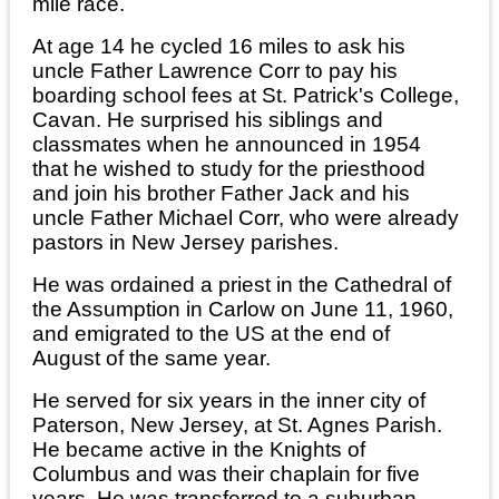
mile race.
At age 14 he cycled 16 miles to ask his
uncle Father Lawrence Corr to pay his
boarding school fees at St. Patrick's College,
Cavan. He surprised his siblings and
classmates when he announced in 1954
that he wished to study for the priesthood
and join his brother Father Jack and his
uncle Father Michael Corr, who were already
pastors in New Jersey parishes.
He was ordained a priest in the Cathedral of
the Assumption in Carlow on June 11, 1960,
and emigrated to the US at the end of
August of the same year.
He served for six years in the inner city of
Paterson, New Jersey, at St. Agnes Parish.
He became active in the Knights of
Columbus and was their chaplain for five
years. He was transferred to a suburban