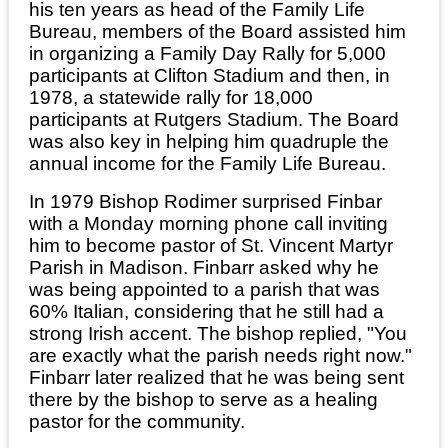
his ten years as head of the Family Life
Bureau, members of the Board assisted him
in organizing a Family Day Rally for 5,000
participants at Clifton Stadium and then, in
1978, a statewide rally for 18,000
participants at Rutgers Stadium. The Board
was also key in helping him quadruple the
annual income for the Family Life Bureau.
In 1979 Bishop Rodimer surprised Finbar
with a Monday morning phone call inviting
him to become pastor of St. Vincent Martyr
Parish in Madison. Finbarr asked why he
was being appointed to a parish that was
60% Italian, considering that he still had a
strong Irish accent. The bishop replied, "You
are exactly what the parish needs right now."
Finbarr later realized that he was being sent
there by the bishop to serve as a healing
pastor for the community.