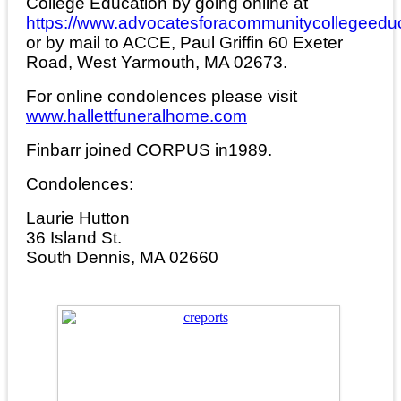
College Education by going online at
https://www.advocatesforacommunitycollegeeduc
or by mail to ACCE, Paul Griffin 60 Exeter
Road, West Yarmouth, MA 02673.
For online condolences please visit
www.hallettfuneralhome.com
Finbarr joined CORPUS in1989.
Condolences:
Laurie Hutton
36 Island St.
South Dennis, MA 02660