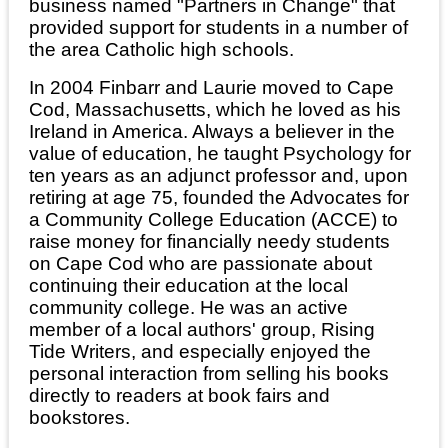
business named "Partners in Change" that
provided support for students in a number of
the area Catholic high schools.
In 2004 Finbarr and Laurie moved to Cape
Cod, Massachusetts, which he loved as his
Ireland in America. Always a believer in the
value of education, he taught Psychology for
ten years as an adjunct professor and, upon
retiring at age 75, founded the Advocates for
a Community College Education (ACCE) to
raise money for financially needy students
on Cape Cod who are passionate about
continuing their education at the local
community college. He was an active
member of a local authors' group, Rising
Tide Writers, and especially enjoyed the
personal interaction from selling his books
directly to readers at book fairs and
bookstores.