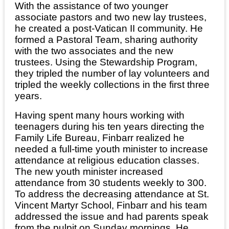
With the assistance of two younger
associate pastors and two new lay trustees,
he created a post-Vatican II community. He
formed a Pastoral Team, sharing authority
with the two associates and the new
trustees. Using the Stewardship Program,
they tripled the number of lay volunteers and
tripled the weekly collections in the first three
years.
Having spent many hours working with
teenagers during his ten years directing the
Family Life Bureau, Finbarr realized he
needed a full-time youth minister to increase
attendance at religious education classes.
The new youth minister increased
attendance from 30 students weekly to 300.
To address the decreasing attendance at St.
Vincent Martyr School, Finbarr and his team
addressed the issue and had parents speak
from the pulpit on Sunday mornings. He