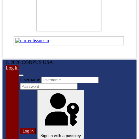
© 2026 CORPUS USA
Log in
Username
Log in
Sign in with a passkey