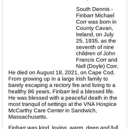
South Dennis -
Finbarr Michael
Corr was born in
County Cavan,
Ireland, on July
25, 1935, as the
seventh of nine
children of John
Francis Corr and
Nell (Doyle) Corr.
He died on August 18, 2021, on Cape Cod.
From growing up in a large Irish family to
barely escaping a rectory fire and living to a
healthy 86 years, Finbarr led a blessed life.
He was blessed with a peaceful death in the
most tranquil of settings at the VNA Hospice
McCarthy Care Center in Sandwich,
Massachusetts.
Finbarr was kind, loving, warm, deep and full