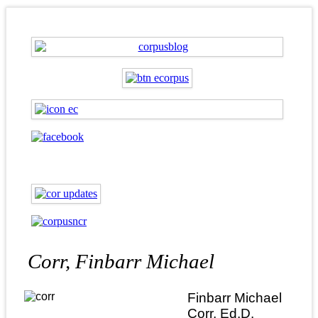
Corr, Finbarr Michael
Finbarr Michael
Corr, Ed.D.