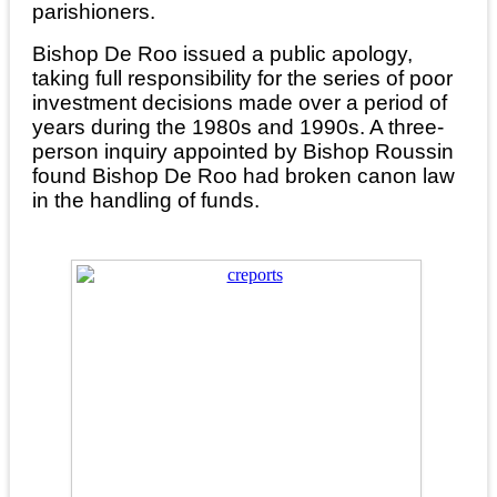
parishioners.
Bishop De Roo issued a public apology,
taking full responsibility for the series of poor
investment decisions made over a period of
years during the 1980s and 1990s. A three-
person inquiry appointed by Bishop Roussin
found Bishop De Roo had broken canon law
in the handling of funds.