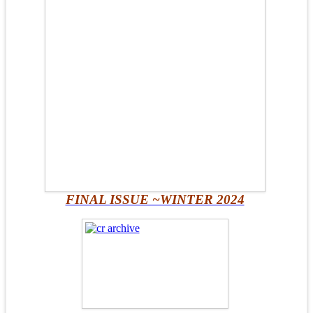
FINAL ISSUE ~WINTER 2024