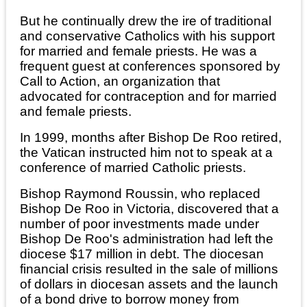
But he continually drew the ire of traditional
and conservative Catholics with his support
for married and female priests. He was a
frequent guest at conferences sponsored by
Call to Action, an organization that
advocated for contraception and for married
and female priests.
In 1999, months after Bishop De Roo retired,
the Vatican instructed him not to speak at a
conference of married Catholic priests.
Bishop Raymond Roussin, who replaced
Bishop De Roo in Victoria, discovered that a
number of poor investments made under
Bishop De Roo's administration had left the
diocese $17 million in debt. The diocesan
financial crisis resulted in the sale of millions
of dollars in diocesan assets and the launch
of a bond drive to borrow money from