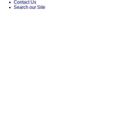
Contact Us
Search our Site