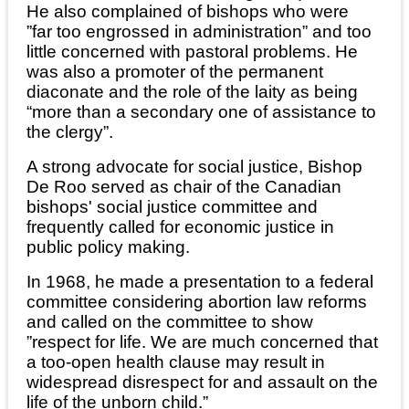
He also complained of bishops who were
”far too engrossed in administration” and too
little concerned with pastoral problems. He
was also a promoter of the permanent
diaconate and the role of the laity as being
“more than a secondary one of assistance to
the clergy”.
A strong advocate for social justice, Bishop
De Roo served as chair of the Canadian
bishops' social justice committee and
frequently called for economic justice in
public policy making.
In 1968, he made a presentation to a federal
committee considering abortion law reforms
and called on the committee to show
”respect for life. We are much concerned that
a too-open health clause may result in
widespread disrespect for and assault on the
life of the unborn child.”