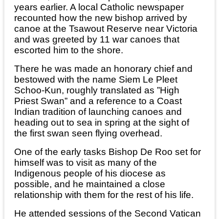
years earlier. A local Catholic newspaper
recounted how the new bishop arrived by
canoe at the Tsawout Reserve near Victoria
and was greeted by 11 war canoes that
escorted him to the shore.
There he was made an honorary chief and
bestowed with the name Siem Le Pleet
Schoo-Kun, roughly translated as ”High
Priest Swan” and a reference to a Coast
Indian tradition of launching canoes and
heading out to sea in spring at the sight of
the first swan seen flying overhead.
One of the early tasks Bishop De Roo set for
himself was to visit as many of the
Indigenous people of his diocese as
possible, and he maintained a close
relationship with them for the rest of his life.
He attended sessions of the Second Vatican