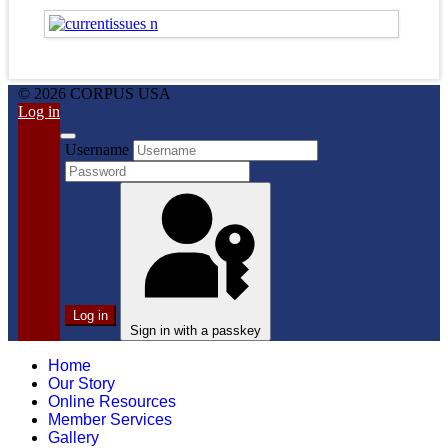
© 2026 CORPUS USA
Log in
Username
Log in
Sign in with a passkey
Home
Our Story
Online Resources
Member Services
Gallery