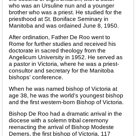
who was an Ursuline nun and a younger
brother who was a priest. He studied for the
priesthood at St. Boniface Seminary in
Manitoba and was ordained June 8, 1950.
After ordination, Father De Roo went to
Rome for further studies and received his
doctorate in sacred theology from the
Angelicum University in 1952. He served as
a pastor in Victoria, where he was a priest-
consultor and secretary for the Manitoba
bishops' conference.
When he was named bishop of Victoria at
age 38, he was the world's youngest bishop
and the first western-born Bishop of Victoria.
Bishop De Roo had a dramatic arrival in the
diocese with a solemn tribal ceremony
reenacting the arrival of Bishop Modeste
Demers, the first bishop of Victoria, 117