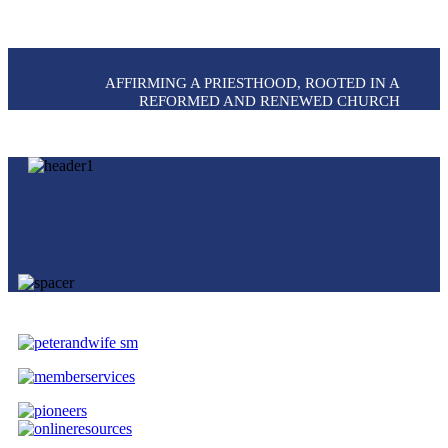
AFFIRMING A PRIESTHOOD, ROOTED IN A
REFORMED AND RENEWED CHURCH