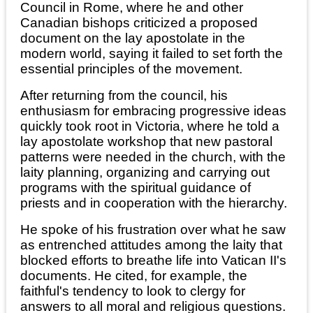
Council in Rome, where he and other
Canadian bishops criticized a proposed
document on the lay apostolate in the
modern world, saying it failed to set forth the
essential principles of the movement.
After returning from the council, his
enthusiasm for embracing progressive ideas
quickly took root in Victoria, where he told a
lay apostolate workshop that new pastoral
patterns were needed in the church, with the
laity planning, organizing and carrying out
programs with the spiritual guidance of
priests and in cooperation with the hierarchy.
He spoke of his frustration over what he saw
as entrenched attitudes among the laity that
blocked efforts to breathe life into Vatican II's
documents. He cited, for example, the
faithful's tendency to look to clergy for
answers to all moral and religious questions.