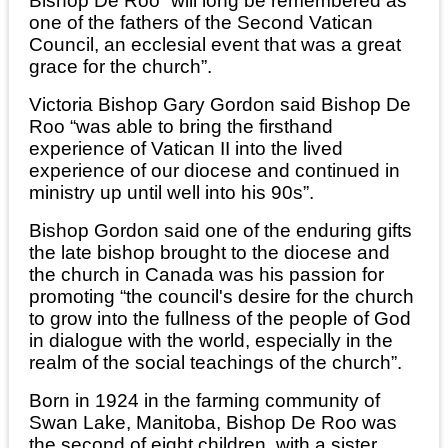
Bishop De Roo “will long be remembered as
one of the fathers of the Second Vatican
Council, an ecclesial event that was a great
grace for the church”.
Victoria Bishop Gary Gordon said Bishop De
Roo “was able to bring the firsthand
experience of Vatican II into the lived
experience of our diocese and continued in
ministry up until well into his 90s”.
Bishop Gordon said one of the enduring gifts
the late bishop brought to the diocese and
the church in Canada was his passion for
promoting “the council's desire for the church
to grow into the fullness of the people of God
in dialogue with the world, especially in the
realm of the social teachings of the church”.
Born in 1924 in the farming community of
Swan Lake, Manitoba, Bishop De Roo was
the second of eight children, with a sister