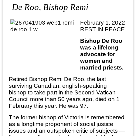
De Roo, Bishop Remi
February 1, 2022
REST IN PEACE
Bishop De Roo
was a lifelong
advocate for
women and
married priests.
Retired Bishop Remi De Roo, the last
surviving Canadian, english-speaking
bishop to take part in the Second Vatican
Council more than 50 years ago, died on 1
February this year. He was 97.
The former bishop of Victoria is remembered
as a longtime proponent of social justice
issues and an outspoken critic of subjects —