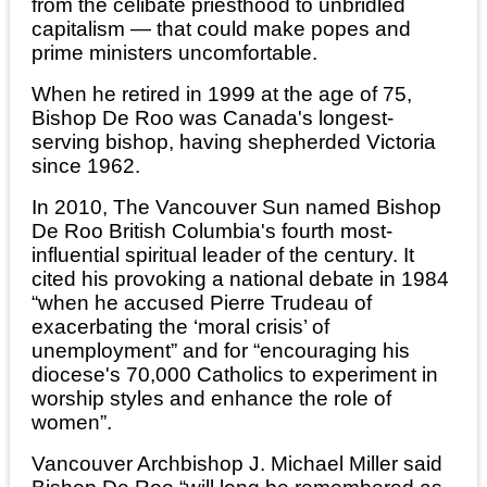
from the celibate priesthood to unbridled
capitalism — that could make popes and
prime ministers uncomfortable.
When he retired in 1999 at the age of 75,
Bishop De Roo was Canada's longest-
serving bishop, having shepherded Victoria
since 1962.
In 2010, The Vancouver Sun named Bishop
De Roo British Columbia's fourth most-
influential spiritual leader of the century. It
cited his provoking a national debate in 1984
“when he accused Pierre Trudeau of
exacerbating the ‘moral crisis’ of
unemployment” and for “encouraging his
diocese's 70,000 Catholics to experiment in
worship styles and enhance the role of
women”.
Vancouver Archbishop J. Michael Miller said