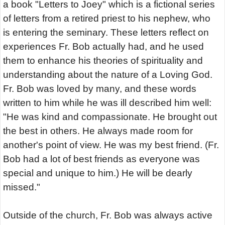
a book "Letters to Joey" which is a fictional series
of letters from a retired priest to his nephew, who
is entering the seminary. These letters reflect on
experiences Fr. Bob actually had, and he used
them to enhance his theories of spirituality and
understanding about the nature of a Loving God.
Fr. Bob was loved by many, and these words
written to him while he was ill described him well:
"He was kind and compassionate. He brought out
the best in others. He always made room for
another's point of view. He was my best friend. (Fr.
Bob had a lot of best friends as everyone was
special and unique to him.) He will be dearly
missed."
Outside of the church, Fr. Bob was always active