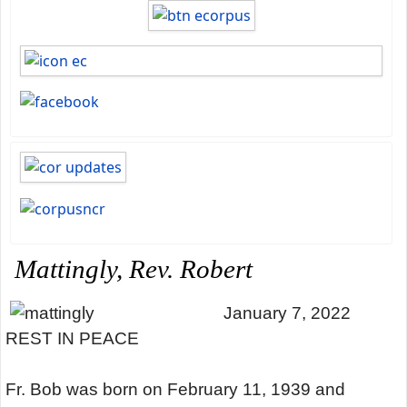
Mattingly, Rev. Robert
January 7, 2022
REST IN PEACE
Fr. Bob was born on February 11, 1939 and