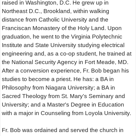
raised in Washington, D.C. He grew up in
Northeast D.C., Brookland, within walking
distance from Catholic University and the
Franciscan Monastery of the Holy Land. Upon
graduation, he went to the Virginia Polytechnic
Institute and State University studying electrical
engineering and, as a co-op student, he trained at
the National Security Agency in Fort Meade, MD.
After a conversion experience, Fr. Bob began his
studies to become a priest. He has: a BA in
Philosophy from Niagara University; a BA in
Sacred Theology from St. Mary's Seminary and
University; and a Master's Degree in Education
with a major in Counseling from Loyola University.
Fr. Bob was ordained and served the church in