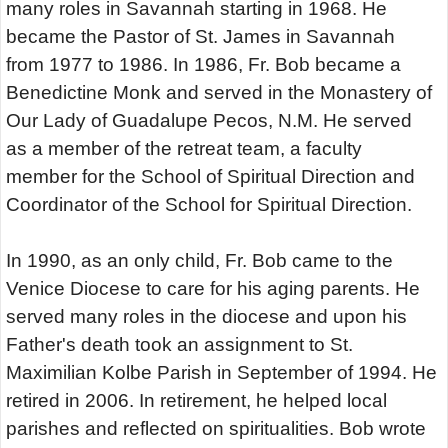
many roles in Savannah starting in 1968. He
became the Pastor of St. James in Savannah
from 1977 to 1986. In 1986, Fr. Bob became a
Benedictine Monk and served in the Monastery of
Our Lady of Guadalupe Pecos, N.M. He served
as a member of the retreat team, a faculty
member for the School of Spiritual Direction and
Coordinator of the School for Spiritual Direction.
In 1990, as an only child, Fr. Bob came to the
Venice Diocese to care for his aging parents. He
served many roles in the diocese and upon his
Father's death took an assignment to St.
Maximilian Kolbe Parish in September of 1994. He
retired in 2006. In retirement, he helped local
parishes and reflected on spiritualities. Bob wrote