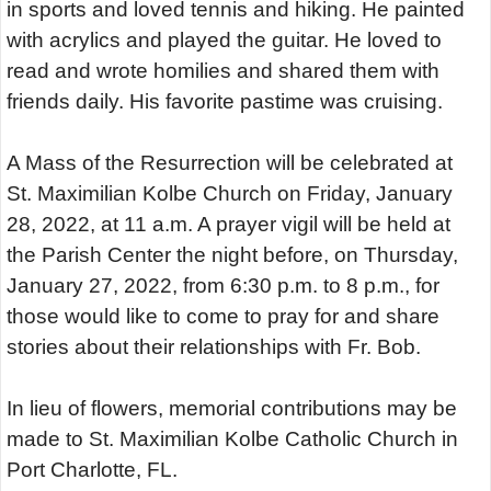
in sports and loved tennis and hiking. He painted
with acrylics and played the guitar. He loved to
read and wrote homilies and shared them with
friends daily. His favorite pastime was cruising.
A Mass of the Resurrection will be celebrated at
St. Maximilian Kolbe Church on Friday, January
28, 2022, at 11 a.m. A prayer vigil will be held at
the Parish Center the night before, on Thursday,
January 27, 2022, from 6:30 p.m. to 8 p.m., for
those would like to come to pray for and share
stories about their relationships with Fr. Bob.
In lieu of flowers, memorial contributions may be
made to St. Maximilian Kolbe Catholic Church in
Port Charlotte, FL.