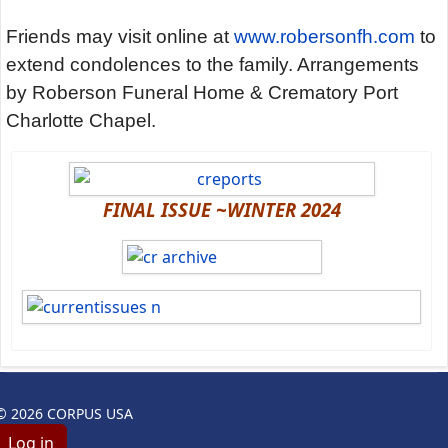
Friends may visit online at
www.robersonfh.com
to
extend condolences to the family. Arrangements
by Roberson Funeral Home & Crematory Port
Charlotte Chapel.
FINAL ISSUE ~WINTER 2024
© 2026 CORPUS USA
Log in