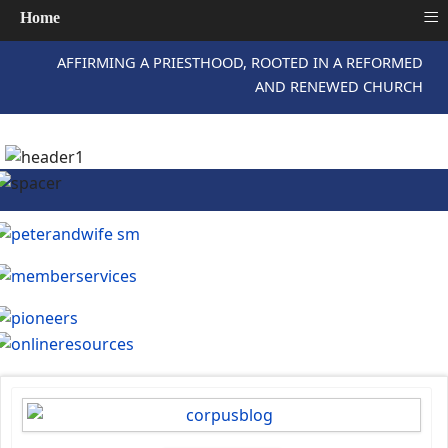
≡
Home
AFFIRMING A PRIESTHOOD, ROOTED IN A REFORMED
AND RENEWED CHURCH