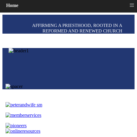
≡
Home
AFFIRMING A PRIESTHOOD, ROOTED IN A
REFORMED AND RENEWED CHURCH