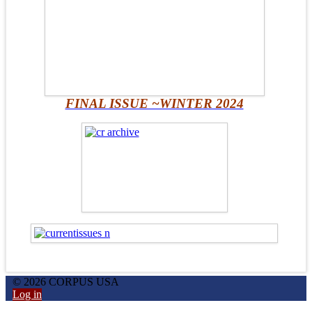
FINAL ISSUE ~WINTER 2024
© 2026 CORPUS USA
Log in