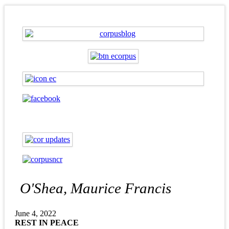
O'Shea, Maurice Francis
June 4, 2022
REST IN PEACE