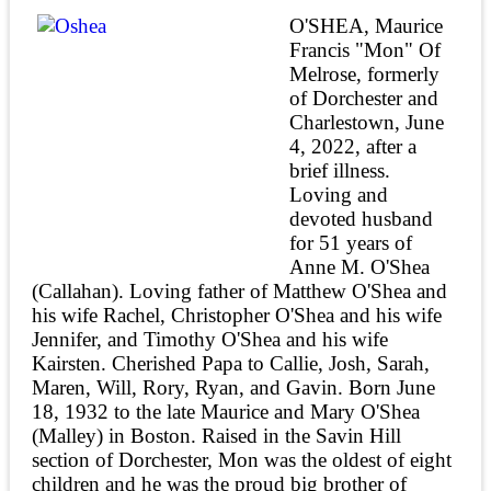
O'SHEA, Maurice
Francis "Mon" Of
Melrose, formerly
of Dorchester and
Charlestown, June
4, 2022, after a
brief illness.
Loving and
devoted husband
for 51 years of
Anne M. O'Shea
(Callahan). Loving father of Matthew O'Shea and
his wife Rachel, Christopher O'Shea and his wife
Jennifer, and Timothy O'Shea and his wife
Kairsten. Cherished Papa to Callie, Josh, Sarah,
Maren, Will, Rory, Ryan, and Gavin. Born June
18, 1932 to the late Maurice and Mary O'Shea
(Malley) in Boston. Raised in the Savin Hill
section of Dorchester, Mon was the oldest of eight
children and he was the proud big brother of