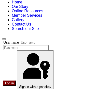
Home
Our Story
Online Resources
Member Services
Gallery
Contact Us
Search our Site
Username
Log in
Sign in with a passkey