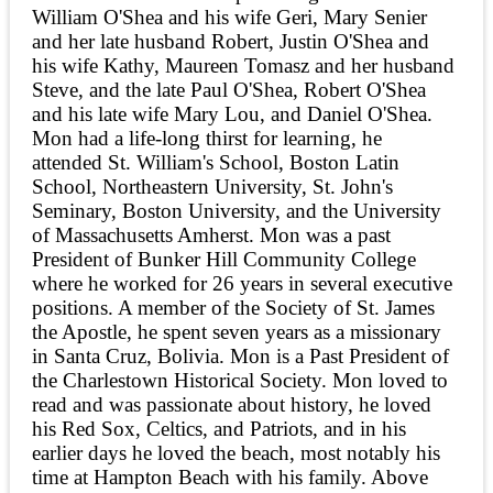
William O'Shea and his wife Geri, Mary Senier
and her late husband Robert, Justin O'Shea and
his wife Kathy, Maureen Tomasz and her husband
Steve, and the late Paul O'Shea, Robert O'Shea
and his late wife Mary Lou, and Daniel O'Shea.
Mon had a life-long thirst for learning, he
attended St. William's School, Boston Latin
School, Northeastern University, St. John's
Seminary, Boston University, and the University
of Massachusetts Amherst. Mon was a past
President of Bunker Hill Community College
where he worked for 26 years in several executive
positions. A member of the Society of St. James
the Apostle, he spent seven years as a missionary
in Santa Cruz, Bolivia. Mon is a Past President of
the Charlestown Historical Society. Mon loved to
read and was passionate about history, he loved
his Red Sox, Celtics, and Patriots, and in his
earlier days he loved the beach, most notably his
time at Hampton Beach with his family. Above