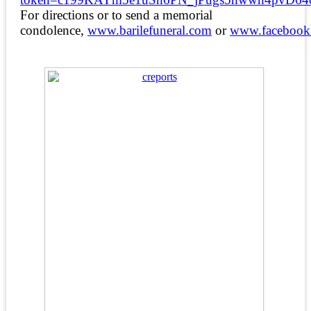
For directions or to send a memorial
condolence,
www.barilefuneral.com
or
www.facebook