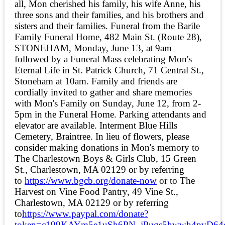
all, Mon cherished his family, his wife Anne, his
three sons and their families, and his brothers and
sisters and their families. Funeral from the Barile
Family Funeral Home, 482 Main St. (Route 28),
STONEHAM, Monday, June 13, at 9am
followed by a Funeral Mass celebrating Mon's
Eternal Life in St. Patrick Church, 71 Central St.,
Stoneham at 10am. Family and friends are
cordially invited to gather and share memories
with Mon's Family on Sunday, June 12, from 2-
5pm in the Funeral Home. Parking attendants and
elevator are available. Interment Blue Hills
Cemetery, Braintree. In lieu of flowers, please
consider making donations in Mon's memory to
The Charlestown Boys & Girls Club, 15 Green
St., Charlestown, MA 02129 or by referring
to
https://www.bgcb.org/donate-now
or to The
Harvest on Vine Food Pantry, 49 Vine St.,
Charlestown, MA 02129 or by referring
to
https://www.paypal.com/donate?
token=c199KAYm5e1uSh6PN_jPugs5hwwh4pvD64