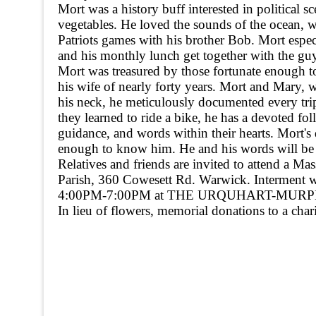
Mort was a history buff interested in political s
vegetables. He loved the sounds of the ocean, w
Patriots games with his brother Bob. Mort espe
and his monthly lunch get together with the gu
Mort was treasured by those fortunate enough to
his wife of nearly forty years. Mort and Mary, 
his neck, he meticulously documented every tri
they learned to ride a bike, he has a devoted f
guidance, and words within their hearts. Mort's
enough to know him. He and his words will be 
Relatives and friends are invited to attend a M
Parish, 360 Cowesett Rd. Warwick. Interment wi
4:00PM-7:00PM at THE URQUHART-MURPHY
In lieu of flowers, memorial donations to a chari