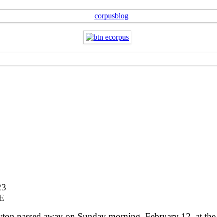
23
E
on passed away on Sunday morning, February 12, at the a