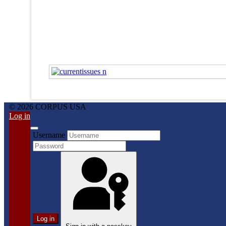
© 2026 CORPUS USA
Log in
Username
Log in