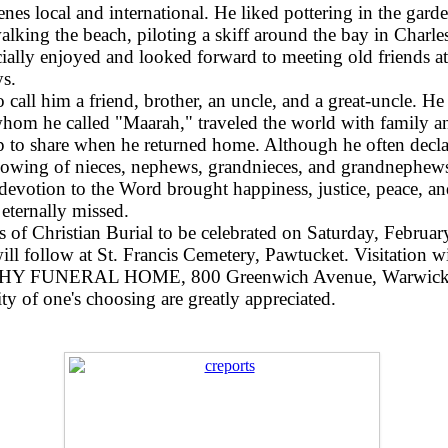
cenes local and international. He liked pottering in the gar
alking the beach, piloting a skiff around the bay in Char
cially enjoyed and looked forward to meeting old friends 
ys.
 call him a friend, brother, an uncle, and a great-uncle. 
whom he called "Maarah," traveled the world with family a
p to share when he returned home. Although he often declar
ollowing of nieces, nephews, grandnieces, and grandnephews
 devotion to the Word brought happiness, justice, peace, a
eternally missed.
ass of Christian Burial to be celebrated on Saturday, Febru
ll follow at St. Francis Cemetery, Pawtucket. Visitation w
 FUNERAL HOME, 800 Greenwich Avenue, Warwick
ty of one's choosing are greatly appreciated.