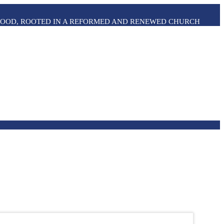
THOOD, ROOTED IN A REFORMED AND RENEWED CHURCH