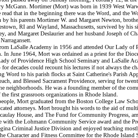
ary McGann. Mortimer (Mort) was born in 1939 West Warwi
 read that in the beginning there was the Word, and the W
h by his parents Mortimer W. and Margaret Newton, brother 
stown, RI and Wayland, Massachusetts, survived by his s
ey, and Margaret Deslaurier and her husband Joseph of Cha
arragansett.
from LaSalle Academy in 1956 and attended Our Lady of P
 In June 1964, Mort was ordained as a priest for the Dioce
Lady of Providence High School Seminary and LaSalle Ac
 for decades could recount his lectures if not always the c
ng Word to his parish flocks at Saint Catherine's Parish A
ach, and Blessed Sacrament Providence, serving for twenty 
 the neighborhoods. He was a founding member of the co
e first grassroots organizations in Rhode Island.
 people, Mort graduated from the Boston College Law Schoo
icated attorneys. Mort brought his words to the aid of mul
acaulay House, and The Fund for Community Progress, amo
rvice with the Lohmann Community Service award and the 
gina Criminal Justice Division and enjoyed teaching mostl
f the Character and Fitness Committee for the Rhode Island