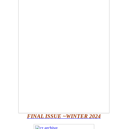
FINAL ISSUE ~WINTER 2024