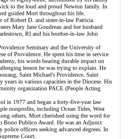
ck to the loud and proud Newton family. In
ord guided Mort throughout his life.
of Robert D. and sister-in-law Patricia
isters Mary Jane Goudreau and her husband
rlestown, RI and his brother-in-law John
rovidence Seminary and the University of
se of Providence. He spent his time in service
ademy, his words bearing durable impact on
hallenging lesson he was trying to explain. He
pponaug, Saint Michael's Providence, Saint
years in various capacities in the Diocese. His
mmunity organization PACE (People Acting
l in 1977 and began a forty-five-year law
tiple nonprofits, including Ocean Tides, West
ng others. Mort cherished using the word for
Pro Bono Publico Award. He was an Adjunct
y police officers seeking advanced degrees. In
 Supreme Court.