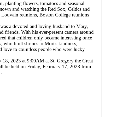
den, planting flowers, tomatoes and seasonal
lestown and watching the Red Sox, Celtics and
at Louvain reunions, Boston College reunions
He was a devoted and loving husband to Mary,
nd friends. With his ever-present camera around
ed that children only became interesting once
, who built shrines to Mort's kindness,
nd love to countless people who were lucky
ary 18, 2023 at 9:00AM at St. Gregory the Great
ill be held on Friday, February 17, 2023 from
.