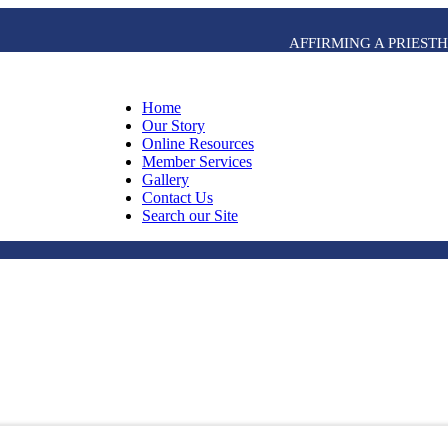
AFFIRMING A PRIES
Home
Our Story
Online Resources
Member Services
Gallery
Contact Us
Search our Site