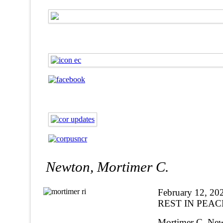
Newton, Mortimer C.
February 12, 20
REST IN PEAC
Mortimer C. Newt