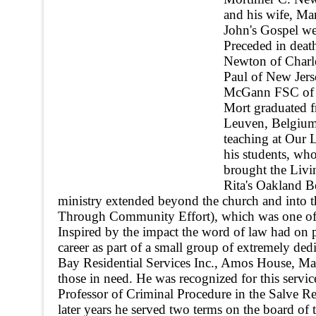
and his wife, M
John's Gospel we
Preceded in deat
Newton of Charle
Paul of New Jers
McGann FSC of N
Mort graduated 
Leuven, Belgium.
teaching at Our 
his students, who
brought the Livi
Rita's Oakland Be
ministry extended beyond the church and into
Through Community Effort), which was one of th
Inspired by the impact the word of law had on
career as part of a small group of extremely ded
Bay Residential Services Inc., Amos House, M
those in need. He was recognized for this se
Professor of Criminal Procedure in the Salve Re
later years he served two terms on the board o