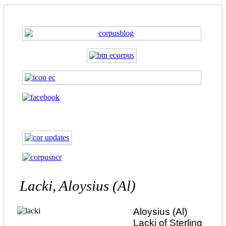
Lacki, Aloysius (Al)
Aloysius (Al)
Lacki of Sterling