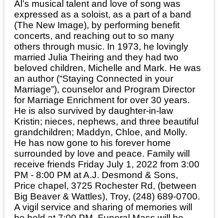
Al’s musical talent and love of song was
expressed as a soloist, as a part of a band
(The New Image), by performing benefit
concerts, and reaching out to so many
others through music. In 1973, he lovingly
married Julia Theiring and they had two
beloved children, Michelle and Mark. He was
an author (“Staying Connected in your
Marriage”), counselor and Program Director
for Marriage Enrichment for over 30 years.
He is also survived by daughter-in-law
Kristin; nieces, nephews, and three beautiful
grandchildren; Maddyn, Chloe, and Molly.
He has now gone to his forever home
surrounded by love and peace. Family will
receive friends Friday July 1, 2022 from 3:00
PM - 8:00 PM at A.J. Desmond & Sons,
Price chapel, 3725 Rochester Rd, (between
Big Beaver & Wattles), Troy, (248) 689-0700.
A vigil service and sharing of memories will
be held at 7:00 PM. Funeral Mass will be