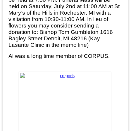
held on Saturday, July 2nd at 11:00 AM at St
Mary’s of the Hills in Rochester, MI with a
visitation from 10:30-11:00 AM. In lieu of
flowers you may consider sending a
donation to: Bishop Tom Gumbleton 1616
Bagley Street Detroit, MI 48216 (Kay
Lasante Clinic in the memo line)
Al was a long time member of CORPUS.