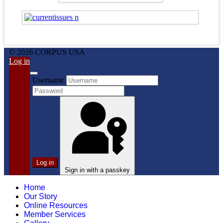
© 2026 CORPUS USA
Log in
Username
Log in
Sign in with a passkey
Home
Our Story
Online Resources
Member Services