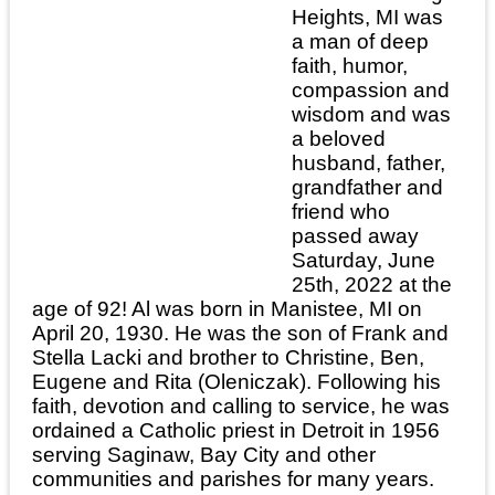
Heights, MI was
a man of deep
faith, humor,
compassion and
wisdom and was
a beloved
husband, father,
grandfather and
friend who
passed away
Saturday, June
25th, 2022 at the
age of 92! Al was born in Manistee, MI on
April 20, 1930. He was the son of Frank and
Stella Lacki and brother to Christine, Ben,
Eugene and Rita (Oleniczak). Following his
faith, devotion and calling to service, he was
ordained a Catholic priest in Detroit in 1956
serving Saginaw, Bay City and other
communities and parishes for many years.