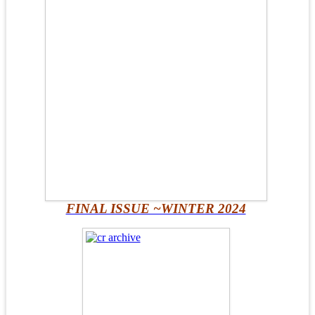
FINAL ISSUE ~WINTER 2024