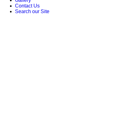
Gallery
Contact Us
Search our Site