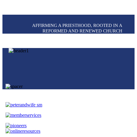
AFFIRMING A PRIESTHOOD, ROOTED IN A
REFORMED AND RENEWED CHURCH