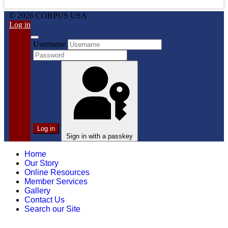
© 2026 CORPUS USA
Log in
Username
Log in
Sign in with a passkey
Home
Our Story
Online Resources
Member Services
Gallery
Contact Us
Search our Site