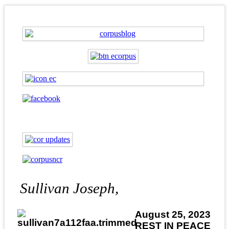
Sullivan Joseph,
August 25, 2023
REST IN PEACE