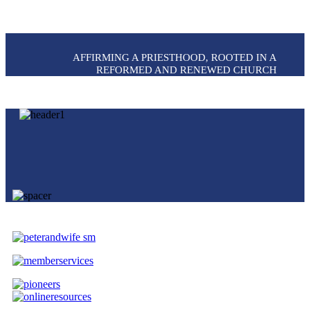
AFFIRMING A PRIESTHOOD, ROOTED IN A
REFORMED AND RENEWED CHURCH