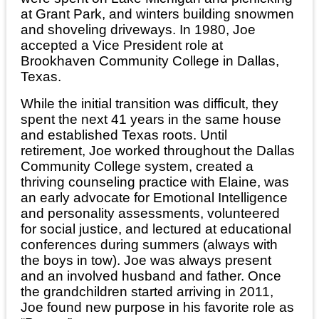
at Grant Park, and winters building snowmen
and shoveling driveways. In 1980, Joe
accepted a Vice President role at
Brookhaven Community College in Dallas,
Texas.
While the initial transition was difficult, they
spent the next 41 years in the same house
and established Texas roots. Until
retirement, Joe worked throughout the Dallas
Community College system, created a
thriving counseling practice with Elaine, was
an early advocate for Emotional Intelligence
and personality assessments, volunteered
for social justice, and lectured at educational
conferences during summers (always with
the boys in tow). Joe was always present
and an involved husband and father. Once
the grandchildren started arriving in 2011,
Joe found new purpose in his favorite role as