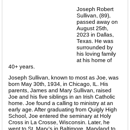
Joseph Robert
Sullivan, (89),
passed away on
August 25th,
2023 in Dallas,
Texas. He was
surrounded by
his loving family
at his home of
40+ years.
Joseph Sullivan, known to most as Joe, was
born May 30th, 1934, in Chicago, IL. His
parents, James and Mary Sullivan, raised
Joe and his five siblings in an Irish Catholic
home. Joe found a calling to ministry at an
early age. After graduating from Quigly High
School, Joe entered the seminary at Holy
Cross in La Crosse, Wisconsin. Later, he
went to St. Mary’s in Baltimore, Maryland to