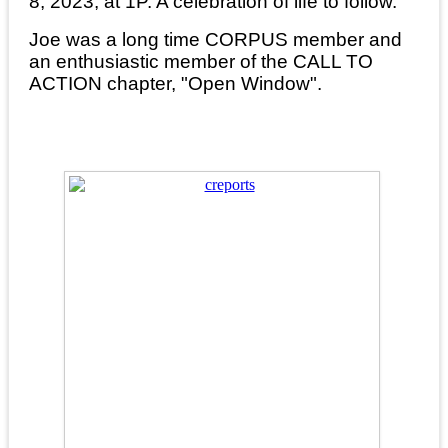
8, 2023, at 1P. A celebration of life to follow.
Joe was a long time CORPUS member and
an enthusiastic member of the CALL TO
ACTION chapter, "Open Window".