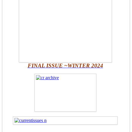
FINAL ISSUE ~WINTER 2024