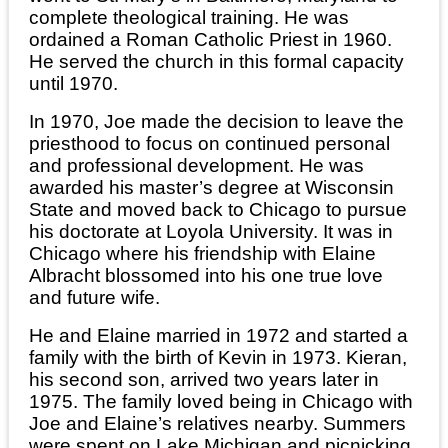
complete theological training. He was
ordained a Roman Catholic Priest in 1960.
He served the church in this formal capacity
until 1970.
In 1970, Joe made the decision to leave the
priesthood to focus on continued personal
and professional development. He was
awarded his master’s degree at Wisconsin
State and moved back to Chicago to pursue
his doctorate at Loyola University. It was in
Chicago where his friendship with Elaine
Albracht blossomed into his one true love
and future wife.
He and Elaine married in 1972 and started a
family with the birth of Kevin in 1973. Kieran,
his second son, arrived two years later in
1975. The family loved being in Chicago with
Joe and Elaine’s relatives nearby. Summers
were spent on Lake Michigan and picnicking