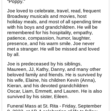
“Poppy.”
Joe loved to celebrate, travel, read, frequent
Broadway musicals and movies, host
holiday meals, and most of all spending time
with his boys and grandchildren. He will be
remembered for his hospitality, empathy,
patience, compassion, humor, laughter,
presence, and his warm smile. Joe never
met a stranger. He will be missed and loved
by all.
Joe is predeceased by his siblings,
Maureen, JJ, Kathy, Danny, and many other
beloved family and friends. He is survived by
his wife, Elaine, his children Kevin (Anna),
Kieran, and his devoted grandchildren
Oscar, Liam, Emmett, and Lauren. He is also
survived by his sister, Eileen.
Funeral Mass at St. Rita - Friday, September