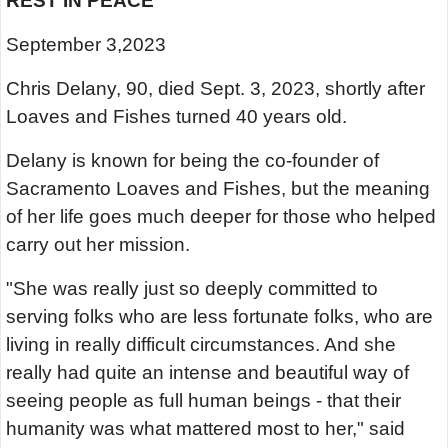
REST IN PEACE
September 3,2023
Chris Delany, 90, died Sept. 3, 2023, shortly after
Loaves and Fishes turned 40 years old.
Delany is known for being the co-founder of
Sacramento Loaves and Fishes, but the meaning
of her life goes much deeper for those who helped
carry out her mission.
"She was really just so deeply committed to
serving folks who are less fortunate folks, who are
living in really difficult circumstances. And she
really had quite an intense and beautiful way of
seeing people as full human beings - that their
humanity was what mattered most to her," said