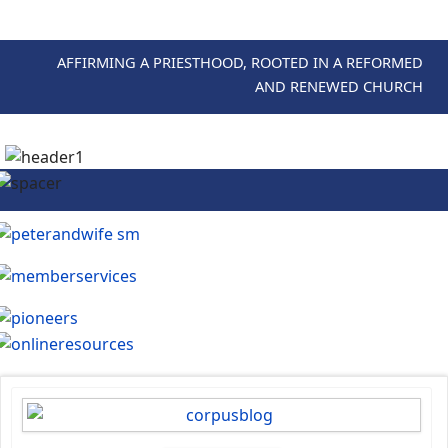
AFFIRMING A PRIESTHOOD, ROOTED IN A REFORMED
AND RENEWED CHURCH