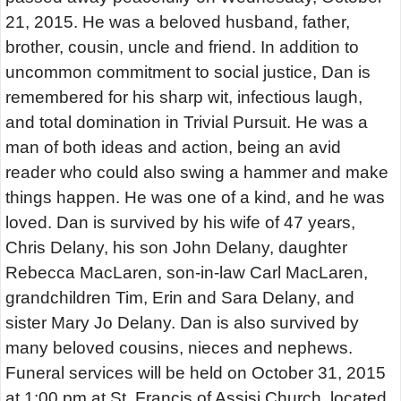
21, 2015. He was a beloved husband, father,
brother, cousin, uncle and friend. In addition to
uncommon commitment to social justice, Dan is
remembered for his sharp wit, infectious laugh,
and total domination in Trivial Pursuit. He was a
man of both ideas and action, being an avid
reader who could also swing a hammer and make
things happen. He was one of a kind, and he was
loved. Dan is survived by his wife of 47 years,
Chris Delany, his son John Delany, daughter
Rebecca MacLaren, son-in-law Carl MacLaren,
grandchildren Tim, Erin and Sara Delany, and
sister Mary Jo Delany. Dan is also survived by
many beloved cousins, nieces and nephews.
Funeral services will be held on October 31, 2015
at 1:00 pm at St. Francis of Assisi Church, located