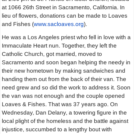
at 1066 26th Street in Sacramento, California. In
lieu of flowers, donations can be made to Loaves
and Fishes (
www.sacloaves.org
).
He was a Los Angeles priest who fell in love with a
Immaculate Heart nun. Together, they left the
Catholic Church, got married, moved to
Sacramento and soon began helping the needy in
their new hometown by making sandwiches and
handing them out from the back of their van. The
need grew and so did the work to address it. Soon
the van was not enough and the couple opened
Loaves & Fishes. That was 37 years ago. On
Wednesday, Dan Delany, a towering figure in the
local plight of the homeless and the battle against
injustice, succumbed to a lengthy bout with