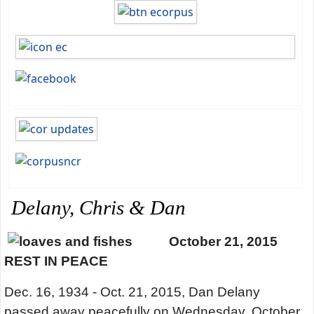
Delany, Chris & Dan
October 21, 2015
REST IN PEACE
Dec. 16, 1934 - Oct. 21, 2015, Dan Delany
passed away peacefully on Wednesday, October