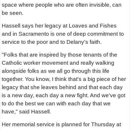
space where people who are often invisible, can
be seen.
Hassell says her legacy at Loaves and Fishes
and in Sacramento is one of deep commitment to
service to the poor and to Delany's faith.
"Folks that are inspired by those tenants of the
Catholic worker movement and really walking
alongside folks as we all go through this life
together. You know, I think that's a big piece of her
legacy that she leaves behind and that each day
is a new day, each day a new fight. And we've got
to do the best we can with each day that we
have," said Hassell.
Her memorial service is planned for Thursday at