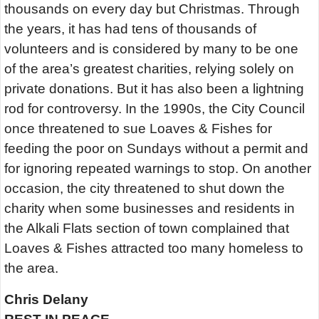
thousands on every day but Christmas. Through
the years, it has had tens of thousands of
volunteers and is considered by many to be one
of the area’s greatest charities, relying solely on
private donations. But it has also been a lightning
rod for controversy. In the 1990s, the City Council
once threatened to sue Loaves & Fishes for
feeding the poor on Sundays without a permit and
for ignoring repeated warnings to stop. On another
occasion, the city threatened to shut down the
charity when some businesses and residents in
the Alkali Flats section of town complained that
Loaves & Fishes attracted too many homeless to
the area.
Chris Delany