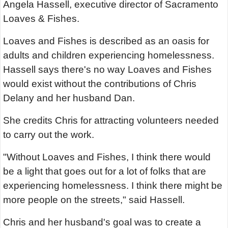
Angela Hassell, executive director of Sacramento
Loaves & Fishes.
Loaves and Fishes is described as an oasis for
adults and children experiencing homelessness.
Hassell says there's no way Loaves and Fishes
would exist without the contributions of Chris
Delany and her husband Dan.
She credits Chris for attracting volunteers needed
to carry out the work.
"Without Loaves and Fishes, I think there would
be a light that goes out for a lot of folks that are
experiencing homelessness. I think there might be
more people on the streets," said Hassell.
Chris and her husband's goal was to create a