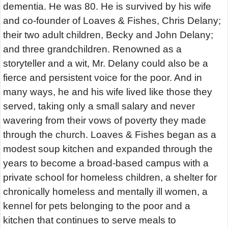
dementia. He was 80. He is survived by his wife
and co-founder of Loaves & Fishes, Chris Delany;
their two adult children, Becky and John Delany;
and three grandchildren. Renowned as a
storyteller and a wit, Mr. Delany could also be a
fierce and persistent voice for the poor. And in
many ways, he and his wife lived like those they
served, taking only a small salary and never
wavering from their vows of poverty they made
through the church. Loaves & Fishes began as a
modest soup kitchen and expanded through the
years to become a broad-based campus with a
private school for homeless children, a shelter for
chronically homeless and mentally ill women, a
kennel for pets belonging to the poor and a
kitchen that continues to serve meals to