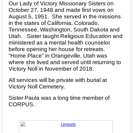
Our Lady of Victory Missionary Sisters on
October 27, 1948 and made first vows on
August 5, 1951. She served in the missions
in the states of California, Colorado,
Tennessee, Washington, South Dakota and
Utah. Sister taught Religious Education and
ministered as a mental health counselor
before opening her house for retreats.
“Home Place” in Orangeville, Utah was
where she lived and served until returning to
Victory Noll in November of 2018.
All services will be private with burial at
Victory Noll Cemetery.
Sister Paula was a long time member of
CORPUS.