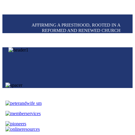
AFFIRMING A PRIESTHOOD, ROOTED IN A
REFORMED AND RENEWED CHURCH