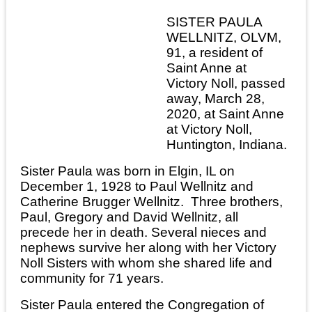
SISTER PAULA
WELLNITZ, OLVM,
91, a resident of
Saint Anne at
Victory Noll, passed
away, March 28,
2020, at Saint Anne
at Victory Noll,
Huntington, Indiana.
Sister Paula was born in Elgin, IL on
December 1, 1928 to Paul Wellnitz and
Catherine Brugger Wellnitz. Three brothers,
Paul, Gregory and David Wellnitz, all
precede her in death. Several nieces and
nephews survive her along with her Victory
Noll Sisters with whom she shared life and
community for 71 years.
Sister Paula entered the Congregation of