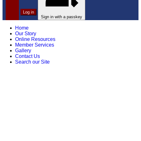
Log in
Sign in with a passkey
Home
Our Story
Online Resources
Member Services
Gallery
Contact Us
Search our Site