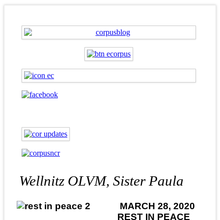
Wellnitz OLVM, Sister Paula
MARCH 28, 2020
REST IN PEACE