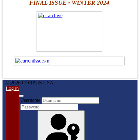
FINAL ISSUE ~WINTER 2024
© 2026 CORPUS USA
Log in
Username