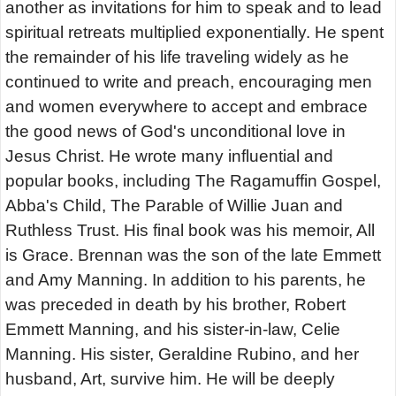
another as invitations for him to speak and to lead
spiritual retreats multiplied exponentially. He spent
the remainder of his life traveling widely as he
continued to write and preach, encouraging men
and women everywhere to accept and embrace
the good news of God's unconditional love in
Jesus Christ. He wrote many influential and
popular books, including The Ragamuffin Gospel,
Abba's Child, The Parable of Willie Juan and
Ruthless Trust. His final book was his memoir, All
is Grace. Brennan was the son of the late Emmett
and Amy Manning. In addition to his parents, he
was preceded in death by his brother, Robert
Emmett Manning, and his sister-in-law, Celie
Manning. His sister, Geraldine Rubino, and her
husband, Art, survive him. He will be deeply