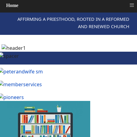
≡
Home
AFFIRMING A PRIESTHOOD, ROOTED IN A REFORMED
AND RENEWED CHURCH