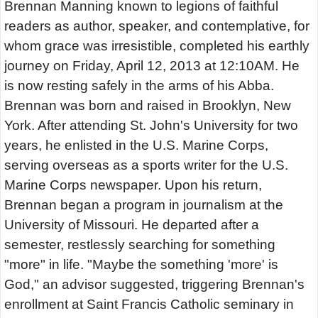
Brennan Manning known to legions of faithful
readers as author, speaker, and contemplative, for
whom grace was irresistible, completed his earthly
journey on Friday, April 12, 2013 at 12:10AM. He
is now resting safely in the arms of his Abba.
Brennan was born and raised in Brooklyn, New
York. After attending St. John's University for two
years, he enlisted in the U.S. Marine Corps,
serving overseas as a sports writer for the U.S.
Marine Corps newspaper. Upon his return,
Brennan began a program in journalism at the
University of Missouri. He departed after a
semester, restlessly searching for something
"more" in life. "Maybe the something 'more' is
God," an advisor suggested, triggering Brennan's
enrollment at Saint Francis Catholic seminary in