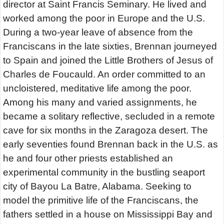
director at Saint Francis Seminary. He lived and
worked among the poor in Europe and the U.S.
During a two-year leave of absence from the
Franciscans in the late sixties, Brennan journeyed
to Spain and joined the Little Brothers of Jesus of
Charles de Foucauld. An order committed to an
uncloistered, meditative life among the poor.
Among his many and varied assignments, he
became a solitary reflective, secluded in a remote
cave for six months in the Zaragoza desert. The
early seventies found Brennan back in the U.S. as
he and four other priests established an
experimental community in the bustling seaport
city of Bayou La Batre, Alabama. Seeking to
model the primitive life of the Franciscans, the
fathers settled in a house on Mississippi Bay and