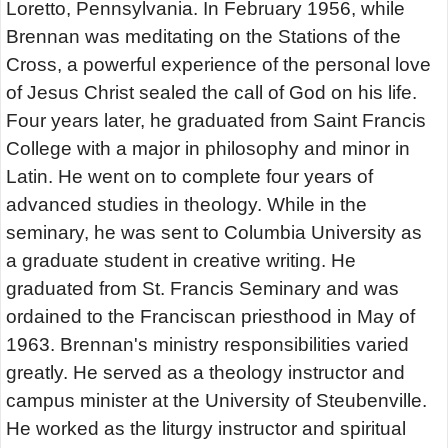
Loretto, Pennsylvania. In February 1956, while
Brennan was meditating on the Stations of the
Cross, a powerful experience of the personal love
of Jesus Christ sealed the call of God on his life.
Four years later, he graduated from Saint Francis
College with a major in philosophy and minor in
Latin. He went on to complete four years of
advanced studies in theology. While in the
seminary, he was sent to Columbia University as
a graduate student in creative writing. He
graduated from St. Francis Seminary and was
ordained to the Franciscan priesthood in May of
1963. Brennan's ministry responsibilities varied
greatly. He served as a theology instructor and
campus minister at the University of Steubenville.
He worked as the liturgy instructor and spiritual