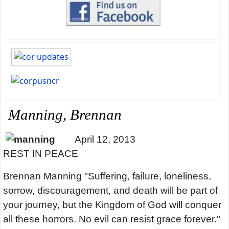
Manning, Brennan
April 12, 2013
REST IN PEACE
Brennan Manning "Suffering, failure, loneliness,
sorrow, discouragement, and death will be part of
your journey, but the Kingdom of God will conquer
all these horrors. No evil can resist grace forever."