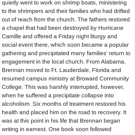
quietly went to work on shrimp boats, ministering
to the shrimpers and their families who had drifted
out of reach from the church. The fathers restored
a chapel that had been destroyed by Hurricane
Camille and offered a Friday night liturgy and
social event there, which soon became a popular
gathering and precipitated many families' return to
engagement in the local church. From Alabama,
Brennan moved to Ft. Lauderdale, Florida and
resumed campus ministry at Broward Community
College. This was harshly interrupted, however,
when he suffered a precipitate collapse into
alcoholism. Six months of treatment restored his
health and placed him on the road to recovery. It
was at this point in his life that Brennan began
writing in earnest. One book soon followed