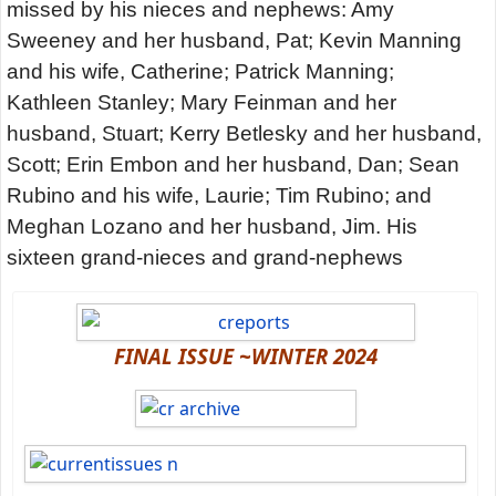
missed by his nieces and nephews: Amy
Sweeney and her husband, Pat; Kevin Manning
and his wife, Catherine; Patrick Manning;
Kathleen Stanley; Mary Feinman and her
husband, Stuart; Kerry Betlesky and her husband,
Scott; Erin Embon and her husband, Dan; Sean
Rubino and his wife, Laurie; Tim Rubino; and
Meghan Lozano and her husband, Jim. His
sixteen grand-nieces and grand-nephews
FINAL ISSUE ~WINTER 2024