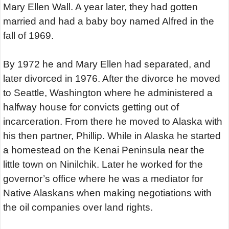
Mary Ellen Wall. A year later, they had gotten
married and had a baby boy named Alfred in the
fall of 1969.
By 1972 he and Mary Ellen had separated, and
later divorced in 1976. After the divorce he moved
to Seattle, Washington where he administered a
halfway house for convicts getting out of
incarceration. From there he moved to Alaska with
his then partner, Phillip. While in Alaska he started
a homestead on the Kenai Peninsula near the
little town on Ninilchik. Later he worked for the
governor’s office where he was a mediator for
Native Alaskans when making negotiations with
the oil companies over land rights.