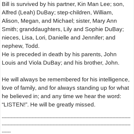
Bill is survived by his partner, Kin Man Lee; son,
Alfred (Leah) DuBay; step-children, William,
Alison, Megan, and Michael; sister, Mary Ann
Smith; granddaughters, Lily and Sophie DuBay;
nieces, Lisa, Lori, Danielle and Jennifer; and
nephew, Todd.
He is preceded in death by his parents, John
Louis and Viola DuBay; and his brother, John.
He will always be remembered for his intelligence,
love of family, and for always standing up for what
he believed in; and any time we hear the word:
“LISTEN!”. He will be greatly missed.
--------------------------------------------------------------------------------------
--------------------------------------------------------------------------------------
------