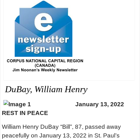
DuBay, William Henry
January 13, 2022
REST IN PEACE
William Henry DuBay “Bill”, 87, passed away
peacefully on January 13, 2022 in St. Paul’s