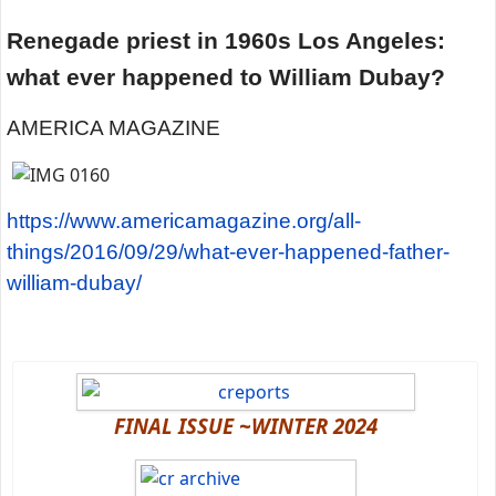
Renegade priest in 1960s Los Angeles:
what ever happened to William Dubay?
AMERICA MAGAZINE
https://www.americamagazine.org/all-
things/2016/09/29/what-ever-happened-father-
william-dubay/
FINAL ISSUE ~WINTER 2024