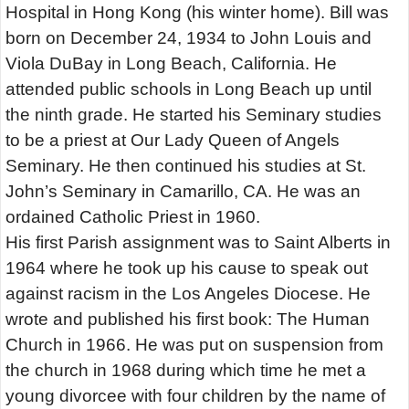
Hospital in Hong Kong (his winter home). Bill was
born on December 24, 1934 to John Louis and
Viola DuBay in Long Beach, California. He
attended public schools in Long Beach up until
the ninth grade. He started his Seminary studies
to be a priest at Our Lady Queen of Angels
Seminary. He then continued his studies at St.
John’s Seminary in Camarillo, CA. He was an
ordained Catholic Priest in 1960.
His first Parish assignment was to Saint Alberts in
1964 where he took up his cause to speak out
against racism in the Los Angeles Diocese. He
wrote and published his first book: The Human
Church in 1966. He was put on suspension from
the church in 1968 during which time he met a
young divorcee with four children by the name of