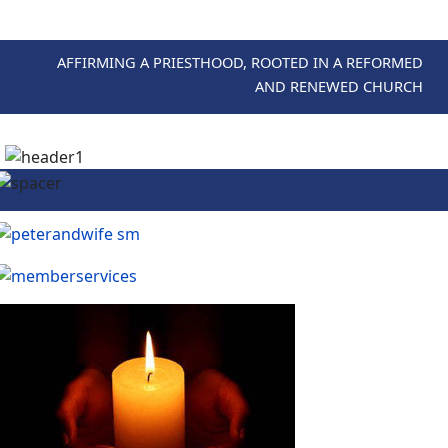
AFFIRMING A PRIESTHOOD, ROOTED IN A REFORMED
AND RENEWED CHURCH