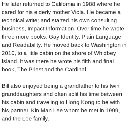
He later returned to California in 1988 where he
cared for his elderly mother Viola. He became a
technical writer and started his own consulting
business, Impact Information. Over time he wrote
three more books, Gay Identity, Plain Language
and Readability. He moved back to Washington in
2010, to a little cabin on the shore of Whidbey
Island. It was there he wrote his fifth and final
book, The Priest and the Cardinal.
Bill also enjoyed being a grandfather to his twin
granddaughters and often split his time between
his cabin and traveling to Hong Kong to be with
his partner, Kin Man Lee whom he met in 1999,
and the Lee family.