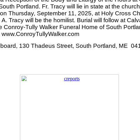
th Portland. Fr. Tracy will lie in state at the chur
AM on Thursday, September 11, 2025, at Holy Cross 
 A. Tracy will be the homilist. Burial will follow at C
he Conroy-Tully Walker Funeral Home of South Portla
sit www.ConroyTullyWalker.com
Cupboard, 130 Thadeus Street, South Portland, ME 04