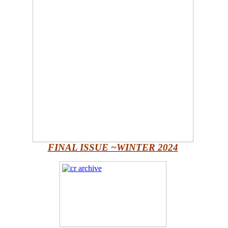
FINAL ISSUE ~WINTER 2024