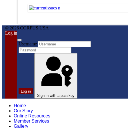
© 2026 CORPUS USA
Log in
Username
Log in
Sign in with a passkey
Home
Our Story
Online Resources
Member Services
Gallery