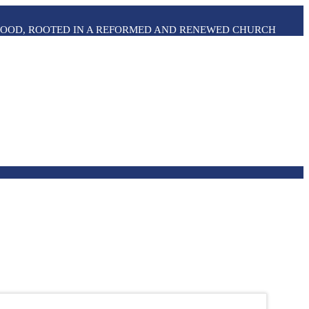
THOOD, ROOTED IN A REFORMED AND RENEWED CHURCH