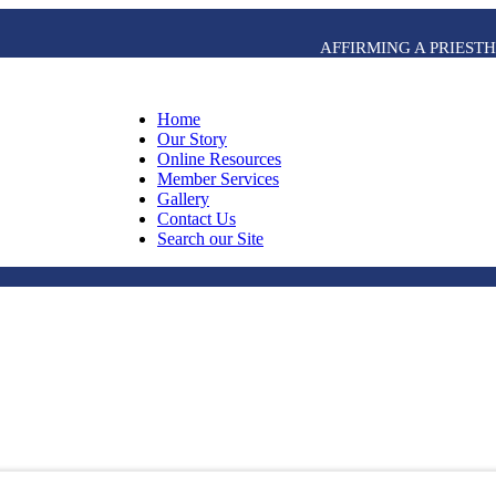
AFFIRMING A PRIES
Home
Our Story
Online Resources
Member Services
Gallery
Contact Us
Search our Site