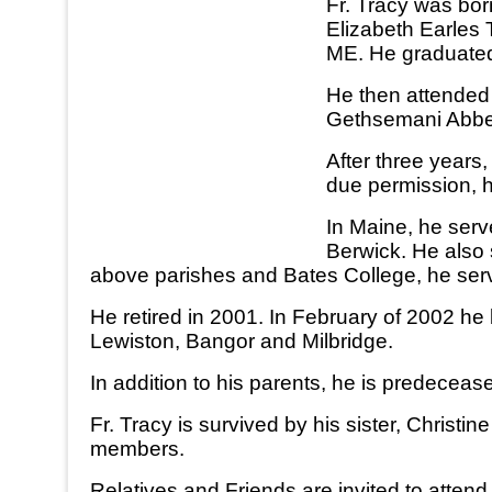
Fr. Tracy was bor
Elizabeth Earles 
ME. He graduated
He then attended
Gethsemani Abbey 
After three years
due permission, h
In Maine, he serv
Berwick. He also
above parishes and Bates College, he serve
He retired in 2001. In February of 2002 he
Lewiston, Bangor and Milbridge.
In addition to his parents, he is predeceas
Fr. Tracy is survived by his sister, Christ
members.
Relatives and Friends are invited to atte