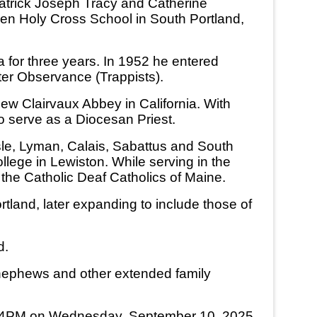
 Patrick Joseph Tracy and Catherine
hen Holy Cross School in South Portland,
for three years. In 1952 he entered
ter Observance (Trappists).
New Clairvaux Abbey in California. With
o serve as a Diocesan Priest.
Isle, Lyman, Calais, Sabattus and South
ege in Lewiston. While serving in the
 the Catholic Deaf Catholics of Maine.
tland, later expanding to include those of
d.
s, nephews and other extended family
s at 4PM on Wednesday, September 10, 2025