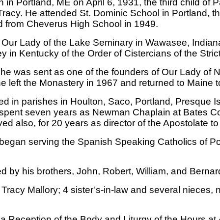
n in Portland, ME on April 6, 1931, the third child of
Tracy. He attended St. Dominic School in Portland, t
 from Cheverus High School in 1949.
 Our Lady of the Lake Seminary in Wawasee, Indiana 
in Kentucky of the Order of Cistercians of the Stric
, he was sent as one of the founders of Our Lady of 
e left the Monastery in 1967 and returned to Maine t
ed in parishes in Houlton, Saco, Portland, Presque 
 spent seven years as Newman Chaplain at Bates Coll
d also, for 20 years as director of the Apostolate to
 began serving the Spanish Speaking Catholics of Por
ed by his brothers, John, Robert, William, and Bernar
ine Tracy Mallory; 4 sister’s-in-law and several niece
nd a Reception of the Body and Liturgy of the Hour