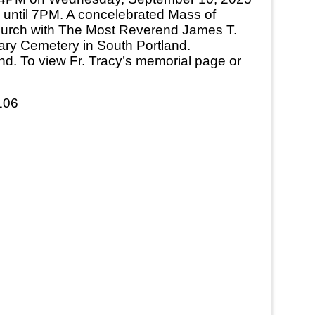
ch until 7PM. A concelebrated Mass of
Church with The Most Reverend James T.
alvary Cemetery in South Portland.
nd. To view Fr. Tracy’s memorial page or
106