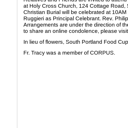
at Holy Cross Church, 124 Cottage Road, Sou
Christian Burial will be celebrated at 10
Ruggieri as Principal Celebrant. Rev. Philip
Arrangements are under the direction of t
to share an online condolence, please vi
In lieu of flowers, South Portland Food 
Fr. Tracy was a member of CORPUS.