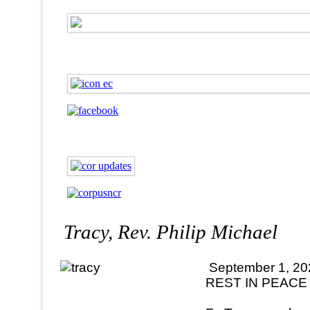
Tracy, Rev. Philip Michael
September 1, 20
REST IN PEACE