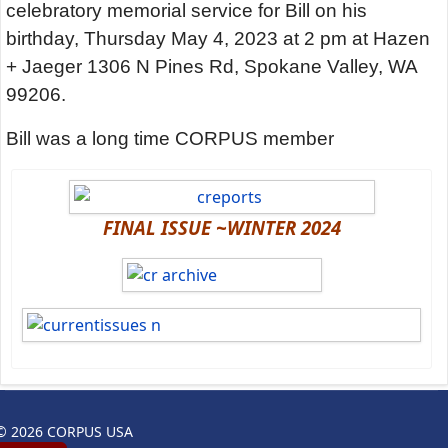
celebratory memorial service for Bill on his
birthday, Thursday May 4, 2023 at 2 pm at Hazen
+ Jaeger 1306 N Pines Rd, Spokane Valley, WA
99206.
Bill was a long time CORPUS member
FINAL ISSUE ~WINTER 2024
© 2026 CORPUS USA