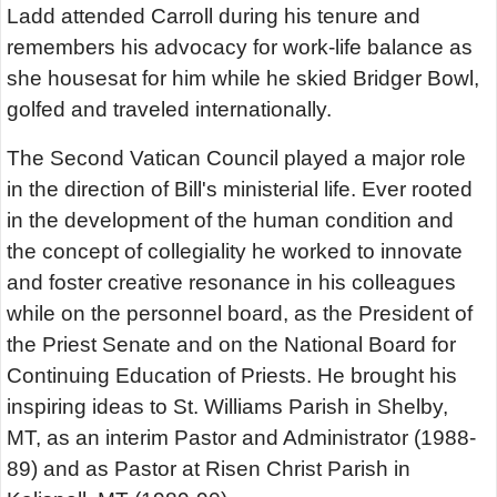
Ladd attended Carroll during his tenure and
remembers his advocacy for work-life balance as
she housesat for him while he skied Bridger Bowl,
golfed and traveled internationally.
The Second Vatican Council played a major role
in the direction of Bill's ministerial life. Ever rooted
in the development of the human condition and
the concept of collegiality he worked to innovate
and foster creative resonance in his colleagues
while on the personnel board, as the President of
the Priest Senate and on the National Board for
Continuing Education of Priests. He brought his
inspiring ideas to St. Williams Parish in Shelby,
MT, as an interim Pastor and Administrator (1988-
89) and as Pastor at Risen Christ Parish in