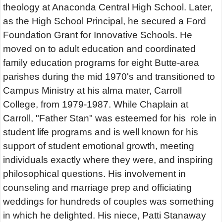
theology at Anaconda Central High School. Later,
as the High School Principal, he secured a Ford
Foundation Grant for Innovative Schools. He
moved on to adult education and coordinated
family education programs for eight Butte-area
parishes during the mid 1970's and transitioned to
Campus Ministry at his alma mater, Carroll
College, from 1979-1987. While Chaplain at
Carroll, "Father Stan" was esteemed for his role in
student life programs and is well known for his
support of student emotional growth, meeting
individuals exactly where they were, and inspiring
philosophical questions. His involvement in
counseling and marriage prep and officiating
weddings for hundreds of couples was something
in which he delighted. His niece, Patti Stanaway