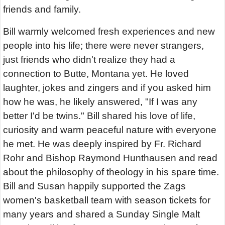
friends and family.
Bill warmly welcomed fresh experiences and new
people into his life; there were never strangers,
just friends who didn't realize they had a
connection to Butte, Montana yet. He loved
laughter, jokes and zingers and if you asked him
how he was, he likely answered, "If I was any
better I'd be twins." Bill shared his love of life,
curiosity and warm peaceful nature with everyone
he met. He was deeply inspired by Fr. Richard
Rohr and Bishop Raymond Hunthausen and read
about the philosophy of theology in his spare time.
Bill and Susan happily supported the Zags
women's basketball team with season tickets for
many years and shared a Sunday Single Malt