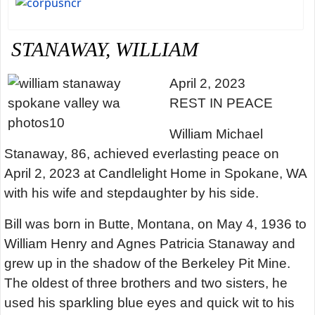
STANAWAY, WILLIAM
April 2, 2023
REST IN PEACE
William Michael
Stanaway, 86, achieved everlasting peace on
April 2, 2023 at Candlelight Home in Spokane, WA
with his wife and stepdaughter by his side.
Bill was born in Butte, Montana, on May 4, 1936 to
William Henry and Agnes Patricia Stanaway and
grew up in the shadow of the Berkeley Pit Mine.
The oldest of three brothers and two sisters, he
used his sparkling blue eyes and quick wit to his