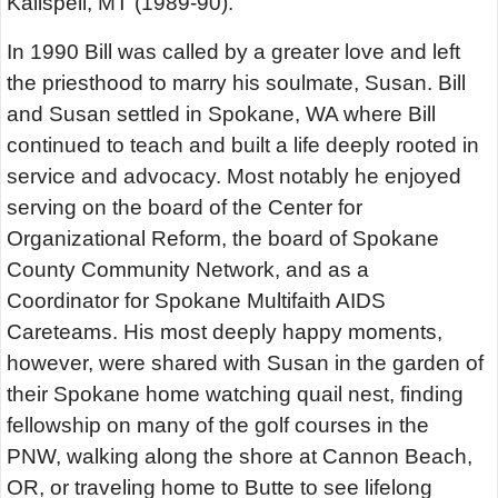
Kalispell, MT (1989-90).
In 1990 Bill was called by a greater love and left
the priesthood to marry his soulmate, Susan. Bill
and Susan settled in Spokane, WA where Bill
continued to teach and built a life deeply rooted in
service and advocacy. Most notably he enjoyed
serving on the board of the Center for
Organizational Reform, the board of Spokane
County Community Network, and as a
Coordinator for Spokane Multifaith AIDS
Careteams. His most deeply happy moments,
however, were shared with Susan in the garden of
their Spokane home watching quail nest, finding
fellowship on many of the golf courses in the
PNW, walking along the shore at Cannon Beach,
OR, or traveling home to Butte to see lifelong