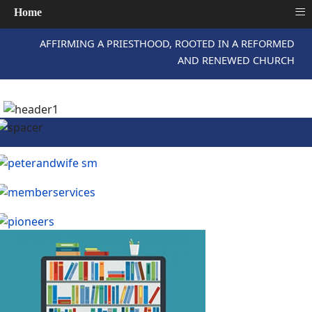
≡
Home
AFFIRMING A PRIESTHOOD, ROOTED IN A REFORMED
AND RENEWED CHURCH