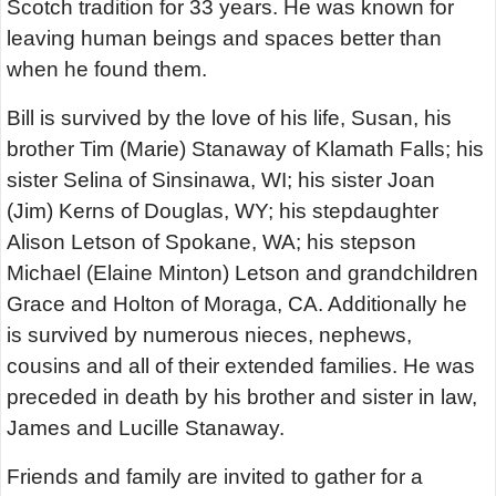
Scotch tradition for 33 years. He was known for
leaving human beings and spaces better than
when he found them.
Bill is survived by the love of his life, Susan, his
brother Tim (Marie) Stanaway of Klamath Falls; his
sister Selina of Sinsinawa, WI; his sister Joan
(Jim) Kerns of Douglas, WY; his stepdaughter
Alison Letson of Spokane, WA; his stepson
Michael (Elaine Minton) Letson and grandchildren
Grace and Holton of Moraga, CA. Additionally he
is survived by numerous nieces, nephews,
cousins and all of their extended families. He was
preceded in death by his brother and sister in law,
James and Lucille Stanaway.
Friends and family are invited to gather for a