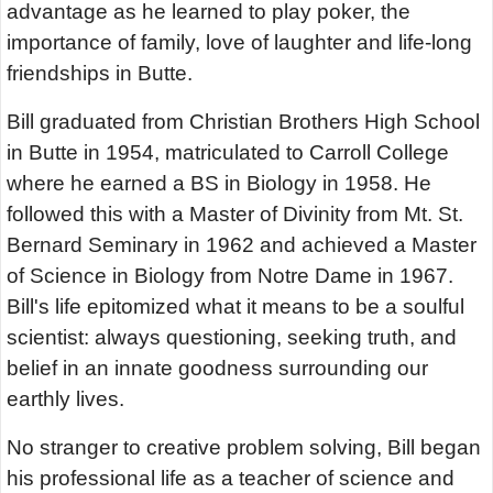
advantage as he learned to play poker, the
importance of family, love of laughter and life-long
friendships in Butte.
Bill graduated from Christian Brothers High School
in Butte in 1954, matriculated to Carroll College
where he earned a BS in Biology in 1958. He
followed this with a Master of Divinity from Mt. St.
Bernard Seminary in 1962 and achieved a Master
of Science in Biology from Notre Dame in 1967.
Bill's life epitomized what it means to be a soulful
scientist: always questioning, seeking truth, and
belief in an innate goodness surrounding our
earthly lives.
No stranger to creative problem solving, Bill began
his professional life as a teacher of science and