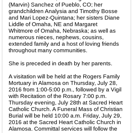
(Marvin) Sanchez of Pueblo, CO; her
grandchildren Analysia and Timothy Bosse
and Mari Lopez-Quintana; her sisters Diane
Liddle of Omaha, NE and Margaret
Whitmore of Omaha, Nebraska; as well as
numerous nieces, nephews, cousins,
extended family and a host of loving friends
throughout many communities.
She is preceded in death by her parents.
A visitation will be held at the Rogers Family
Mortuary in Alamosa on Thursday, July 28,
2016 from 1:00-5:00 p.m., followed by a Vigil
with Recitation of the Rosary 7:00 p.m.
Thursday evening, July 28th at Sacred Heart
Catholic Church. A Funeral Mass of Christian
Burial will be held 10:00 a.m. Friday, July 29,
2016 at the Sacred Heart Catholic Church in
Alamosa. Committal services will follow the