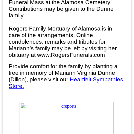
Funeral Mass at the Alamosa Cemetery.
Contributions may be given to the Dunne
family.
Rogers Family Mortuary of Alamosa is in
care of the arrangements. Online
condolences, remarks and tributes for
Mariann’s family may be left by visiting her
obituary at www.RogersFunerals.com
Provide comfort for the family by planting a
tree in memory of Mariann Virginia Dunne
(Dillon), please visit our
Heartfelt Sympathies
Store.