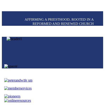
AFFIRMING A PRIESTHOOD, ROOTED IN A
REFORMED AND RENEWED CHURCH