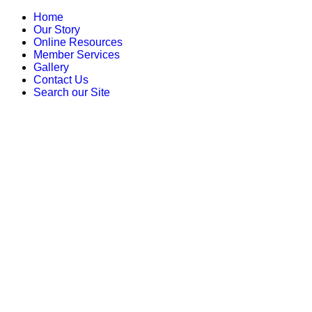
Home
Our Story
Online Resources
Member Services
Gallery
Contact Us
Search our Site