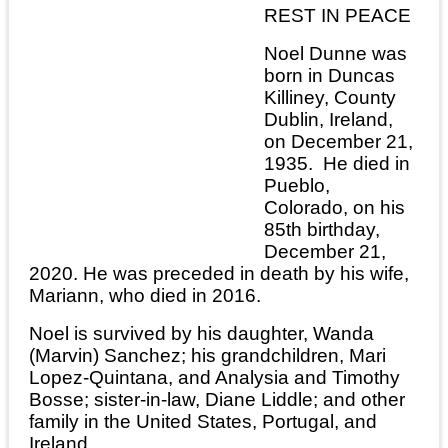
REST IN PEACE
Noel Dunne was
born in Duncas
Killiney, County
Dublin, Ireland,
on December 21,
1935. He died in
Pueblo,
Colorado, on his
85th birthday,
December 21,
2020. He was preceded in death by his wife,
Mariann, who died in 2016.
Noel is survived by his daughter, Wanda
(Marvin) Sanchez; his grandchildren, Mari
Lopez-Quintana, and Analysia and Timothy
Bosse; sister-in-law, Diane Liddle; and other
family in the United States, Portugal, and
Ireland.