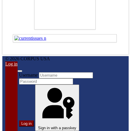
© 2026 CORPUS USA
Log in
Username
Log in
Sign in with a passkey