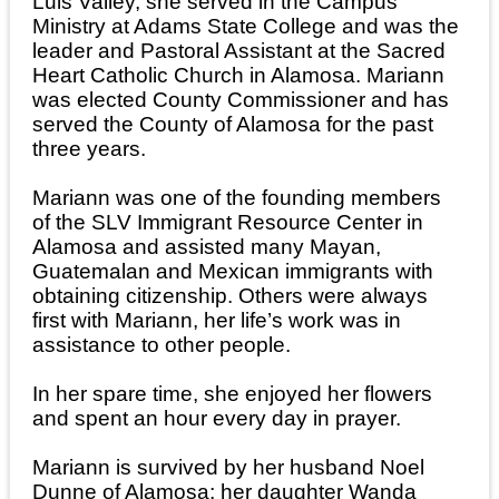
Luis Valley, she served in the Campus
Ministry at Adams State College and was the
leader and Pastoral Assistant at the Sacred
Heart Catholic Church in Alamosa. Mariann
was elected County Commissioner and has
served the County of Alamosa for the past
three years.
Mariann was one of the founding members
of the SLV Immigrant Resource Center in
Alamosa and assisted many Mayan,
Guatemalan and Mexican immigrants with
obtaining citizenship. Others were always
first with Mariann, her life’s work was in
assistance to other people.
In her spare time, she enjoyed her flowers
and spent an hour every day in prayer.
Mariann is survived by her husband Noel
Dunne of Alamosa; her daughter Wanda