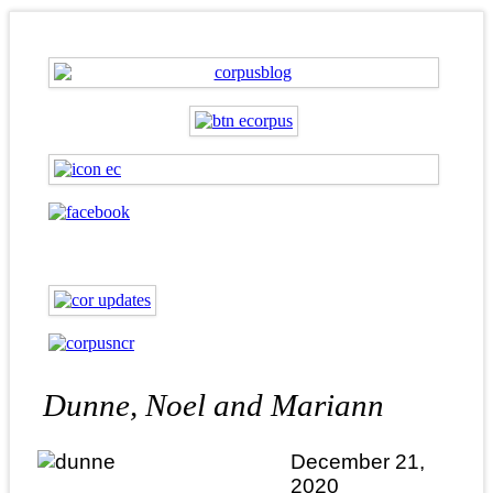
Dunne, Noel and Mariann
December 21,
2020