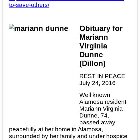
to-save-others/
Obituary for
Mariann
Virginia
Dunne
(Dillon)
REST IN PEACE
July 24, 2016
Well known
Alamosa resident
Mariann Virginia
Dunne, 74,
passed away
peacefully at her home in Alamosa,
surrounded by her family and under hospice