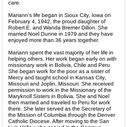
care.
Mariann’s life began in Sioux City, Iowa on
February 4, 1942, the proud daughter of
Robert E. and Wanda Bremer Dillon. She
married Noel Dunne in 1979 and they have
enjoyed more than 36 years together.
Mariann spent the vast majority of her life in
helping others. Her work began early on with
missionary work in Bolivia, Chile and Peru.
She began work for the poor as a sister of
Mercy and taught school in Kansas City,
Missouri and Joplin, Missouri. She received
permission to work in the Missionary of the
Maryknoll Sisters in Bolivia. She and Noel
then married and traveled to Peru for work
there. She later served as the Secretary of
the Mission of Columbia through the Denver
Catholic Diocese. After moving to the San