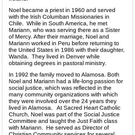
Noel became a priest in 1960 and served
with the Irish Columban Missionaries in
Chile. While in South America, he met
Mariann, who was serving there as a Sister
of Mercy. After their marriage, Noel and
Mariann worked in Peru before returning to
the United States in 1986 with their daughter,
Wanda. They lived in Denver while
obtaining degrees in pastoral ministry.
In 1992 the family moved to Alamosa. Both
Noel and Mariann had a life-long passion for
social justice, which was reflected in the
many community organizations with which
they were involved over the 24 years they
lived in Alamosa. At Sacred Heart Catholic
Church, Noel was part of the Social Justice
Committee and taught the Just Faith class
with Mariann. He served as Director of
Christian Community services for several