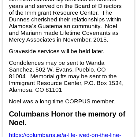
years and served on the Board of Directors
of the Immigrant Resource Center. The
Dunnes cherished their relationships within
Alamosa’s Guatemalan community. Noel
and Mariann made Lifetime Covenants as
Mercy Associates in November, 2015.
Graveside services will be held later.
Condolences may be sent to Wanda
Sanchez, 502 W. Evans, Pueblo, CO
81004. Memorial gifts may be sent to the
Immigrant Resource Center, P.O. Box 1534,
Alamosa, CO 81101
Noel was a long time CORPUS member.
Columbans Honor the memory of
Noel.
https://columbans.ie/a-life-lived-on-the-line-