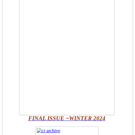
FINAL ISSUE ~WINTER 2024